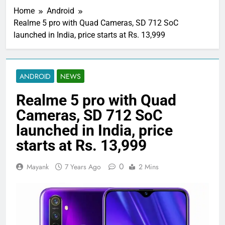
Home
Android
Realme 5 pro with Quad Cameras, SD 712 SoC
launched in India, price starts at Rs. 13,999
ANDROID
NEWS
Realme 5 pro with Quad
Cameras, SD 712 SoC
launched in India, price
starts at Rs. 13,999
0
Mayank
7 Years Ago
2 Mins