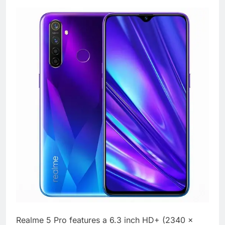
Realme 5 Pro features a 6.3 inch HD+ (2340 x