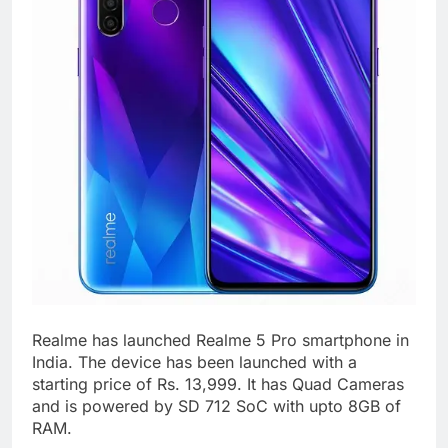
Realme has launched Realme 5 Pro smartphone in
India. The device has been launched with a
starting price of Rs. 13,999. It has Quad Cameras
and is powered by SD 712 SoC with upto 8GB of
RAM.