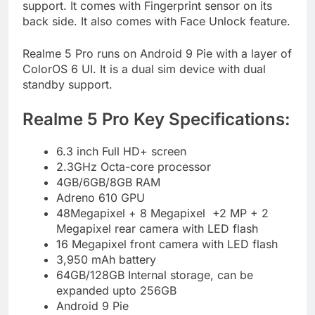
support. It comes with Fingerprint sensor on its
back side. It also comes with Face Unlock feature.
Realme 5 Pro runs on Android 9 Pie with a layer of
ColorOS 6 UI. It is a dual sim device with dual
standby support.
Realme 5 Pro Key Specifications:
6.3 inch Full HD+ screen
2.3GHz Octa-core processor
4GB/6GB/8GB RAM
Adreno 610 GPU
48Megapixel + 8 Megapixel +2 MP + 2
Megapixel rear camera with LED flash
16 Megapixel front camera with LED flash
3,950 mAh battery
64GB/128GB Internal storage, can be
expanded upto 256GB
Android 9 Pie