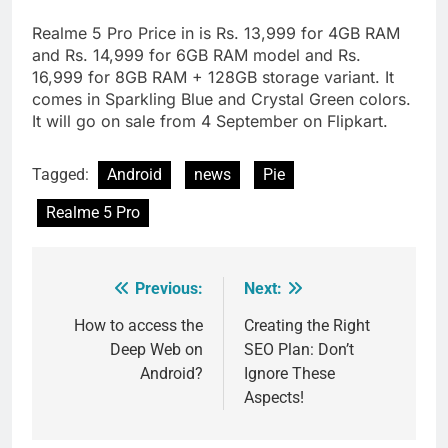
Realme 5 Pro Price in is Rs. 13,999 for 4GB RAM
and Rs. 14,999 for 6GB RAM model and Rs.
16,999 for 8GB RAM + 128GB storage variant. It
comes in Sparkling Blue and Crystal Green colors.
It will go on sale from 4 September on Flipkart.
Tagged:
Android
news
Pie
Realme 5 Pro
Previous:
Next:
Post
navigation
How to access the
Creating the Right
Deep Web on
SEO Plan: Don’t
Android?
Ignore These
Aspects!