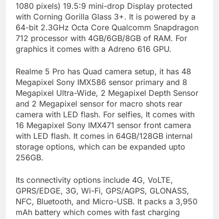
1080 pixels) 19.5:9 mini-drop Display protected
with Corning Gorilla Glass 3+. It is powered by a
64-bit 2.3GHz Octa Core Qualcomm Snapdragon
712 processor with 4GB/6GB/8GB of RAM. For
graphics it comes with a Adreno 616 GPU.
Realme 5 Pro has Quad camera setup, it has 48
Megapixel Sony IMX586 sensor primary and 8
Megapixel Ultra-Wide, 2 Megapixel Depth Sensor
and 2 Megapixel sensor for macro shots rear
camera with LED flash. For selfies, It comes with
16 Megapixel Sony IMX471 sensor front camera
with LED flash. It comes in 64GB/128GB internal
storage options, which can be expanded upto
256GB.
Its connectivity options include 4G, VoLTE,
GPRS/EDGE, 3G, Wi-Fi, GPS/AGPS, GLONASS,
NFC, Bluetooth, and Micro-USB. It packs a 3,950
mAh battery which comes with fast charging