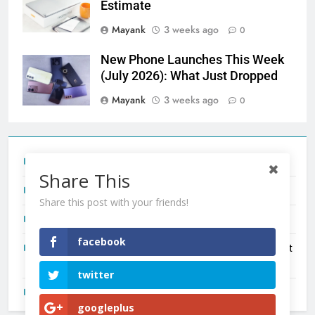
Estimate
Mayank
3 weeks ago
0
New Phone Launches This Week
(July 2026): What Just Dropped
Mayank
3 weeks ago
0
Tecno Camon 50 Ultra India Price and Specs
Share This
Redmi Note 17 India Launch: Should You Wait?
Share this post with your friends!
realme C100x Price in India: Early Estimate
facebook
New Phone Launches This Week (July 2026): What Just
Dropped
twitter
OnePlus N6X India Launch: Everything We Know So Far
googleplus