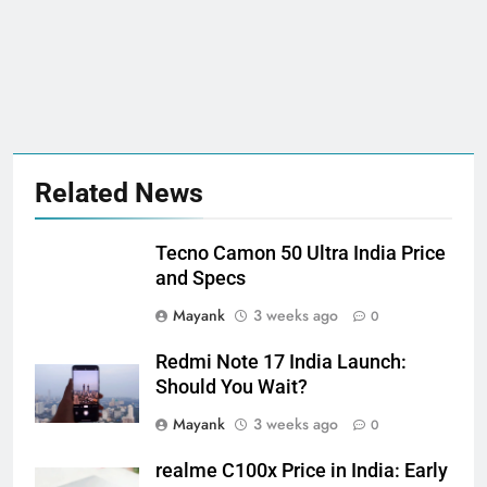
Related News
Tecno Camon 50 Ultra India Price
and Specs
Mayank
3 weeks ago
0
Redmi Note 17 India Launch:
Should You Wait?
Mayank
3 weeks ago
0
realme C100x Price in India: Early