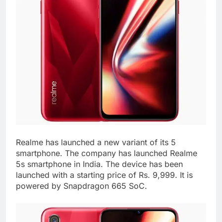
Realme has launched a new variant of its 5
smartphone. The company has launched Realme
5s smartphone in India. The device has been
launched with a starting price of Rs. 9,999. It is
powered by Snapdragon 665 SoC.