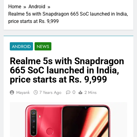
Home
Android
Realme 5s with Snapdragon 665 SoC launched in India,
price starts at Rs. 9,999
ANDROID
NEWS
Realme 5s with Snapdragon
665 SoC launched in India,
price starts at Rs. 9,999
0
Mayank
7 Years Ago
2 Mins