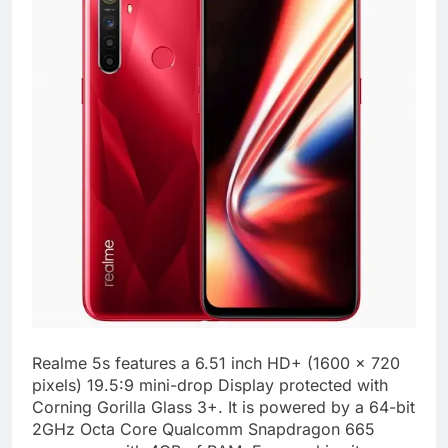
Realme 5s features a 6.51 inch HD+ (1600 x 720
pixels) 19.5:9 mini-drop Display protected with
Corning Gorilla Glass 3+. It is powered by a 64-bit
2GHz Octa Core Qualcomm Snapdragon 665