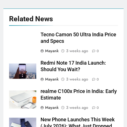
Related News
Tecno Camon 50 Ultra India Price
and Specs
Mayank
3 weeks ago
0
Redmi Note 17 India Launch:
Should You Wait?
Mayank
3 weeks ago
0
realme C100x Price in India: Early
Estimate
Mayank
3 weeks ago
0
New Phone Launches This Week
(July 2026): What Just Dropped