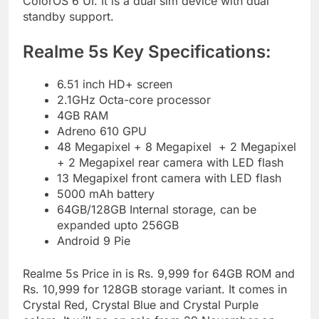
ColorOS 6 UI. It is a dual sim device with dual
standby support.
Realme 5s Key Specifications:
6.51 inch HD+ screen
2.1GHz Octa-core processor
4GB RAM
Adreno 610 GPU
48 Megapixel + 8 Megapixel + 2 Megapixel
+ 2 Megapixel rear camera with LED flash
13 Megapixel front camera with LED flash
5000 mAh battery
64GB/128GB Internal storage, can be
expanded upto 256GB
Android 9 Pie
Realme 5s Price in is Rs. 9,999 for 64GB ROM and
Rs. 10,999 for 128GB storage variant. It comes in
Crystal Red, Crystal Blue and Crystal Purple