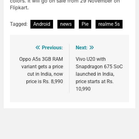
colors. It will go on sale from 29 November on
Flipkart.
Tagged:
Android
news
Pie
realme 5s
Previous:
Next:
Post
navigation
Oppo A5s 3GB RAM
Vivo U20 with
variant gets a price
Snapdragon 675 SoC
cut in India, now
launched in India,
price is Rs. 8,990
price starts at Rs.
10,990