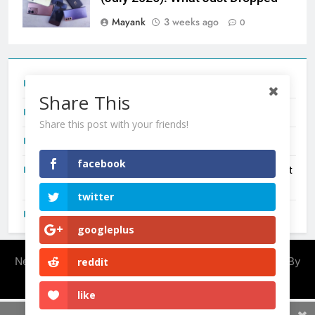
Mayank
3 weeks ago
0
Tecno Camon 50 Ultra India Price and Specs
Share This
Redmi Note 17 India Launch: Should You Wait?
Share this post with your friends!
realme C100x Price in India: Early Estimate
facebook
New Phone Launches This Week (July 2026): What Just
Dropped
twitter
OnePlus N6X India Launch: Everything We Know So Far
googleplus
Newsmatic - News WordPress Theme 2026. Powered By
reddit
.
BlazeThemes
like