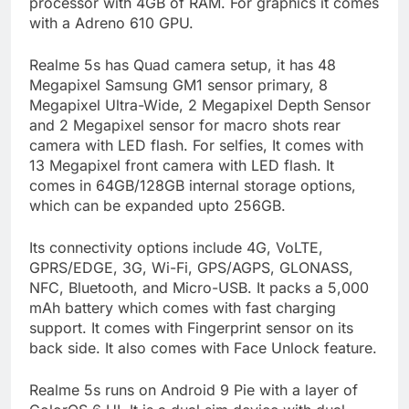
processor with 4GB of RAM. For graphics it comes
with a Adreno 610 GPU.
Realme 5s has Quad camera setup, it has 48
Megapixel Samsung GM1 sensor primary, 8
Megapixel Ultra-Wide, 2 Megapixel Depth Sensor
and 2 Megapixel sensor for macro shots rear
camera with LED flash. For selfies, It comes with
13 Megapixel front camera with LED flash. It
comes in 64GB/128GB internal storage options,
which can be expanded upto 256GB.
Its connectivity options include 4G, VoLTE,
GPRS/EDGE, 3G, Wi-Fi, GPS/AGPS, GLONASS,
NFC, Bluetooth, and Micro-USB. It packs a 5,000
mAh battery which comes with fast charging
support. It comes with Fingerprint sensor on its
back side. It also comes with Face Unlock feature.
Realme 5s runs on Android 9 Pie with a layer of