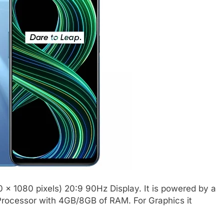
 x 1080 pixels) 20:9 90Hz Display. It is powered by a
rocessor with 4GB/8GB of RAM. For Graphics it