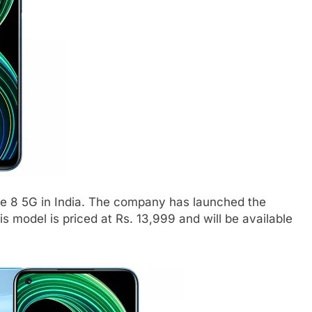
e 8 5G in India. The company has launched the
 model is priced at Rs. 13,999 and will be available