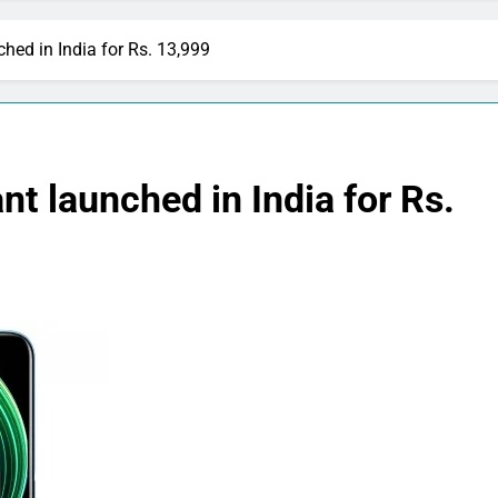
hed in India for Rs. 13,999
t launched in India for Rs.