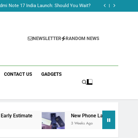
Tecno Camon 50 Ultra India Price and Specs
dmi Note 17 India Launch: Should You Wait?
realme C100x Price in India: Early Estimate
 This Week (July 2026): What Just Dropped
Tecno Camon 50 Ultra India Price and Specs
dmi Note 17 India Launch: Should You Wait?
realme C100x Price in India: Early Estimate
NEWSLETTER
RANDOM NEWS
 This Week (July 2026): What Just Dropped
CONTACT US
GADGETS
ate
New Phone Launches This Week (July 202
3 Weeks Ago