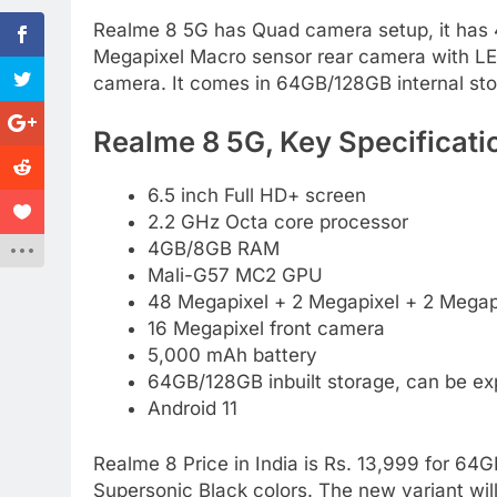
Realme 8 5G has Quad camera setup, it has 
Megapixel Macro sensor rear camera with LED 
camera. It comes in 64GB/128GB internal st
Realme 8 5G, Key Specificati
6.5 inch Full HD+ screen
2.2 GHz Octa core processor
4GB/8GB RAM
Mali-G57 MC2 GPU
48 Megapixel + 2 Megapixel + 2 Megapi
16 Megapixel front camera
5,000 mAh battery
64GB/128GB inbuilt storage, can be e
Android 11
Realme 8 Price in India is Rs. 13,999 for 64
Supersonic Black colors. The new variant wil