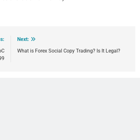
s:
Next:
oC
What is Forex Social Copy Trading? Is It Legal?
999