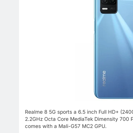
Realme 8 5G sports a 6.5 inch Full HD+ (2400
2.2GHz Octa Core MediaTek Dimensity 700 P
comes with a Mali-G57 MC2 GPU.