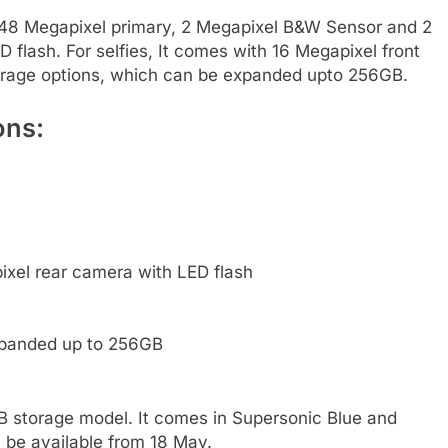
48 Megapixel primary, 2 Megapixel B&W Sensor and 2
flash. For selfies, It comes with 16 Megapixel front
orage options, which can be expanded upto 256GB.
ons:
xel rear camera with LED flash
xpanded up to 256GB
GB storage model. It comes in Supersonic Blue and
l be available from 18 May.