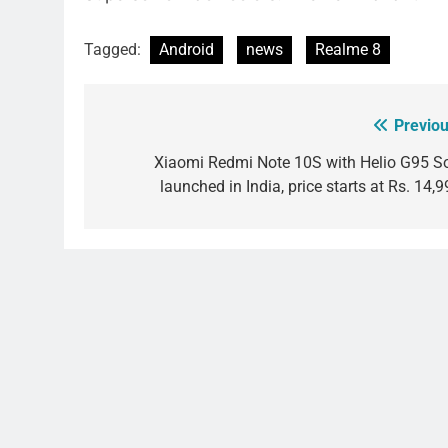
Tagged:
Android
news
Realme 8
Previou
Post
navigation
Xiaomi Redmi Note 10S with Helio G95 S
launched in India, price starts at Rs. 14,