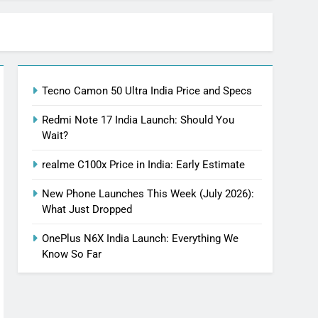
Tecno Camon 50 Ultra India Price and Specs
Redmi Note 17 India Launch: Should You
Wait?
realme C100x Price in India: Early Estimate
New Phone Launches This Week (July 2026):
What Just Dropped
OnePlus N6X India Launch: Everything We
Know So Far