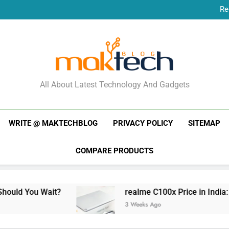
Re
New Phone Launches
Re
New Phone Launches
MakTechBlog
All About Latest Technology And Gadgets
WRITE @ MAKTECHBLOG
PRIVACY POLICY
SITEMAP
COMPARE PRODUCTS
Wait?
realme C100x Price in India: Early Estim
3 Weeks Ago