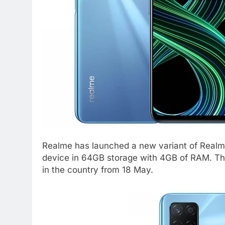
Realme has launched a new variant of Realm
device in 64GB storage with 4GB of RAM. This
in the country from 18 May.