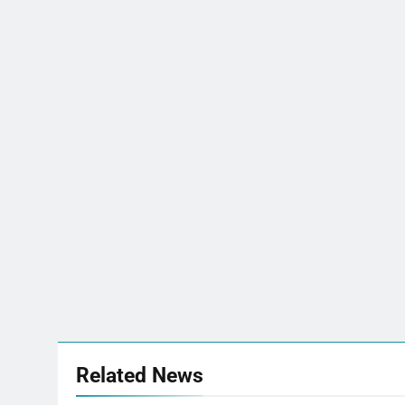
Related News