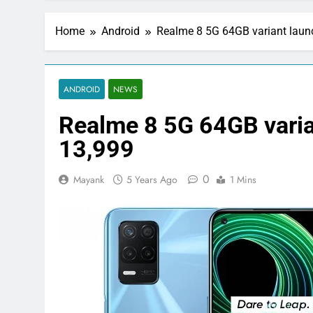
Home
Android
Realme 8 5G 64GB variant launc
ANDROID
NEWS
Realme 8 5G 64GB varian
13,999
0
Mayank
5 Years Ago
1 Mins