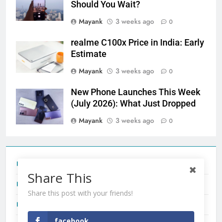
Should You Wait?
Mayank
3 weeks ago
0
realme C100x Price in India: Early
Estimate
Mayank
3 weeks ago
0
New Phone Launches This Week
(July 2026): What Just Dropped
Mayank
3 weeks ago
0
Tecno Camon 50 Ultra India Price and Specs
Share This
Redmi Note 17 India Launch: Should You Wait?
Share this post with your friends!
realme C100x Price in India: Early Estimate
facebook