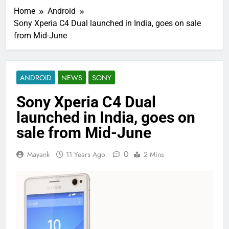
Home
Android
Sony Xperia C4 Dual launched in India, goes on sale
from Mid-June
ANDROID
NEWS
SONY
Sony Xperia C4 Dual
launched in India, goes on
sale from Mid-June
0
Mayank
11 Years Ago
2 Mins