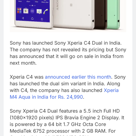
Sony has launched Sony Xperia C4 Dual in India.
The company has not revealed its pricing but Sony
has announced that it will go on sale in India from
next month.
Xperia C4 was
announced earlier this month
. Sony
has launched the dual sim variant in India. Along
with C4, the company has also launched
Xperia
M4 Aqua in India for Rs. 24,990
.
Sony Xperia C4 Dual features a 5.5 inch Full HD
(1080×1920 pixels) IPS Bravia Engine 2 Display. It
is powered by a 64 bit 1.7 GHz Octa Core
MediaTek 6752 processor with 2 GB RAM. For