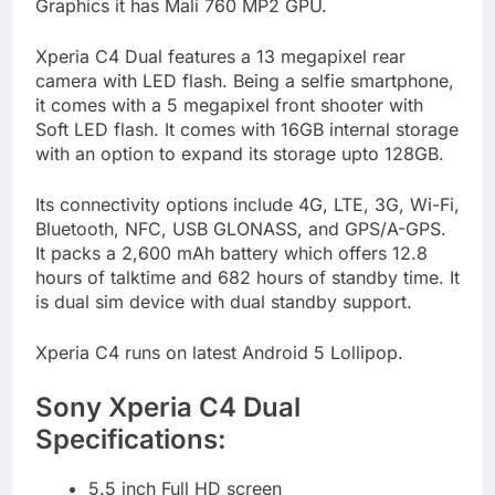
Graphics it has Mali 760 MP2 GPU.
Xperia C4 Dual features a 13 megapixel rear
camera with LED flash. Being a selfie smartphone,
it comes with a 5 megapixel front shooter with
Soft LED flash. It comes with 16GB internal storage
with an option to expand its storage upto 128GB.
Its connectivity options include 4G, LTE, 3G, Wi-Fi,
Bluetooth, NFC, USB GLONASS, and GPS/A-GPS.
It packs a 2,600 mAh battery which offers 12.8
hours of talktime and 682 hours of standby time. It
is dual sim device with dual standby support.
Xperia C4 runs on latest Android 5 Lollipop.
Sony Xperia C4 Dual
Specifications:
5.5 inch Full HD screen