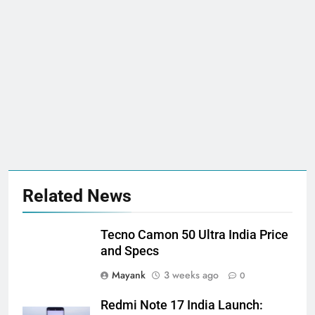
Related News
Tecno Camon 50 Ultra India Price
and Specs
Mayank
3 weeks ago
0
Redmi Note 17 India Launch: