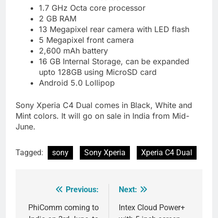
1.7 GHz Octa core processor
2 GB RAM
13 Megapixel rear camera with LED flash
5 Megapixel front camera
2,600 mAh battery
16 GB Internal Storage, can be expanded
upto 128GB using MicroSD card
Android 5.0 Lollipop
Sony Xperia C4 Dual comes in Black, White and
Mint colors. It will go on sale in India from Mid-
June.
Tagged:
sony
Sony Xperia
Xperia C4 Dual
Previous:
Next:
Post
navigation
PhiComm coming to
Intex Cloud Power+