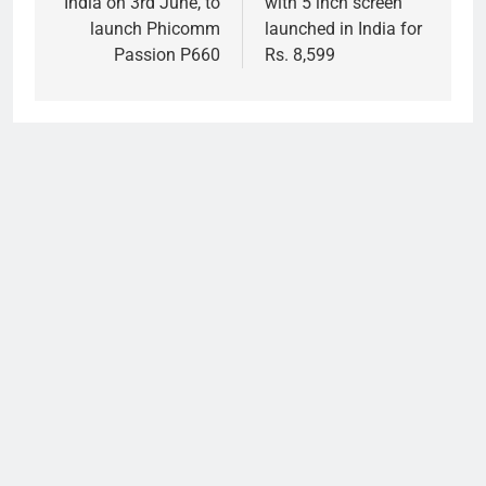
India on 3rd June, to
with 5 inch screen
launch Phicomm
launched in India for
Passion P660
Rs. 8,599