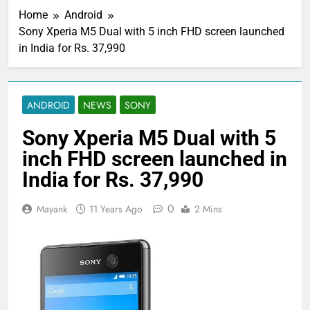
Home
Android
Sony Xperia M5 Dual with 5 inch FHD screen launched
in India for Rs. 37,990
ANDROID
NEWS
SONY
Sony Xperia M5 Dual with 5
inch FHD screen launched in
India for Rs. 37,990
0
Mayank
11 Years Ago
2 Mins