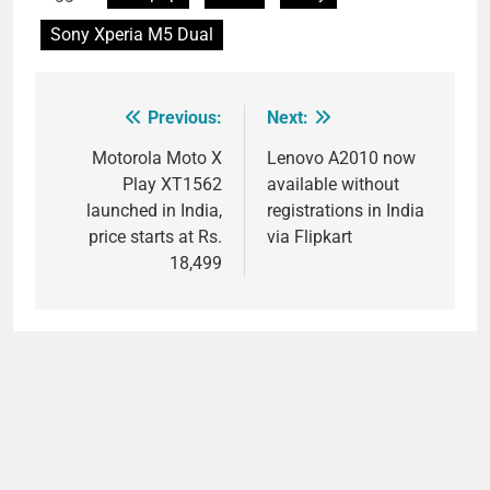
Sony Xperia M5 Dual
Previous:
Next:
Post
navigation
Motorola Moto X
Lenovo A2010 now
Play XT1562
available without
launched in India,
registrations in India
price starts at Rs.
via Flipkart
18,499