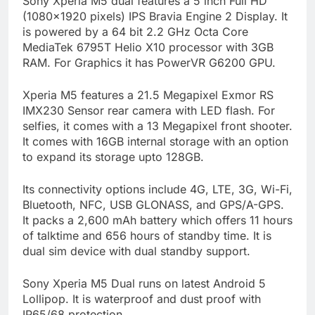
Sony Xperia M5 dual features a 5 inch Full HD
(1080×1920 pixels) IPS Bravia Engine 2 Display. It
is powered by a 64 bit 2.2 GHz Octa Core
MediaTek 6795T Helio X10 processor with 3GB
RAM. For Graphics it has PowerVR G6200 GPU.
Xperia M5 features a 21.5 Megapixel Exmor RS
IMX230 Sensor rear camera with LED flash. For
selfies, it comes with a 13 Megapixel front shooter.
It comes with 16GB internal storage with an option
to expand its storage upto 128GB.
Its connectivity options include 4G, LTE, 3G, Wi-Fi,
Bluetooth, NFC, USB GLONASS, and GPS/A-GPS.
It packs a 2,600 mAh battery which offers 11 hours
of talktime and 656 hours of standby time. It is
dual sim device with dual standby support.
Sony Xperia M5 Dual runs on latest Android 5
Lollipop. It is waterproof and dust proof with
IP65/68 protection.