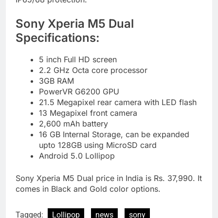
Sony Xperia M5 Dual
Specifications:
5 inch Full HD screen
2.2 GHz Octa core processor
3GB RAM
PowerVR G6200 GPU
21.5 Megapixel rear camera with LED flash
13 Megapixel front camera
2,600 mAh battery
16 GB Internal Storage, can be expanded
upto 128GB using MicroSD card
Android 5.0 Lollipop
Sony Xperia M5 Dual price in India is Rs. 37,990. It
comes in Black and Gold color options.
Tagged:
Lollipop
news
sony