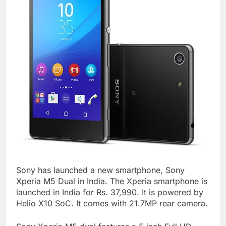
Sony has launched a new smartphone, Sony
Xperia M5 Dual in India. The Xperia smartphone is
launched in India for Rs. 37,990. It is powered by
Helio X10 SoC. It comes with 21.7MP rear camera.