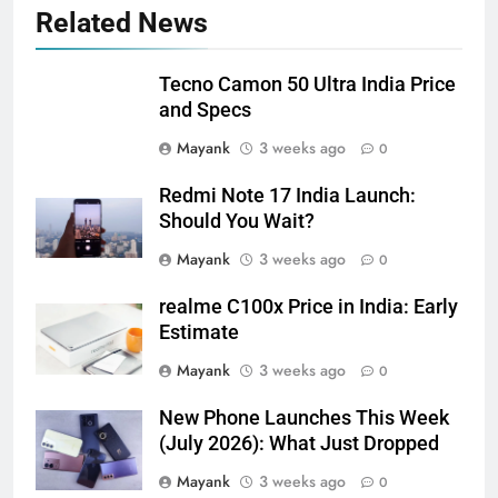
Related News
Tecno Camon 50 Ultra India Price
and Specs
Mayank
3 weeks ago
0
Redmi Note 17 India Launch:
Should You Wait?
Mayank
3 weeks ago
0
realme C100x Price in India: Early
Estimate
Mayank
3 weeks ago
0
New Phone Launches This Week
(July 2026): What Just Dropped
Mayank
3 weeks ago
0