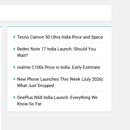
Tecno Camon 50 Ultra India Price and Specs
Redmi Note 17 India Launch: Should You
Wait?
realme C100x Price in India: Early Estimate
New Phone Launches This Week (July 2026):
What Just Dropped
OnePlus N6X India Launch: Everything We
Know So Far