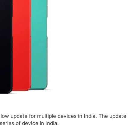
ow update for multiple devices in India. The update
eries of device in India.