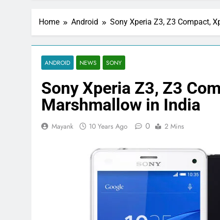
Home
Android
Sony Xperia Z3, Z3 Compact, Xp
ANDROID
NEWS
SONY
Sony Xperia Z3, Z3 Com
Marshmallow in India
0
Mayank
10 Years Ago
2 Mins