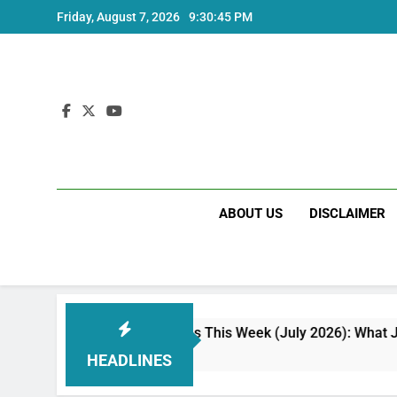
Skip
Friday, August 7, 2026
9:30:46 PM
to
content
ABOUT US
DISCLAIMER
w Phone Launches This Week (July 2026): What Just Dropped
eeks Ago
HEADLINES