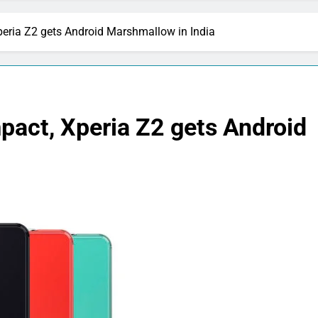
eria Z2 gets Android Marshmallow in India
pact, Xperia Z2 gets Android