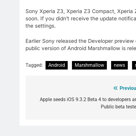
Sony Xperia Z3, Xperia Z3 Compact, Xperia Z2
soon. If you didn’t receive the update notifi
the settings.
Earlier Sony released the Developer previe
public version of Android Marshmallow is rel
Tagged:
Android
Marshmallow
news
Previou
Post
navigation
Apple seeds iOS 9.3.2 Beta 4 to developers a
Public beta teste