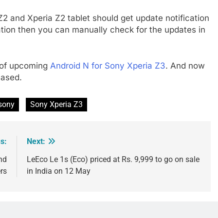
 and Xperia Z2 tablet should get update notification
cation then you can manually check for the updates in
w of upcoming
Android N for Sony Xperia Z3
. And now
eased.
sony
Sony Xperia Z3
s:
Next:
nd
LeEco Le 1s (Eco) priced at Rs. 9,999 to go on sale
rs
in India on 12 May