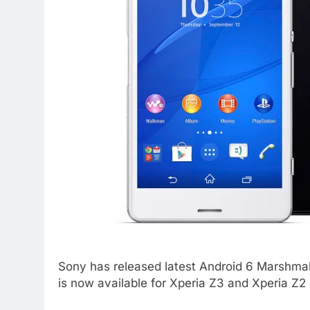
Sony has released latest Android 6 Marshmall
is now available for Xperia Z3 and Xperia Z2 s