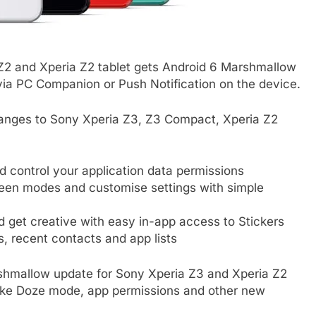
Z2 and Xperia Z2 tablet gets Android 6 Marshmallow
 via PC Companion or Push Notification on the device.
anges to Sony Xperia Z3, Z3 Compact, Xperia Z2
 control your application data permissions
een modes and customise settings with simple
 get creative with easy in-app access to Stickers
s, recent contacts and app lists
shmallow update for Sony Xperia Z3 and Xperia Z2
ike Doze mode, app permissions and other new