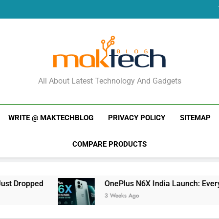
New Phone Launches
Re
New Phone Launches
Re
New Phone Launches
MakTechBlog
All About Latest Technology And Gadgets
WRITE @ MAKTECHBLOG
PRIVACY POLICY
SITEMAP
COMPARE PRODUCTS
OnePlus N6X India Launch: Everything We K
3 Weeks Ago