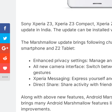
Sony Xperia Z3, Xperia Z3 Compact, Xperia 
update in India. The update can be installed
The Marshmallow update brings following ch
smartphone and Z2 Tablet:
Enhanced privacy settings: Manage and
All new camera interface: Switch betw
gestures
Xperia Messaging: Express yourself and
Direct Share: Share activity with friend
Along with above new features, Android Mar
brings many Android Marshmallow features l
improvements.