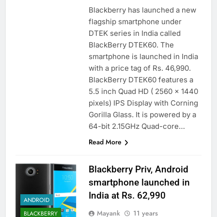
Blackberry has launched a new
flagship smartphone under
DTEK series in India called
BlackBerry DTEK60. The
smartphone is launched in India
with a price tag of Rs. 46,990.
BlackBerry DTEK60 features a
5.5 inch Quad HD ( 2560 x 1440
pixels) IPS Display with Corning
Gorilla Glass. It is powered by a
64-bit 2.15GHz Quad-core…
Read More
Blackberry Priv, Android
smartphone launched in
India at Rs. 62,990
ANDROID
Mayank
11 years
BLACKBERRY