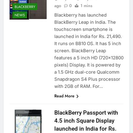
ago
0
1 mins
BLACKBERRY
Blackberry has launched
NEWS
BlackBerry Leap in India. The
touchscreen smartphone is
launched in India for Rs. 21,490.
It runs on BB10 OS. It has 5 inch
screen. BlackBerry Leap
features a 5 inch HD (720×12800
pixels) Display. It is powered by
a 1.5 GHz dual-core Qualcomm
Snapdragon S4 Plus processor
with 2GB of RAM. For…
Read More
BlackBerry Passport with
4.5 inch Square Display
launched in India for Rs.