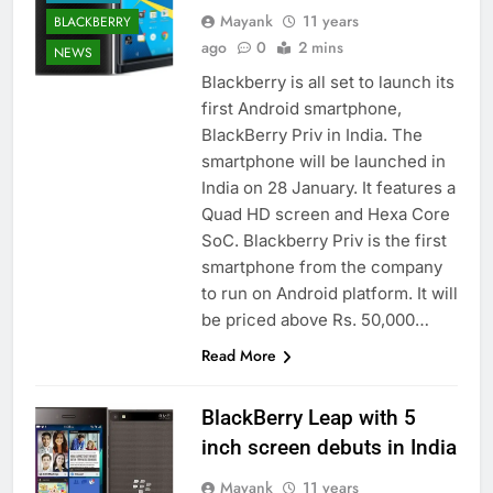
Mayank
11 years
BLACKBERRY
ago
0
2 mins
NEWS
Blackberry is all set to launch its
first Android smartphone,
BlackBerry Priv in India. The
smartphone will be launched in
India on 28 January. It features a
Quad HD screen and Hexa Core
SoC. Blackberry Priv is the first
smartphone from the company
to run on Android platform. It will
be priced above Rs. 50,000…
Read More
BlackBerry Leap with 5
inch screen debuts in India
Mayank
11 years