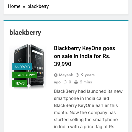
Home
blackberry
blackberry
Blackberry KeyOne goes
on sale in India for Rs.
39,990
ANDROID
Mayank
9 years
BLACKBERRY
ago
0
2 mins
NEWS
BlackBerry had launched its new
smartphone in India called
BlackBerry KeyOne earlier this
month. Now the company has
started selling the smartphone
in India with a price tag of Rs.