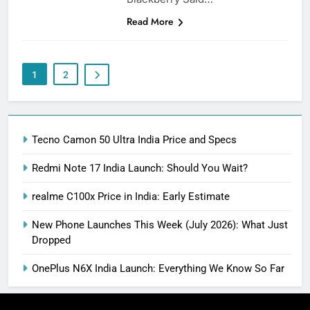
Read More
1
2
Tecno Camon 50 Ultra India Price and Specs
Redmi Note 17 India Launch: Should You Wait?
realme C100x Price in India: Early Estimate
New Phone Launches This Week (July 2026): What Just
Dropped
OnePlus N6X India Launch: Everything We Know So Far