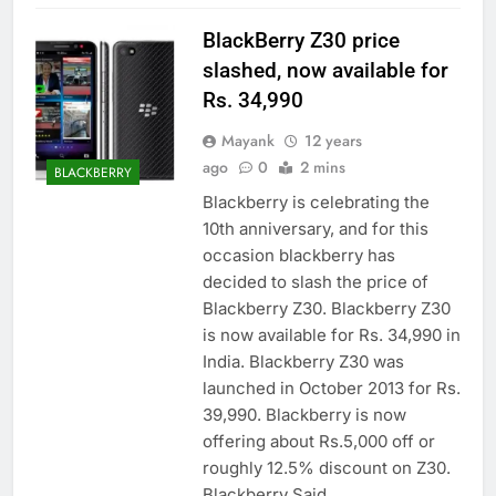
BlackBerry Z30 price
slashed, now available for
Rs. 34,990
Mayank
12 years
ago
0
2 mins
BLACKBERRY
Blackberry is celebrating the
10th anniversary, and for this
occasion blackberry has
decided to slash the price of
Blackberry Z30. Blackberry Z30
is now available for Rs. 34,990 in
India. Blackberry Z30 was
launched in October 2013 for Rs.
39,990. Blackberry is now
offering about Rs.5,000 off or
roughly 12.5% discount on Z30.
Blackberry Said…