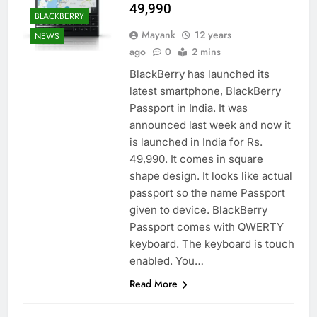
49,990
BLACKBERRY
Mayank
12 years
NEWS
ago
0
2 mins
BlackBerry has launched its
latest smartphone, BlackBerry
Passport in India. It was
announced last week and now it
is launched in India for Rs.
49,990. It comes in square
shape design. It looks like actual
passport so the name Passport
given to device. BlackBerry
Passport comes with QWERTY
keyboard. The keyboard is touch
enabled. You…
Read More