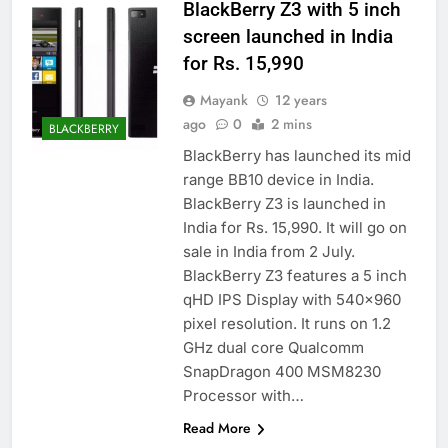
BlackBerry Z3 with 5 inch
screen launched in India
for Rs. 15,990
Mayank
12 years
ago
0
2 mins
BLACKBERRY
BlackBerry has launched its mid
range BB10 device in India.
BlackBerry Z3 is launched in
India for Rs. 15,990. It will go on
sale in India from 2 July.
BlackBerry Z3 features a 5 inch
qHD IPS Display with 540×960
pixel resolution. It runs on 1.2
GHz dual core Qualcomm
SnapDragon 400 MSM8230
Processor with…
Read More