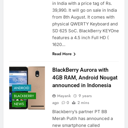
in India with a price tag of Rs.
39,990. It will go on sale in India
from 8th August. It comes with
physical QWERTY Keyboard and
SD 625 SoC. BlackBerry KEYOne
features a 4.5 inch Full HD (
1620…
Read More
BlackBerry Aurora with
4GB RAM, Android Nougat
announced in Indonesia
ANDROID
Mayank
9 years
BLACKBERRY
ago
0
2 mins
NEWS
Blackberry’s partner PT BB
Merah Putih has announced a
new smartphone called