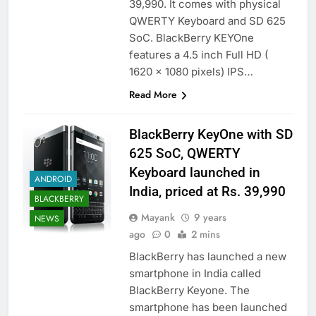
39,990. It comes with physical
QWERTY Keyboard and SD 625
SoC. BlackBerry KEYOne
features a 4.5 inch Full HD (
1620 x 1080 pixels) IPS…
Read More
BlackBerry KeyOne with SD
625 SoC, QWERTY
Keyboard launched in
ANDROID
India, priced at Rs. 39,990
BLACKBERRY
Mayank
9 years
NEWS
ago
0
2 mins
BlackBerry has launched a new
smartphone in India called
BlackBerry Keyone. The
smartphone has been launched