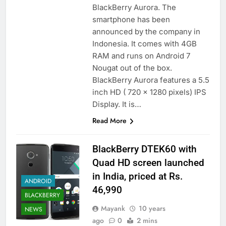
BlackBerry Aurora. The
smartphone has been
announced by the company in
Indonesia. It comes with 4GB
RAM and runs on Android 7
Nougat out of the box.
BlackBerry Aurora features a 5.5
inch HD ( 720 x 1280 pixels) IPS
Display. It is…
Read More
BlackBerry DTEK60 with
Quad HD screen launched
in India, priced at Rs.
ANDROID
46,990
BLACKBERRY
Mayank
10 years
NEWS
ago
0
2 mins