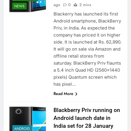
ago
0
2 mins
NEWS
Blackerry has launched its first
Android smartphone, BlackBerry
Priv, in India. As expected the
company has priced it on higher
side. It is launched at Rs. 62,990.
It will go on sale via Amazon and
offline retail stores from
saturday. BlackBerry Priv flaunts
a 5.4 inch Quad HD (2560×1440
pixels) Quantum screen which
has pixel…
Read More
Blackberry Priv running on
Android launch date in
India set for 28 January
ANDROID