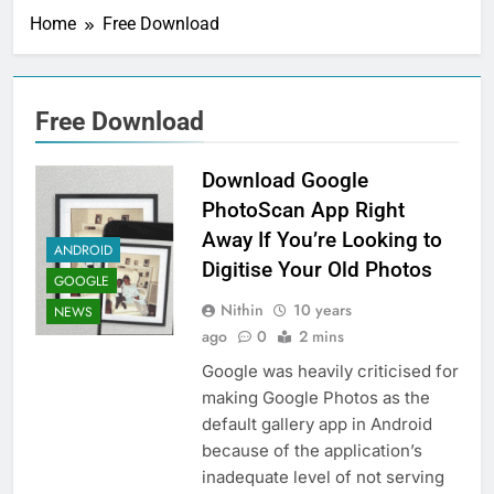
Home
Free Download
Free Download
Download Google
PhotoScan App Right
Away If You’re Looking to
ANDROID
Digitise Your Old Photos
GOOGLE
Nithin
10 years
NEWS
ago
0
2 mins
Google was heavily criticised for
making Google Photos as the
default gallery app in Android
because of the application’s
inadequate level of not serving