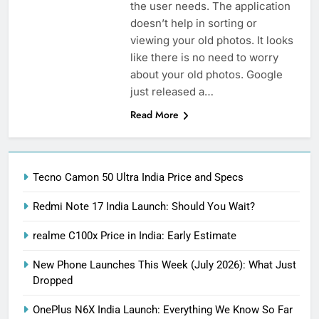
the user needs. The application
doesn’t help in sorting or
viewing your old photos. It looks
like there is no need to worry
about your old photos. Google
just released a…
Read More
Tecno Camon 50 Ultra India Price and Specs
Redmi Note 17 India Launch: Should You Wait?
realme C100x Price in India: Early Estimate
New Phone Launches This Week (July 2026): What Just
Dropped
OnePlus N6X India Launch: Everything We Know So Far