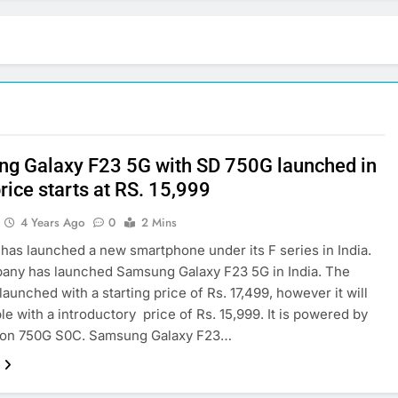
g Galaxy F23 5G with SD 750G launched in
price starts at RS. 15,999
4 Years Ago
0
2 Mins
as launched a new smartphone under its F series in India.
any has launched Samsung Galaxy F23 5G in India. The
launched with a starting price of Rs. 17,499, however it will
ble with a introductory price of Rs. 15,999. It is powered by
on 750G S0C. Samsung Galaxy F23…