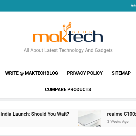
Re
New Phone Launches
Re
New Phone Launches
MakTechBlog
All About Latest Technology And Gadgets
WRITE @ MAKTECHBLOG
PRIVACY POLICY
SITEMAP
COMPARE PRODUCTS
ia Launch: Should You Wait?
realme C100x Pri
3 Weeks Ago