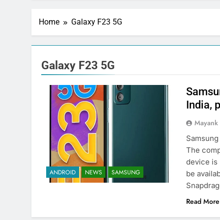
Home
Galaxy F23 5G
Galaxy F23 5G
Samsun
India, 
Mayank
Samsung h
The comp
device is 
ANDROID
NEWS
SAMSUNG
be availa
Snapdrag
Read More