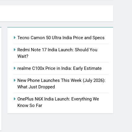
Tecno Camon 50 Ultra India Price and Specs
Redmi Note 17 India Launch: Should You
Wait?
realme C100x Price in India: Early Estimate
New Phone Launches This Week (July 2026):
What Just Dropped
OnePlus N6X India Launch: Everything We
Know So Far