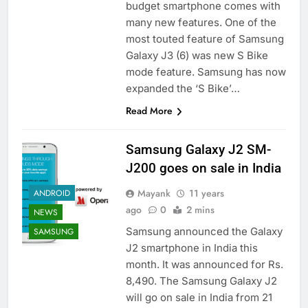
budget smartphone comes with
many new features. One of the
most touted feature of Samsung
Galaxy J3 (6) was new S Bike
mode feature. Samsung has now
expanded the ‘S Bike’…
Read More
Samsung Galaxy J2 SM-
J200 goes on sale in India
Mayank
11 years
ANDROID
ago
0
2 mins
NEWS
Samsung announced the Galaxy
SAMSUNG
J2 smartphone in India this
month. It was announced for Rs.
8,490. The Samsung Galaxy J2
will go on sale in India from 21