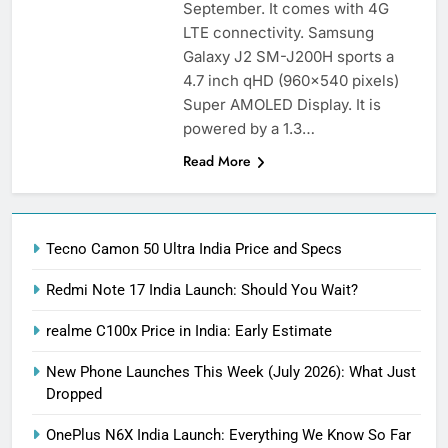
September. It comes with 4G
LTE connectivity. Samsung
Galaxy J2 SM-J200H sports a
4.7 inch qHD (960×540 pixels)
Super AMOLED Display. It is
powered by a 1.3…
Read More
Tecno Camon 50 Ultra India Price and Specs
Redmi Note 17 India Launch: Should You Wait?
realme C100x Price in India: Early Estimate
New Phone Launches This Week (July 2026): What Just
Dropped
OnePlus N6X India Launch: Everything We Know So Far