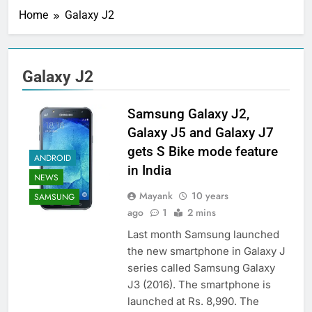
Home
Galaxy J2
Galaxy J2
Samsung Galaxy J2,
Galaxy J5 and Galaxy J7
gets S Bike mode feature
ANDROID
in India
NEWS
Mayank
10 years
SAMSUNG
ago
1
2 mins
Last month Samsung launched
the new smartphone in Galaxy J
series called Samsung Galaxy
J3 (2016). The smartphone is
launched at Rs. 8,990. The