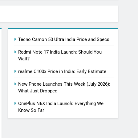
Tecno Camon 50 Ultra India Price and Specs
Redmi Note 17 India Launch: Should You
Wait?
realme C100x Price in India: Early Estimate
New Phone Launches This Week (July 2026):
What Just Dropped
OnePlus N6X India Launch: Everything We
Know So Far