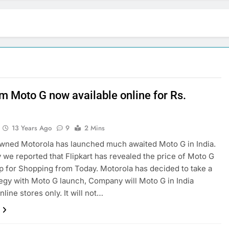
im Moto G now available online for Rs.
9
13 Years Ago
9
2 Mins
wned Motorola has launched much awaited Moto G in India.
 we reported that Flipkart has revealed the price of Moto G
up for Shopping from Today. Motorola has decided to take a
egy with Moto G launch, Company will Moto G in India
line stores only. It will not…