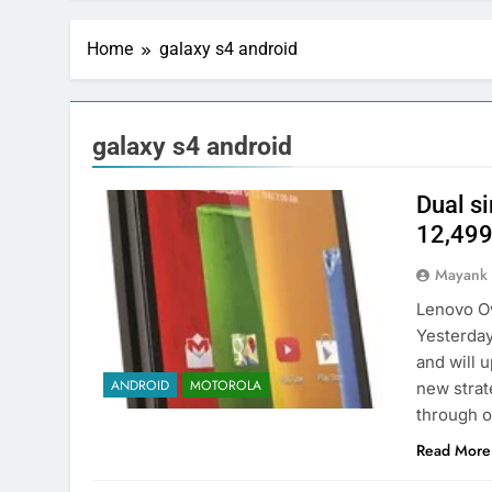
Home
galaxy s4 android
galaxy s4 android
Dual s
12,49
Mayank
Lenovo O
Yesterday
and will 
ANDROID
MOTOROLA
new strat
through on
Read More