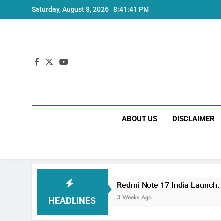
Skip
Saturday, August 8, 2026
8:41:41 PM
to
content
ABOUT US
DISCLAIMER
e and Specs
Redmi Note 17 India Launch: Sho
3 Weeks Ago
HEADLINES