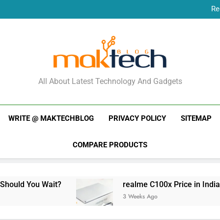
Re
New Phone Launches
Re
New Phone Launches
MakTechBlog
All About Latest Technology And Gadgets
WRITE @ MAKTECHBLOG
PRIVACY POLICY
SITEMAP
COMPARE PRODUCTS
uld You Wait?
realme C100x Price in India: Ea
3 Weeks Ago