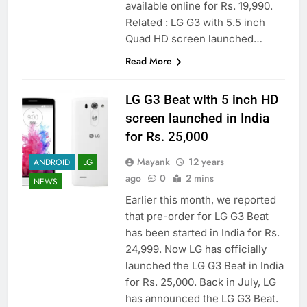
available online for Rs. 19,990.
Related : LG G3 with 5.5 inch
Quad HD screen launched…
Read More
LG G3 Beat with 5 inch HD
screen launched in India
for Rs. 25,000
Mayank
12 years
ANDROID
LG
ago
0
2 mins
NEWS
Earlier this month, we reported
that pre-order for LG G3 Beat
has been started in India for Rs.
24,999. Now LG has officially
launched the LG G3 Beat in India
for Rs. 25,000. Back in July, LG
has announced the LG G3 Beat.