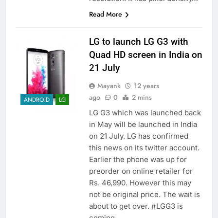
Read More
LG to launch LG G3 with
Quad HD screen in India on
21 July
Mayank
12 years
ago
0
2 mins
ANDROID
LG
LG G3 which was launched back
in May will be launched in India
on 21 July. LG has confirmed
this news on its twitter account.
Earlier the phone was up for
preorder on online retailer for
Rs. 46,990. However this may
not be original price. The wait is
about to get over. #LGG3 is
coming…