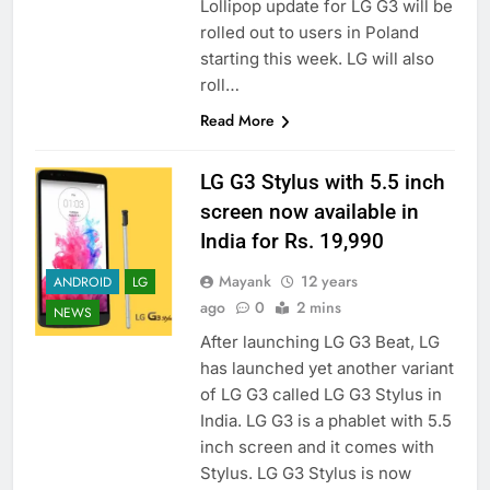
Lollipop update for LG G3 will be
rolled out to users in Poland
starting this week. LG will also
roll…
Read More
LG G3 Stylus with 5.5 inch
screen now available in
India for Rs. 19,990
Mayank
12 years
ANDROID
LG
ago
0
2 mins
NEWS
After launching LG G3 Beat, LG
has launched yet another variant
of LG G3 called LG G3 Stylus in
India. LG G3 is a phablet with 5.5
inch screen and it comes with
Stylus. LG G3 Stylus is now