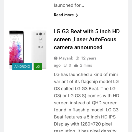
launched for…
Read More
LG G3 Beat with 5 inch HD
screen ,Laser AutoFocus
camera announced
Mayank
12 years
ago
0
2 mins
ANDROID
LG
LG has launched a kind of mini
variant of its flagship model LG
G3 called LG G3 Beat. The LG
G3( or LG G3 S) comes with HD
screen instead of QHD screen
found in flagship model. LG G3
Beat features a 5 inch HD IPS
Display with 1280×720 pixel
resolution. It has pixel density…