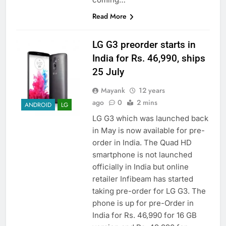
Read More
LG G3 preorder starts in
India for Rs. 46,990, ships
25 July
Mayank
12 years
ago
0
2 mins
ANDROID
LG
LG G3 which was launched back
in May is now available for pre-
order in India. The Quad HD
smartphone is not launched
officially in India but online
retailer Infibeam has started
taking pre-order for LG G3. The
phone is up for pre-Order in
India for Rs. 46,990 for 16 GB