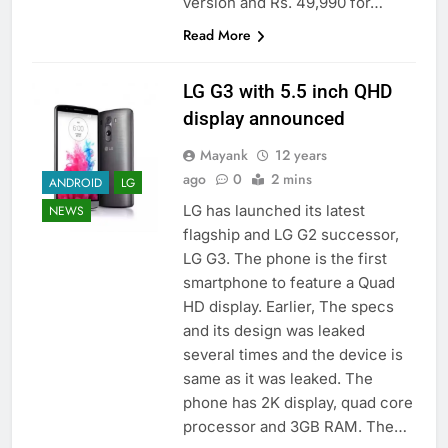
version and Rs. 49,990 for…
Read More
LG G3 with 5.5 inch QHD
display announced
Mayank
12 years
ago
0
2 mins
ANDROID
LG
LG has launched its latest
NEWS
flagship and LG G2 successor,
LG G3. The phone is the first
smartphone to feature a Quad
HD display. Earlier, The specs
and its design was leaked
several times and the device is
same as it was leaked. The
phone has 2K display, quad core
processor and 3GB RAM. The…