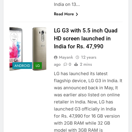
India on 13…
Read More
LG G3 with 5.5 inch Quad
HD screen launched in
India for Rs. 47,990
Mayank
12 years
ago
0
2 mins
ANDROID
LG
LG has launched its latest
flagship device, LG G3 in India. It
was announced back in May, It
was earlier also listed on online
retailer in India. Now, LG has
launched G3 officially in India
for Rs. 47,990 for 16 GB version
with 2GB RAM while 32 GB
model with 3GB RAM is