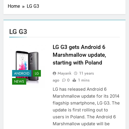
Home
LG G3
LG G3
LG G3 gets Android 6
Marshmallow update,
starting with Poland
Mayank
11 years
ANDROID
LG
ago
0
1 mins
NEWS
LG has released Android 6
Marshmallow update for its 2014
flagship smartphone, LG G3. The
update is first rolling out to
users in Poland. The Android 6
Marshmallow update will be