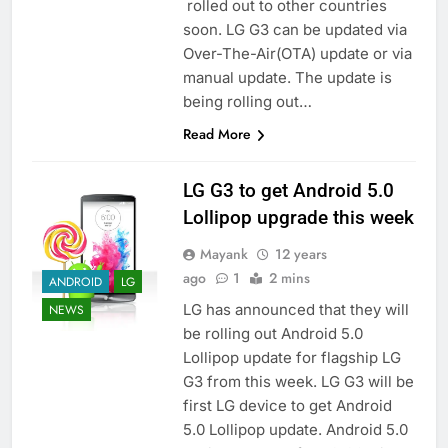
rolled out to other countries
soon. LG G3 can be updated via
Over-The-Air(OTA) update or via
manual update. The update is
being rolling out…
Read More
LG G3 to get Android 5.0
Lollipop upgrade this week
Mayank
12 years
ago
1
2 mins
ANDROID
LG
LG has announced that they will
NEWS
be rolling out Android 5.0
Lollipop update for flagship LG
G3 from this week. LG G3 will be
first LG device to get Android
5.0 Lollipop update. Android 5.0