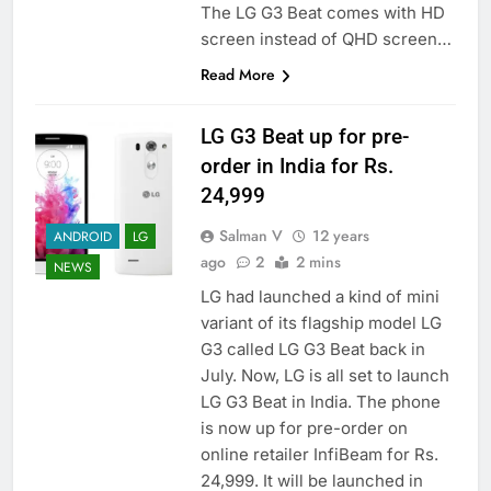
The LG G3 Beat comes with HD
screen instead of QHD screen…
Read More
LG G3 Beat up for pre-
order in India for Rs.
24,999
Salman V
12 years
ANDROID
LG
ago
2
2 mins
NEWS
LG had launched a kind of mini
variant of its flagship model LG
G3 called LG G3 Beat back in
July. Now, LG is all set to launch
LG G3 Beat in India. The phone
is now up for pre-order on
online retailer InfiBeam for Rs.
24,999. It will be launched in