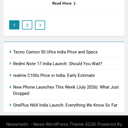
Read More
1
2
Tecno Camon 50 Ultra India Price and Specs
Redmi Note 17 India Launch: Should You Wait?
realme C100x Price in India: Early Estimate
New Phone Launches This Week (July 2026): What Just
Dropped
OnePlus N6X India Launch: Everything We Know So Far
Newsmatic - News WordPress Theme 2026. Powered By