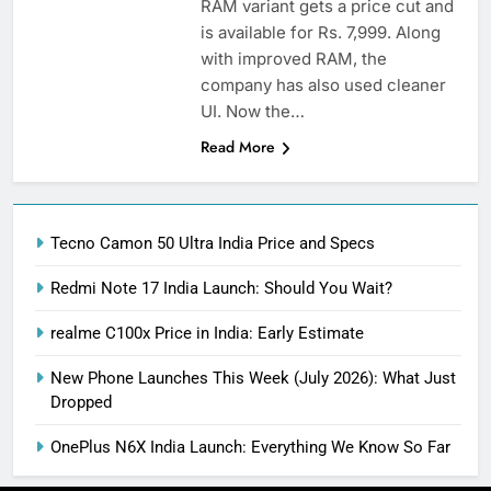
RAM variant gets a price cut and
is available for Rs. 7,999. Along
with improved RAM, the
company has also used cleaner
UI. Now the…
Read More
Tecno Camon 50 Ultra India Price and Specs
Redmi Note 17 India Launch: Should You Wait?
realme C100x Price in India: Early Estimate
New Phone Launches This Week (July 2026): What Just
Dropped
OnePlus N6X India Launch: Everything We Know So Far