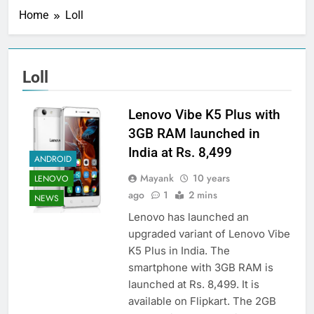
Home
Loll
Loll
Lenovo Vibe K5 Plus with
3GB RAM launched in
India at Rs. 8,499
ANDROID
Mayank
10 years
LENOVO
ago
1
2 mins
NEWS
Lenovo has launched an
upgraded variant of Lenovo Vibe
K5 Plus in India. The
smartphone with 3GB RAM is
launched at Rs. 8,499. It is
available on Flipkart. The 2GB