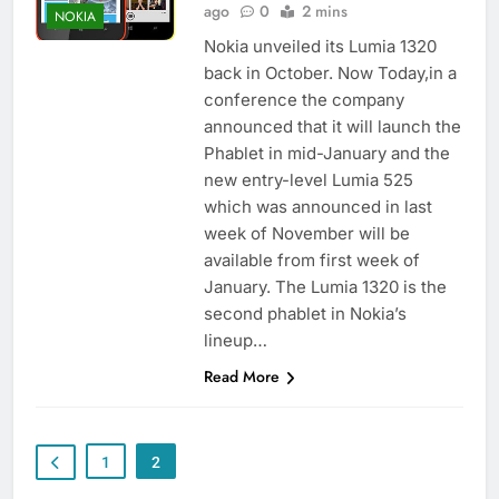
ago
0
2 mins
NOKIA
Nokia unveiled its Lumia 1320
back in October. Now Today,in a
conference the company
announced that it will launch the
Phablet in mid-January and the
new entry-level Lumia 525
which was announced in last
week of November will be
available from first week of
January. The Lumia 1320 is the
second phablet in Nokia’s
lineup…
Read More
1
2