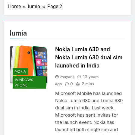
Home
lumia
Page 2
lumia
Nokia Lumia 630 and
Nokia Lumia 630 dual sim
launched in India
NOKIA
Mayank
12 years
WINDOWS
ago
0
2 mins
PHONE
Microsoft Mobile has launched
Nokia Lumia 630 and Lumia 630
dual sim in India. Last week,
Microsoft has sent invites for
the launch event. Nokia has
launched both single sim and