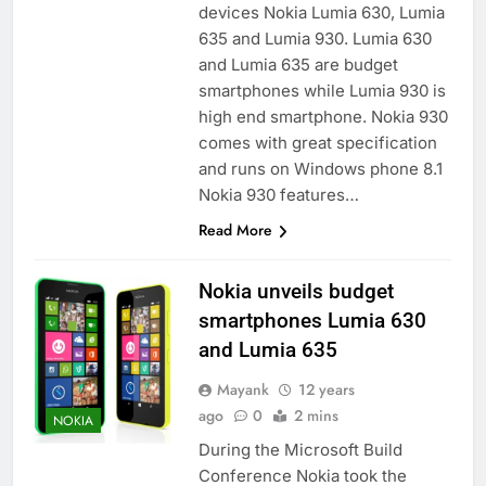
devices Nokia Lumia 630, Lumia
635 and Lumia 930. Lumia 630
and Lumia 635 are budget
smartphones while Lumia 930 is
high end smartphone. Nokia 930
comes with great specification
and runs on Windows phone 8.1
Nokia 930 features…
Read More
Nokia unveils budget
smartphones Lumia 630
and Lumia 635
Mayank
12 years
ago
0
2 mins
NOKIA
During the Microsoft Build
Conference Nokia took the