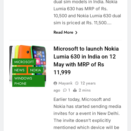
dual sim models in India. Nokia
Lumia 630 has MRP of Rs.
10,500 and Nokia Lumia 630 dual
sim is priced at Rs. 11,500….
Read More
Microsoft to launch Nokia
Lumia 630 in India on 12
MICROSOFT
May with MRP of Rs
NEWS
NOKIA
11,999
WINDOWS
Mayank
12 years
PHONE
ago
1
2 mins
Earlier today, Microsoft and
Nokia has started sending media
invites for a event in New Delhi.
The invite doesn’t explicitly
mentioned which device will be