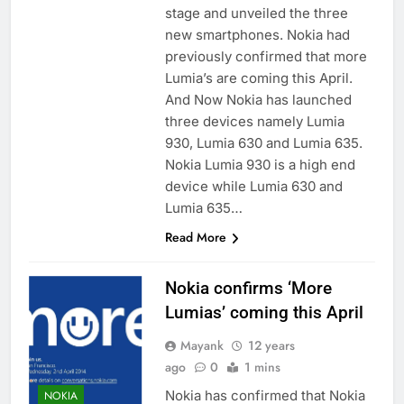
stage and unveiled the three
new smartphones. Nokia had
previously confirmed that more
Lumia’s are coming this April.
And Now Nokia has launched
three devices namely Lumia
930, Lumia 630 and Lumia 635.
Nokia Lumia 930 is a high end
device while Lumia 630 and
Lumia 635…
Read More
Nokia confirms ‘More
Lumias’ coming this April
Mayank
12 years
ago
0
1 mins
Nokia has confirmed that Nokia
NOKIA