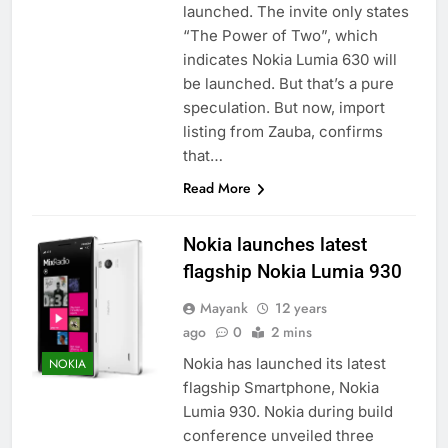
launched. The invite only states
“The Power of Two”, which
indicates Nokia Lumia 630 will
be launched. But that’s a pure
speculation. But now, import
listing from Zauba, confirms
that…
Read More
Nokia launches latest
flagship Nokia Lumia 930
Mayank
12 years
ago
0
2 mins
Nokia has launched its latest
NOKIA
flagship Smartphone, Nokia
Lumia 930. Nokia during build
conference unveiled three