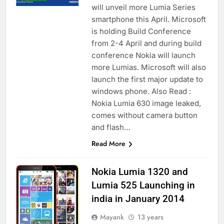
will unveil more Lumia Series
smartphone this April. Microsoft
is holding Build Conference
from 2-4 April and during build
conference Nokia will launch
more Lumias. Microsoft will also
launch the first major update to
windows phone. Also Read :
Nokia Lumia 630 image leaked,
comes without camera button
and flash…
Read More
Nokia Lumia 1320 and
Lumia 525 Launching in
india in January 2014
Mayank
13 years