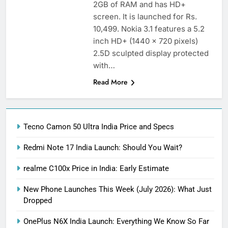
2GB of RAM and has HD+
screen. It is launched for Rs.
10,499. Nokia 3.1 features a 5.2
inch HD+ (1440 x 720 pixels)
2.5D sculpted display protected
with…
Read More
Tecno Camon 50 Ultra India Price and Specs
Redmi Note 17 India Launch: Should You Wait?
realme C100x Price in India: Early Estimate
New Phone Launches This Week (July 2026): What Just
Dropped
OnePlus N6X India Launch: Everything We Know So Far