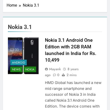
Home
Nokia 3.1
Nokia 3.1
Nokia 3.1 Android One
Edition with 2GB RAM
launched in India for Rs.
10,499
ANDROID
Mayank
8 years
NEWS
NOKIA
ago
0
2 mins
HMD Global has launched a new
mid range smartphone and
successor of Nokia 3 in India
called Nokia 3.1 Android One
Edition. The device comes with