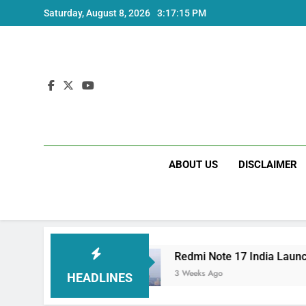
Skip
Saturday, August 8, 2026
3:17:15 PM
to
content
ABOUT US
DISCLAIMER
rice and Specs
Redmi Note 17 India Launch: 
3 Weeks Ago
HEADLINES