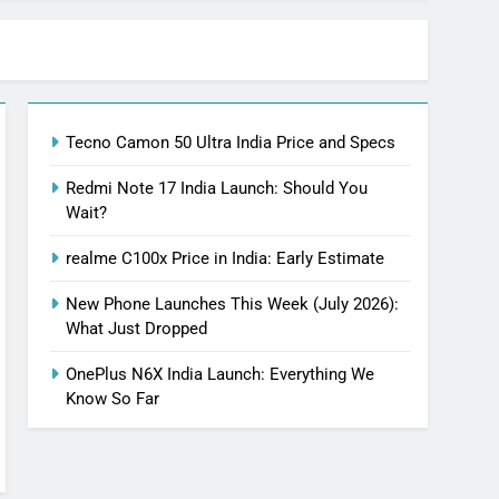
Tecno Camon 50 Ultra India Price and Specs
Redmi Note 17 India Launch: Should You
Wait?
realme C100x Price in India: Early Estimate
New Phone Launches This Week (July 2026):
What Just Dropped
OnePlus N6X India Launch: Everything We
Know So Far