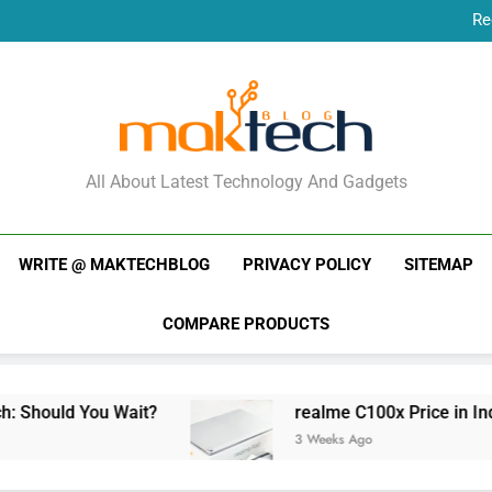
Re
New Phone Launches
Re
New Phone Launches
MakTechBlog
All About Latest Technology And Gadgets
WRITE @ MAKTECHBLOG
PRIVACY POLICY
SITEMAP
COMPARE PRODUCTS
Should You Wait?
realme C100x Price in India:
3 Weeks Ago