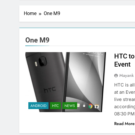
Home
One M9
One M9
HTC to
Event
Mayank
HTC is al
at an Eve
live stre
ANDROID
HTC
NEWS
according 
08:30 PM
Read More