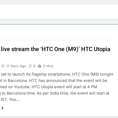
 live stream the ‘HTC One (M9)’ HTC Utopia
11 Years Ago
0
2 Mins
l set to launch its flagship smartphone, HTC One (M9) tonight
nt in Barcelona. HTC has announced that the event will be
amed on Youtube. HTC Utopia event will start at 4 PM
to Barcelona time. As per India time, the event will start at
 IST. You…