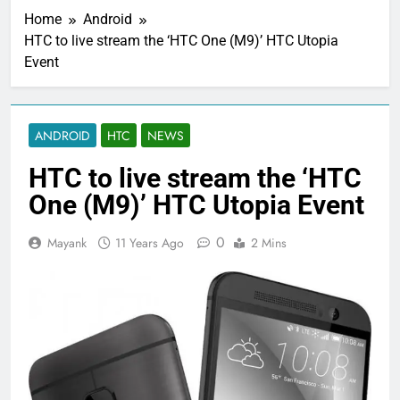
Home
Android
HTC to live stream the ‘HTC One (M9)’ HTC Utopia
Event
ANDROID
HTC
NEWS
HTC to live stream the ‘HTC
One (M9)’ HTC Utopia Event
0
Mayank
11 Years Ago
2 Mins