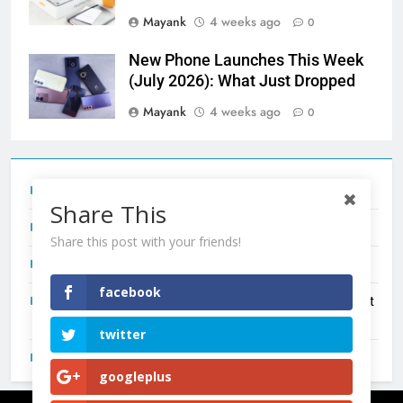
Mayank
4 weeks ago
0
New Phone Launches This Week
(July 2026): What Just Dropped
Mayank
4 weeks ago
0
Tecno Camon 50 Ultra India Price and Specs
Share This
Redmi Note 17 India Launch: Should You Wait?
Share this post with your friends!
realme C100x Price in India: Early Estimate
facebook
New Phone Launches This Week (July 2026): What Just
Dropped
twitter
OnePlus N6X India Launch: Everything We Know So Far
googleplus