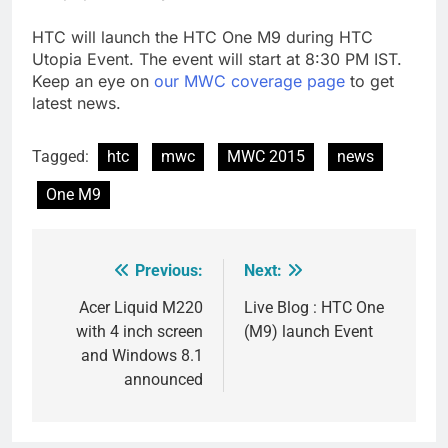
HTC will launch the HTC One M9 during HTC
Utopia Event. The event will start at 8:30 PM IST.
Keep an eye on
our MWC coverage page
to get
latest news.
Tagged:
htc
mwc
MWC 2015
news
One M9
Previous:
Next:
Post
navigation
Acer Liquid M220
Live Blog : HTC One
with 4 inch screen
(M9) launch Event
and Windows 8.1
announced