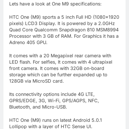
Lets have a look at One M9 specifications:
HTC One (M9) sports a 5 inch Full HD (1080×1920
pixels) LCD3 Display. It is powered by a 2.0GHz
Quad Core Qualcomm Snapdragon 810 MSM8994
Processor with 3 GB of RAM. For Graphics it has a
Adreno 405 GPU.
It comes with a 20 Megapixel rear camera with
LED flash. For selfies, It comes with 4 ultrapixel
front camera. It comes with 32GB on-board
storage which can be further expanded up to
128GB via MicroSD card.
Its connectivity options include 4G LTE,
GPRS/EDGE, 3G, Wi-Fi, GPS/AGPS, NFC,
Bluetooth, and Micro-USB.
HTC One (M9) runs on latest Android 5.0.1
Lollipop with a layer of HTC Sense UI.