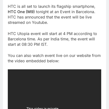
HTC is all set to launch its flagship smartphone,
HTC One (M9)
tonight at an Event in Barcelona.
HTC has announced that the event will be live
streamed on Youtube.
HTC Utopia event will start at 4 PM according to
Barcelona time. As per India time, the event will
start at 08:30 PM IST.
You can also watch event live on our website from
the video embedded below: