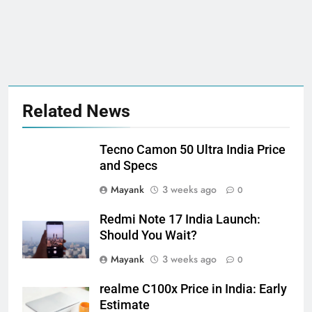
Related News
Tecno Camon 50 Ultra India Price
and Specs
Mayank
3 weeks ago
0
Redmi Note 17 India Launch:
Should You Wait?
Mayank
3 weeks ago
0
realme C100x Price in India: Early
Estimate