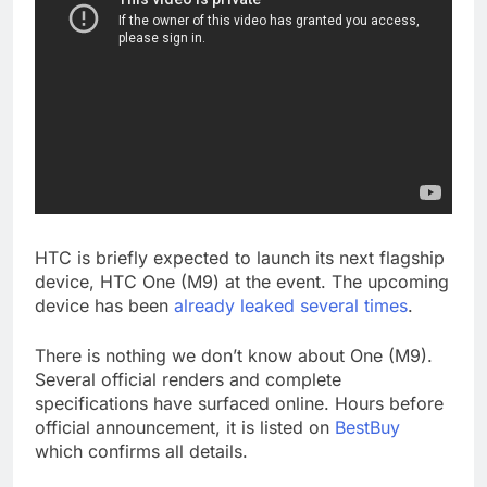
HTC is briefly expected to launch its next flagship
device, HTC One (M9) at the event. The upcoming
device has been
already leaked several times
.
There is nothing we don’t know about One (M9).
Several official renders and complete
specifications have surfaced online. Hours before
official announcement, it is listed on
BestBuy
which confirms all details.