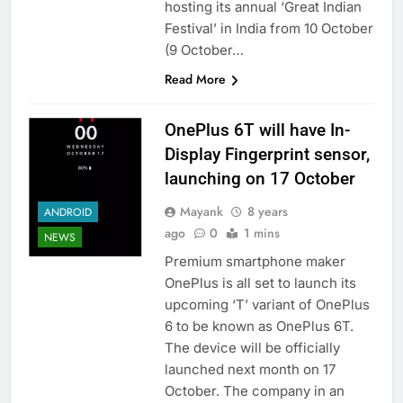
hosting its annual ‘Great Indian
Festival’ in India from 10 October
(9 October…
Read More
OnePlus 6T will have In-
Display Fingerprint sensor,
launching on 17 October
Mayank
8 years
ANDROID
ago
0
1 mins
NEWS
Premium smartphone maker
OnePlus is all set to launch its
upcoming ‘T’ variant of OnePlus
6 to be known as OnePlus 6T.
The device will be officially
launched next month on 17
October. The company in an