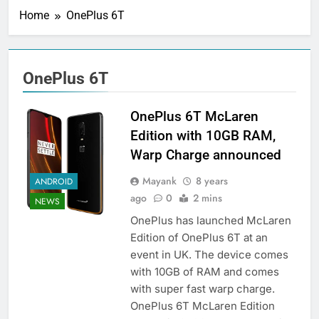
Home
OnePlus 6T
OnePlus 6T
OnePlus 6T McLaren
Edition with 10GB RAM,
Warp Charge announced
Mayank
8 years
ANDROID
ago
0
2 mins
NEWS
OnePlus has launched McLaren
Edition of OnePlus 6T at an
event in UK. The device comes
with 10GB of RAM and comes
with super fast warp charge.
OnePlus 6T McLaren Edition