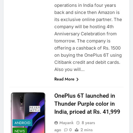
operations in India four years
back and since then Amazon is
its exclusive online partner. The
company will be hosting 4th
Anniversary Celebration from
tomorrow. The company is
offering a cashback of Rs. 1500
on buying the OnePlus 6T using
Citibank credit and debit cards.
Also you will…
Read More
OnePlus 6T launched in
Thunder Purple color in
India, priced at Rs. 41,999
Mayank
8 years
ANDROID
ago
0
2 mins
NEWS