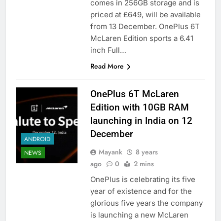
comes in 256GB storage and is
priced at £649, will be available
from 13 December. OnePlus 6T
McLaren Edition sports a 6.41
inch Full…
Read More
OnePlus 6T McLaren
Edition with 10GB RAM
launching in India on 12
December
ANDROID
Mayank
8 years
NEWS
ago
0
2 mins
OnePlus is celebrating its five
year of existence and for the
glorious five years the company
is launching a new McLaren