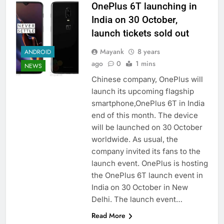
OnePlus 6T launching in
India on 30 October,
launch tickets sold out
Mayank
8 years
ANDROID
ago
0
1 mins
NEWS
Chinese company, OnePlus will
launch its upcoming flagship
smartphone,OnePlus 6T in India
end of this month. The device
will be launched on 30 October
worldwide. As usual, the
company invited its fans to the
launch event. OnePlus is hosting
the OnePlus 6T launch event in
India on 30 October in New
Delhi. The launch event…
Read More