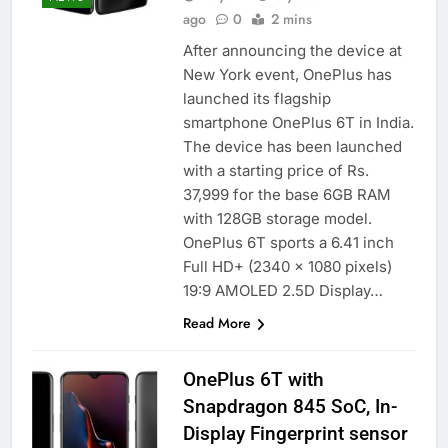
ago
0
2 mins
After announcing the device at
New York event, OnePlus has
launched its flagship
smartphone OnePlus 6T in India.
The device has been launched
with a starting price of Rs.
37,999 for the base 6GB RAM
with 128GB storage model.
OnePlus 6T sports a 6.41 inch
Full HD+ (2340 x 1080 pixels)
19:9 AMOLED 2.5D Display…
Read More
OnePlus 6T with
Snapdragon 845 SoC, In-
Display Fingerprint sensor