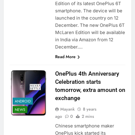
Edition of its latest OnePlus 6T
smartphone. The device will be
launched in the country on 12
December. The new OnePlus 6T
McLaren Edition will be available
in India via Amazon from 12
December….
Read More
OnePlus 4th Anniversary
Celebration starts
tomorrow, extra amount on
exchange
ANDROID
Mayank
8 years
NEWS
ago
0
2 mins
Chinese smartphone maker
OnePlus kick started its