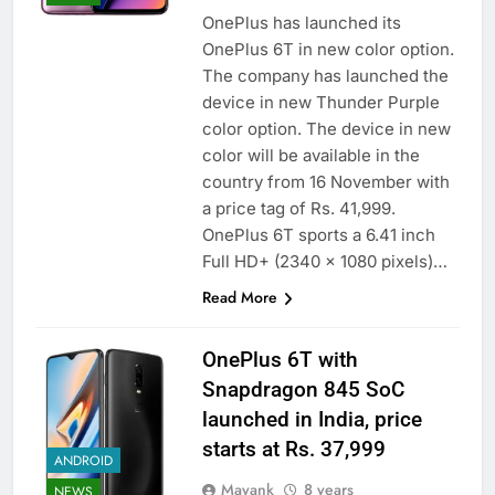
OnePlus has launched its
OnePlus 6T in new color option.
The company has launched the
device in new Thunder Purple
color option. The device in new
color will be available in the
country from 16 November with
a price tag of Rs. 41,999.
OnePlus 6T sports a 6.41 inch
Full HD+ (2340 x 1080 pixels)…
Read More
OnePlus 6T with
Snapdragon 845 SoC
launched in India, price
starts at Rs. 37,999
ANDROID
Mayank
8 years
NEWS