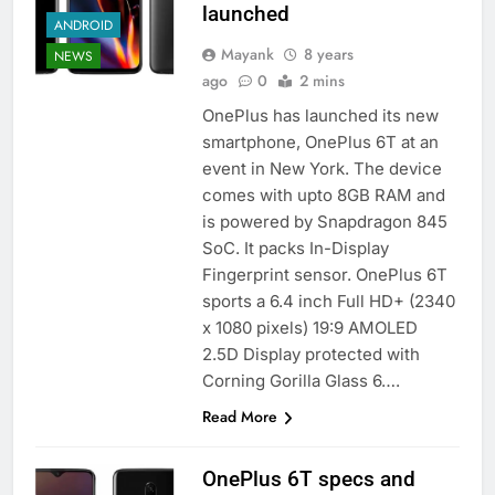
launched
ANDROID
Mayank
8 years
NEWS
ago
0
2 mins
OnePlus has launched its new
smartphone, OnePlus 6T at an
event in New York. The device
comes with upto 8GB RAM and
is powered by Snapdragon 845
SoC. It packs In-Display
Fingerprint sensor. OnePlus 6T
sports a 6.4 inch Full HD+ (2340
x 1080 pixels) 19:9 AMOLED
2.5D Display protected with
Corning Gorilla Glass 6….
Read More
OnePlus 6T specs and