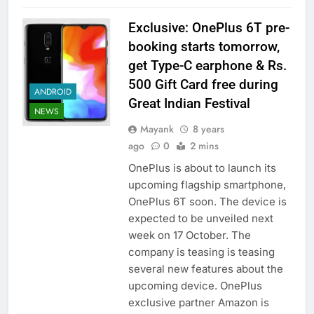
Exclusive: OnePlus 6T pre-
booking starts tomorrow,
get Type-C earphone & Rs.
500 Gift Card free during
ANDROID
Great Indian Festival
NEWS
Mayank
8 years
ago
0
2 mins
OnePlus is about to launch its
upcoming flagship smartphone,
OnePlus 6T soon. The device is
expected to be unveiled next
week on 17 October. The
company is teasing is teasing
several new features about the
upcoming device. OnePlus
exclusive partner Amazon is