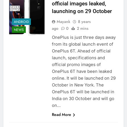
official images leaked,
launching on 29 October
Mayank
8 years
ANDROID
ago
0
2 mins
NEWS
OnePlus is just three days away
from its global launch event of
OnePlus 6T. Ahead of official
launch, specifications and
official promo images of
OnePlus 6T have been leaked
online. It will be launched on 29
October in New York. The
OnePlus 6T will be launched in
India on 30 October and will go
on…
Read More