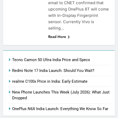
email to CNET confirmed that
upcoming OnePlus 6T will come
with In-Display Fingerprint
sensor. Currently Vivo is
selling…
Read More
Tecno Camon 50 Ultra India Price and Specs
Redmi Note 17 India Launch: Should You Wait?
realme C100x Price in India: Early Estimate
New Phone Launches This Week (July 2026): What Just
Dropped
OnePlus N6X India Launch: Everything We Know So Far