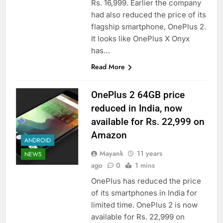
Rs. 16,999. Earlier the company
had also reduced the price of its
flagship smartphone, OnePlus 2.
It looks like OnePlus X Onyx
has…
Read More
OnePlus 2 64GB price
reduced in India, now
available for Rs. 22,999 on
Amazon
ANDROID
Mayank
11 years
NEWS
ago
0
1 mins
OnePlus has reduced the price
of its smartphones in India for
limited time. OnePlus 2 is now
available for Rs. 22,999 on