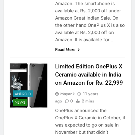
Amazon. The smartphone is
available at Rs. 2,000 off under
Amazon Great Indian Sale. On
the other hand OnePlus X is also
available at Rs. 2,000 off on
Amazon. It is available for…
Read More
Limited Edition OnePlus X
Ceramic available in India
on Amazon for Rs. 22,999
Mayank
11 years
ANDROID
ago
0
2 mins
NEWS
OnePlus announced the
OnePlus X Ceramic in October, it
was expected to go on sale in
November but that didn’t