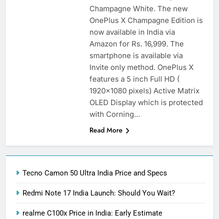
Champagne White. The new
OnePlus X Champagne Edition is
now available in India via
Amazon for Rs. 16,999. The
smartphone is available via
Invite only method. OnePlus X
features a 5 inch Full HD (
1920×1080 pixels) Active Matrix
OLED Display which is protected
with Corning…
Read More
Tecno Camon 50 Ultra India Price and Specs
Redmi Note 17 India Launch: Should You Wait?
realme C100x Price in India: Early Estimate