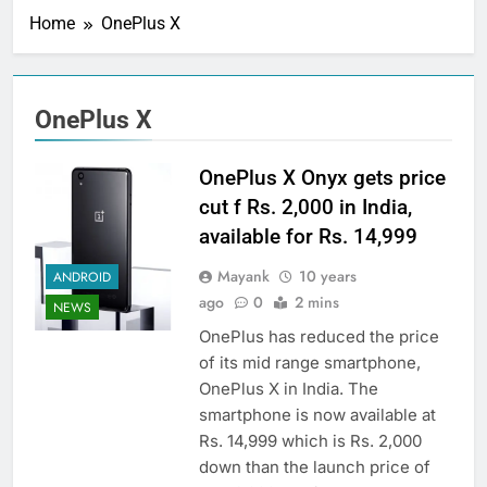
Home
OnePlus X
OnePlus X
OnePlus X Onyx gets price
cut f Rs. 2,000 in India,
available for Rs. 14,999
Mayank
10 years
ANDROID
ago
0
2 mins
NEWS
OnePlus has reduced the price
of its mid range smartphone,
OnePlus X in India. The
smartphone is now available at
Rs. 14,999 which is Rs. 2,000
down than the launch price of