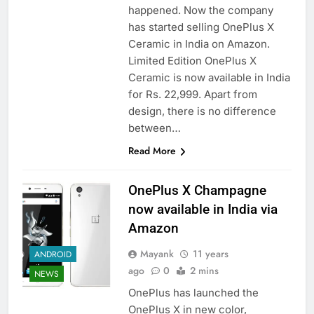
happened. Now the company
has started selling OnePlus X
Ceramic in India on Amazon.
Limited Edition OnePlus X
Ceramic is now available in India
for Rs. 22,999. Apart from
design, there is no difference
between…
Read More
OnePlus X Champagne
now available in India via
Amazon
Mayank
11 years
ANDROID
ago
0
2 mins
NEWS
OnePlus has launched the
OnePlus X in new color,