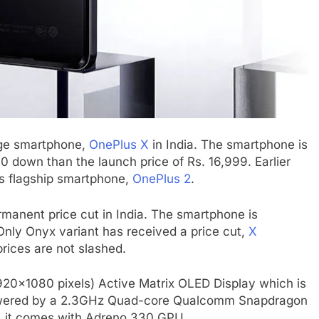
nge smartphone,
OnePlus X
in India. The smartphone is
0 down than the launch price of Rs. 16,999. Earlier
ts flagship smartphone,
OnePlus 2
.
rmanent price cut in India. The smartphone is
 Only Onyx variant has received a price cut,
X
prices are not slashed.
920×1080 pixels) Active Matrix OLED Display which is
s powered by a 2.3GHz Quad-core Qualcomm Snapdragon
, it comes with Adreno 330 GPU.