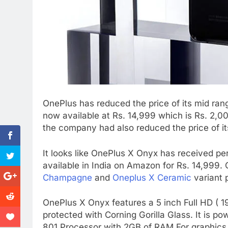
OnePlus has reduced the price of its mid ra
now available at Rs. 14,999 which is Rs. 2,00
the company had also reduced the price of i
It looks like OnePlus X Onyx has received pe
available in India on Amazon for Rs. 14,999.
Champagne
and
Oneplus X Ceramic
variant 
OnePlus X Onyx features a 5 inch Full HD ( 1
protected with Corning Gorilla Glass. It i
801 Processor with 2GB of RAM.For graphics