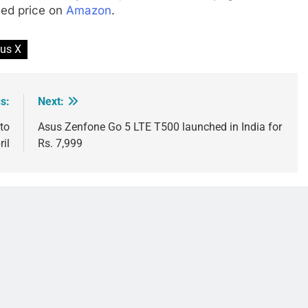
ced price on
Amazon
.
us X
s:
Next:
to
Asus Zenfone Go 5 LTE T500 launched in India for
ril
Rs. 7,999