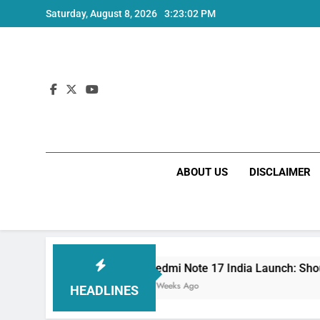
Skip
Saturday, August 8, 2026
3:23:03 PM
to
content
ABOUT US
DISCLAIMER
Redmi Note 17 India Launch: Should You Wait?
3 Weeks Ago
HEADLINES