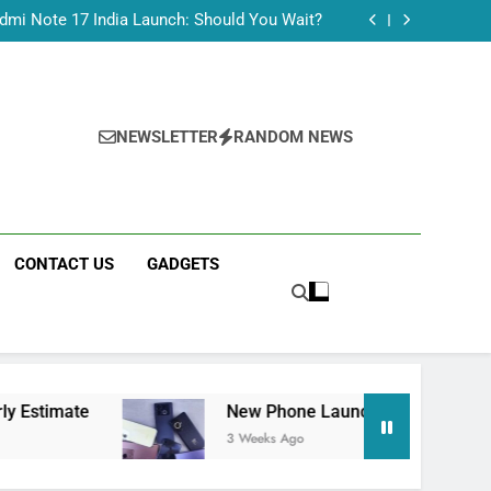
Tecno Camon 50 Ultra India Price and Specs
dmi Note 17 India Launch: Should You Wait?
realme C100x Price in India: Early Estimate
 This Week (July 2026): What Just Dropped
Tecno Camon 50 Ultra India Price and Specs
dmi Note 17 India Launch: Should You Wait?
realme C100x Price in India: Early Estimate
NEWSLETTER
RANDOM NEWS
 This Week (July 2026): What Just Dropped
CONTACT US
GADGETS
New Phone Launches This Week (July 2026): W
3 Weeks Ago