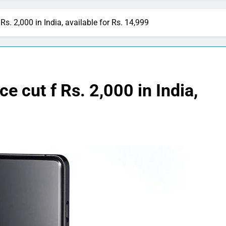
Rs. 2,000 in India, available for Rs. 14,999
e cut f Rs. 2,000 in India,