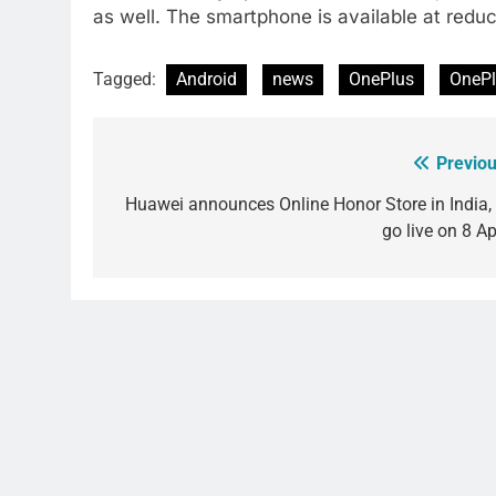
as well. The smartphone is available at redu
Tagged:
Android
news
OnePlus
OnePl
Previou
Post
navigation
Huawei announces Online Honor Store in India, 
go live on 8 Ap