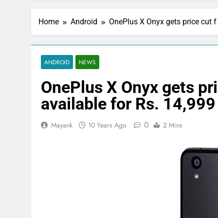
Home
Android
OnePlus X Onyx gets price cut f 
ANDROID
NEWS
OnePlus X Onyx gets pric
available for Rs. 14,999
0
Mayank
10 Years Ago
2 Mins