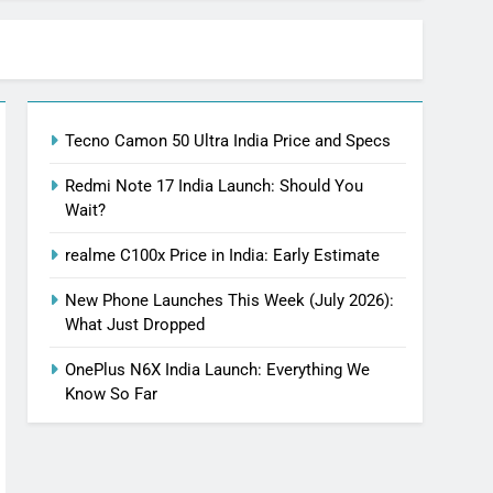
Tecno Camon 50 Ultra India Price and Specs
Redmi Note 17 India Launch: Should You
Wait?
realme C100x Price in India: Early Estimate
New Phone Launches This Week (July 2026):
What Just Dropped
OnePlus N6X India Launch: Everything We
Know So Far