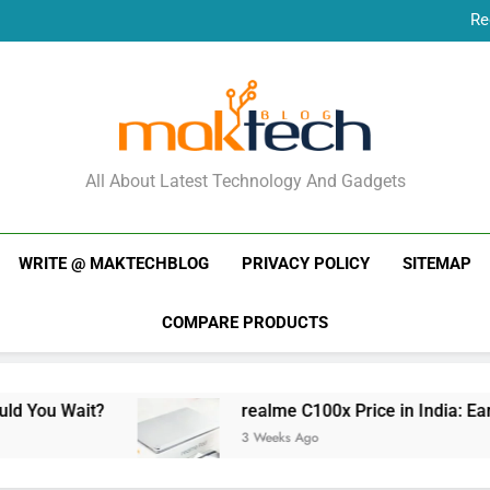
Re
New Phone Launches
Re
New Phone Launches
MakTechBlog
All About Latest Technology And Gadgets
WRITE @ MAKTECHBLOG
PRIVACY POLICY
SITEMAP
COMPARE PRODUCTS
realme C100x Price in India: Early Estimate
3 Weeks Ago