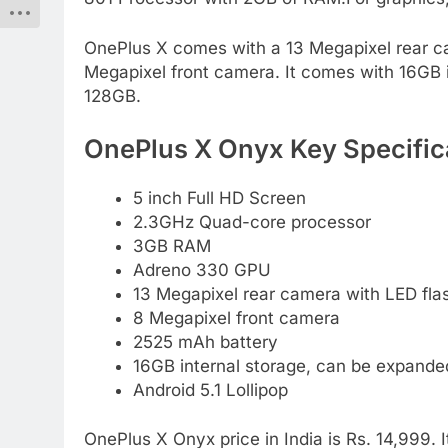
OnePlus X comes with a 13 Megapixel rear cam
Megapixel front camera. It comes with 16GB 
128GB.
OnePlus X Onyx Key Specific
5 inch Full HD Screen
2.3GHz Quad-core processor
3GB RAM
Adreno 330 GPU
13 Megapixel rear camera with LED fla
8 Megapixel front camera
2525 mAh battery
16GB internal storage, can be expand
Android 5.1 Lollipop
OnePlus X Onyx price in India is Rs. 14,999.