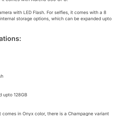
era with LED Flash. For selfies, it comes with a 8
internal storage options, which can be expanded upto
ations:
sh
ed upto 128GB
 It comes in Onyx color, there is a Champagne variant