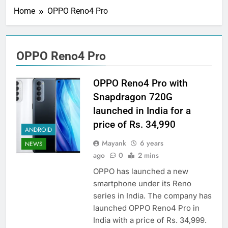
Home
OPPO Reno4 Pro
OPPO Reno4 Pro
OPPO Reno4 Pro with
Snapdragon 720G
launched in India for a
price of Rs. 34,990
ANDROID
Mayank
6 years
NEWS
ago
0
2 mins
OPPO has launched a new
smartphone under its Reno
series in India. The company has
launched OPPO Reno4 Pro in
India with a price of Rs. 34,999.