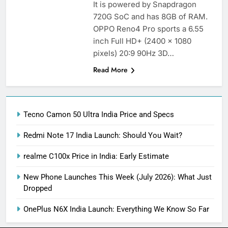
It is powered by Snapdragon
720G SoC and has 8GB of RAM.
OPPO Reno4 Pro sports a 6.55
inch Full HD+ (2400 x 1080
pixels) 20:9 90Hz 3D…
Read More
Tecno Camon 50 Ultra India Price and Specs
Redmi Note 17 India Launch: Should You Wait?
realme C100x Price in India: Early Estimate
New Phone Launches This Week (July 2026): What Just
Dropped
OnePlus N6X India Launch: Everything We Know So Far