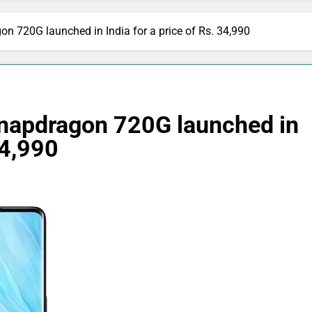
 720G launched in India for a price of Rs. 34,990
napdragon 720G launched in
34,990