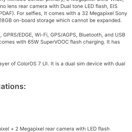
o lens rear camera with Dual tone LED flash, EIS
DAF). For selfies, It comes with a 32 Megapixel Sony
128GB on-board storage which cannot be expanded.
3G, GPRS/EDGE, Wi-Fi, GPS/AGPS, Bluetooth, and USB
comes with 65W SuperVOOC flash charging. It has
er of ColorOS 7 UI. It is a dual sim device with dual
ations:
xel + 2 Megapixel rear camera with LED flash