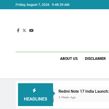
Skip
Friday, August 7, 2026
9:48:39 AM
to
content
ABOUT US
DISCLAIMER
ecs
Redmi Note 17 India Launch: Should You 
3 Weeks Ago
HEADLINES