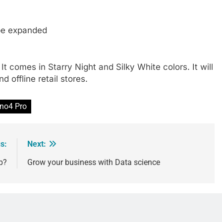
 be expanded
t comes in Starry Night and Silky White colors. It will
d offline retail stores.
no4 Pro
s:
Next:
p?
Grow your business with Data science