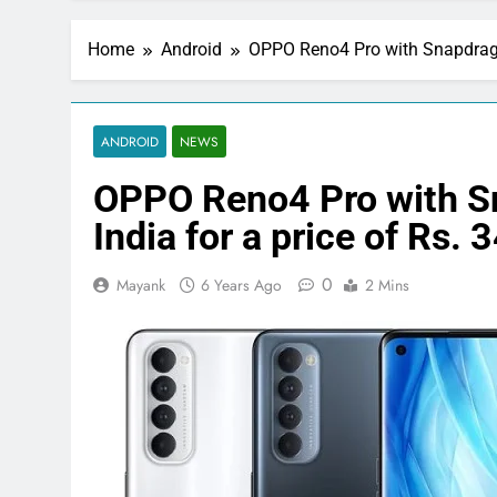
Home
Android
OPPO Reno4 Pro with Snapdragon
ANDROID
NEWS
OPPO Reno4 Pro with S
India for a price of Rs. 
0
Mayank
6 Years Ago
2 Mins