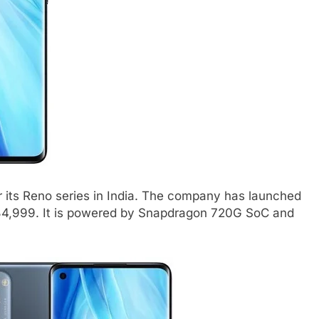
ts Reno series in India. The company has launched
 34,999. It is powered by Snapdragon 720G SoC and