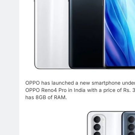
OPPO has launched a new smartphone under i
OPPO Reno4 Pro in India with a price of Rs.
has 8GB of RAM.