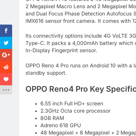
2 Megapixel Macro Lens and 2 Megapixel Mon
and Dual Focus Phase Detection Autofocus (P
IMX616 sensor front camera. It comes with 
Its connectivity options include 4G VoLTE 
Type-C. It packs a 4,000mAh battery which 
In-Display Fingerprint sensor.
OPPO Reno 4 Pro runs on Android 10 with a lay
standby support.
OPPO Reno4 Pro Key Specific
6.55 inch Full HD+ screen
2.3GHz Octa core processor
8GB RAM
Adreno 618 GPU
48 Megapixel + 8 Megapixel + 2 Megapi