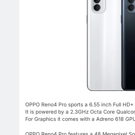
OPPO Reno4 Pro sports a 6.55 inch Full HD+
It is powered by a 2.3GHz Octa Core Qual
For Graphics it comes with a Adreno 618 GP
OPPO Reno4 Pro features a 48 Megapixel So