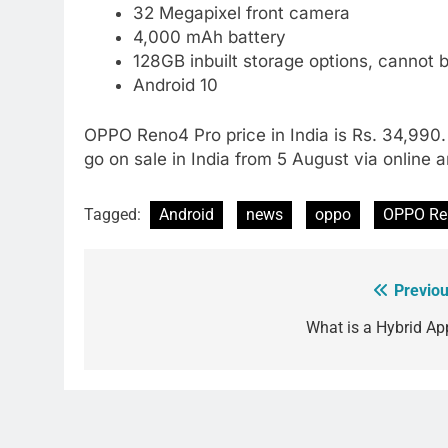
32 Megapixel front camera
4,000 mAh battery
128GB inbuilt storage options, cannot
Android 10
OPPO Reno4 Pro price in India is Rs. 34,990. I
go on sale in India from 5 August via online an
Tagged:
Android
news
oppo
OPPO Re
Previou
Post
navigation
What is a Hybrid Ap