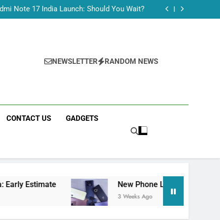
Tecno Camon 50 Ultra India Price and Specs
dmi Note 17 India Launch: Should You Wait?
realme C100x Price in India: Early Estimate
 This Week (July 2026): What Just Dropped
Tecno Camon 50 Ultra India Price and Specs
dmi Note 17 India Launch: Should You Wait?
realme C100x Price in India: Early Estimate
NEWSLETTER
RANDOM NEWS
 This Week (July 2026): What Just Dropped
CONTACT US
GADGETS
ate
New Phone Launches This Week (July 202
3 Weeks Ago