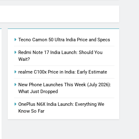
Tecno Camon 50 Ultra India Price and Specs
Redmi Note 17 India Launch: Should You
Wait?
realme C100x Price in India: Early Estimate
New Phone Launches This Week (July 2026):
What Just Dropped
OnePlus N6X India Launch: Everything We
Know So Far