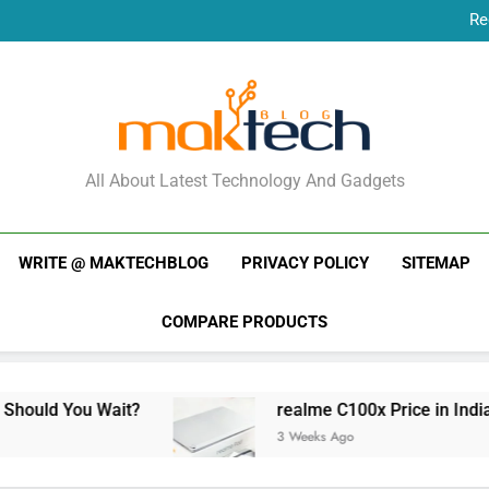
Re
New Phone Launches
Re
New Phone Launches
MakTechBlog
All About Latest Technology And Gadgets
WRITE @ MAKTECHBLOG
PRIVACY POLICY
SITEMAP
COMPARE PRODUCTS
Wait?
realme C100x Price in India: Early Estim
3 Weeks Ago