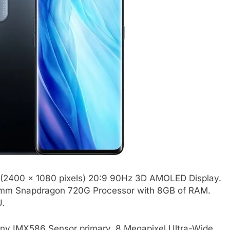
 (2400 x 1080 pixels) 20:9 90Hz 3D AMOLED Display.
comm Snapdragon 720G Processor with 8GB of RAM.
U.
ny IMX586 Sensor primary, 8 Megapixel Ultra-Wide,