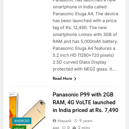
smartphone in India called
Panasonic Eluga A4. The device
has been launched with a price
tag of Rs. 12,490. The new
smartphone comes with 3GB of
RAM and has 5,000mAh battery.
Panasonic Eluga A4 features a
5.2 inch HD (1280×720 pixels)
2.5D curved Glass Display
protected with NEG2 glass. It…
Read More
Panasonic P99 with 2GB
RAM, 4G VoLTE launched
in India priced at Rs. 7,490
Mayank
9 years
ANDROID
ago
0
2 mins
NEWS