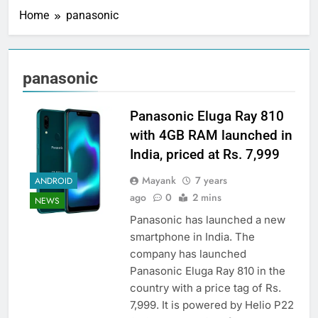
Home
panasonic
panasonic
Panasonic Eluga Ray 810
with 4GB RAM launched in
India, priced at Rs. 7,999
Mayank
7 years
ANDROID
ago
0
2 mins
NEWS
Panasonic has launched a new
smartphone in India. The
company has launched
Panasonic Eluga Ray 810 in the
country with a price tag of Rs.
7,999. It is powered by Helio P22