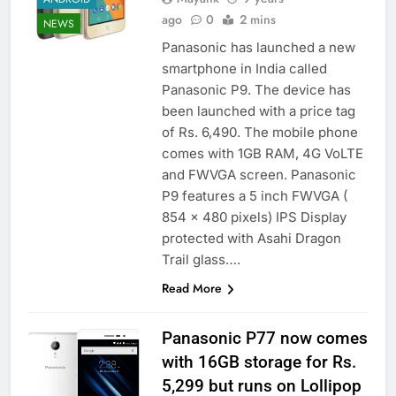
ago
0
2 mins
NEWS
Panasonic has launched a new
smartphone in India called
Panasonic P9. The device has
been launched with a price tag
of Rs. 6,490. The mobile phone
comes with 1GB RAM, 4G VoLTE
and FWVGA screen. Panasonic
P9 features a 5 inch FWVGA (
854 x 480 pixels) IPS Display
protected with Asahi Dragon
Trail glass….
Read More
Panasonic P77 now comes
with 16GB storage for Rs.
5,299 but runs on Lollipop