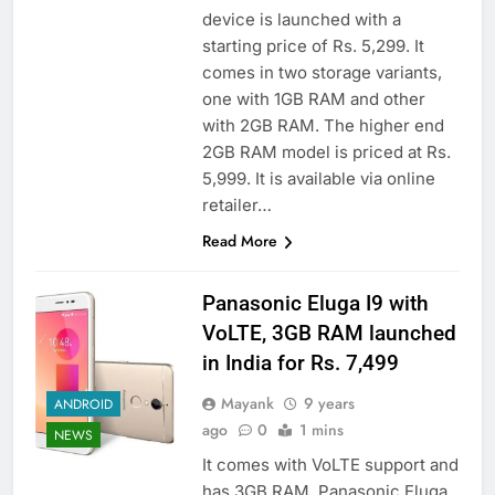
device is launched with a
starting price of Rs. 5,299. It
comes in two storage variants,
one with 1GB RAM and other
with 2GB RAM. The higher end
2GB RAM model is priced at Rs.
5,999. It is available via online
retailer…
Read More
Panasonic Eluga I9 with
VoLTE, 3GB RAM launched
in India for Rs. 7,499
Mayank
9 years
ANDROID
ago
0
1 mins
NEWS
It comes with VoLTE support and
has 3GB RAM. Panasonic Eluga