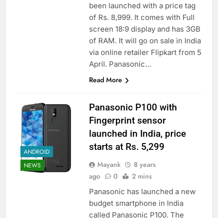
been launched with a price tag
of Rs. 8,999. It comes with Full
screen 18:9 display and has 3GB
of RAM. It will go on sale in India
via online retailer Flipkart from 5
April. Panasonic…
Read More
Panasonic P100 with
Fingerprint sensor
launched in India, price
starts at Rs. 5,299
ANDROID
Mayank
8 years
NEWS
ago
0
2 mins
Panasonic has launched a new
budget smartphone in India
called Panasonic P100. The