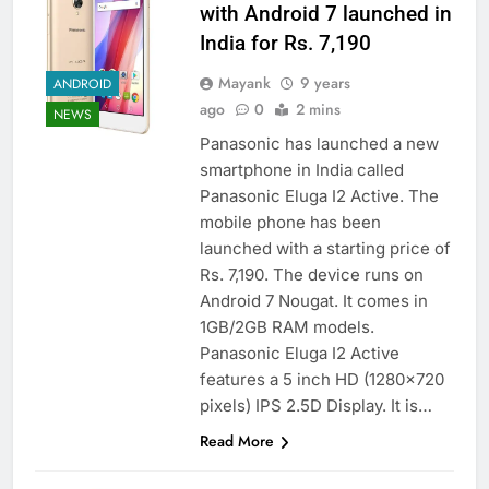
with Android 7 launched in
India for Rs. 7,190
Mayank
9 years
ANDROID
ago
0
2 mins
NEWS
Panasonic has launched a new
smartphone in India called
Panasonic Eluga I2 Active. The
mobile phone has been
launched with a starting price of
Rs. 7,190. The device runs on
Android 7 Nougat. It comes in
1GB/2GB RAM models.
Panasonic Eluga I2 Active
features a 5 inch HD (1280×720
pixels) IPS 2.5D Display. It is…
Read More