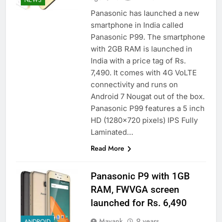
Panasonic has launched a new
smartphone in India called
Panasonic P99. The smartphone
with 2GB RAM is launched in
India with a price tag of Rs.
7,490. It comes with 4G VoLTE
connectivity and runs on
Android 7 Nougat out of the box.
Panasonic P99 features a 5 inch
HD (1280×720 pixels) IPS Fully
Laminated…
Read More
Panasonic P9 with 1GB
RAM, FWVGA screen
launched for Rs. 6,490
Mayank
9 years
ANDROID