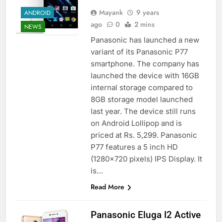
Mayank
9 years
ANDROID
ago
0
2 mins
NEWS
Panasonic has launched a new
variant of its Panasonic P77
smartphone. The company has
launched the device with 16GB
internal storage compared to
8GB storage model launched
last year. The device still runs
on Android Lollipop and is
priced at Rs. 5,299. Panasonic
P77 features a 5 inch HD
(1280×720 pixels) IPS Display. It
is…
Read More
Panasonic Eluga I2 Active