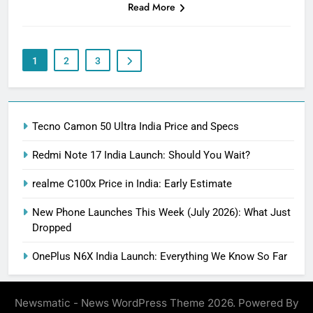
Read More
1
2
3
Tecno Camon 50 Ultra India Price and Specs
Redmi Note 17 India Launch: Should You Wait?
realme C100x Price in India: Early Estimate
New Phone Launches This Week (July 2026): What Just
Dropped
OnePlus N6X India Launch: Everything We Know So Far
Newsmatic - News WordPress Theme 2026. Powered By