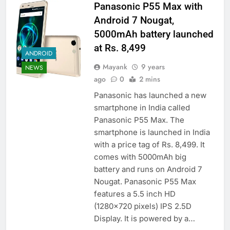
Panasonic P55 Max with
Android 7 Nougat,
5000mAh battery launched
at Rs. 8,499
ANDROID
Mayank
9 years
NEWS
ago
0
2 mins
Panasonic has launched a new
smartphone in India called
Panasonic P55 Max. The
smartphone is launched in India
with a price tag of Rs. 8,499. It
comes with 5000mAh big
battery and runs on Android 7
Nougat. Panasonic P55 Max
features a 5.5 inch HD
(1280×720 pixels) IPS 2.5D
Display. It is powered by a…