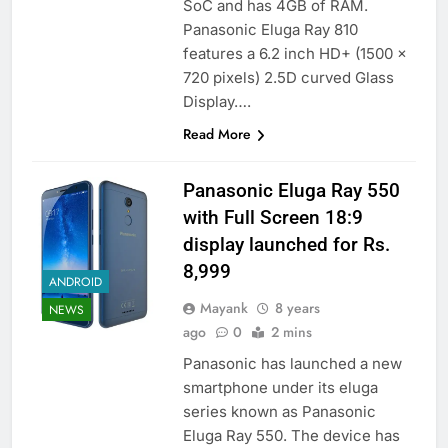
SoC and has 4GB of RAM.
Panasonic Eluga Ray 810
features a 6.2 inch HD+ (1500 x
720 pixels) 2.5D curved Glass
Display….
Read More
Panasonic Eluga Ray 550
with Full Screen 18:9
display launched for Rs.
8,999
ANDROID
Mayank
8 years
NEWS
ago
0
2 mins
Panasonic has launched a new
smartphone under its eluga
series known as Panasonic
Eluga Ray 550. The device has