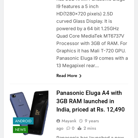
I9 features a 5 inch
HD(1280×720 pixels) 2.5D
curved Glass Display. It is
powered by a 64 bit 1.25GHz
Quad Core MediaTek MT6737V
Processor with 3GB of RAM. For
Graphics it has Mali T-720 GPU.
Panasonic Eluga I9 comes with a
13 Megapixel rear…
Read More
Panasonic Eluga A4 with
3GB RAM launched in
India, priced at Rs. 12,490
Mayank
9 years
ANDROID
ago
0
2 mins
NEWS
Panasonic has launched a new