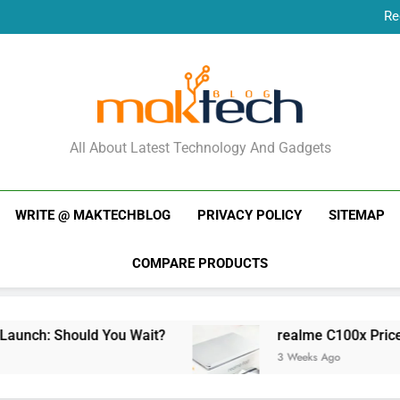
Re
New Phone Launches
Re
New Phone Launches
MakTechBlog
All About Latest Technology And Gadgets
WRITE @ MAKTECHBLOG
PRIVACY POLICY
SITEMAP
COMPARE PRODUCTS
uld You Wait?
realme C100x Price in India: Ea
3 Weeks Ago