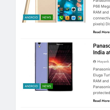
Panasonic
P66 Mega.
RAM and 
ANDROID
NEWS
connectiv
pixels) Di
Read More
Panaso
India a
Mayank
Panasonic
Eluga Tur
RAM and 5
ANDROID
NEWS
Panasonic
protected
Read More