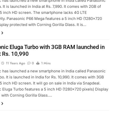
 has launched a new smartphone in India called Panasonic
 It is launched in India at Rs. 7,990. It comes with 2GB of
5 inch HD screen. The smartphone lacks 4G LTE
ity. Panasonic P66 Mega features a 5 inch HD (1280×720
splay protected with Corning Gorilla Glass. It is…
nic Eluga Turbo with 3GB RAM launched in
t Rs. 10,990
11 Years Ago
0
1 Mins
 has launched a new smartphone in India called Panasonic
bo. It is launched in India for Rs. 10,990. It comes with 3GB
 inch HD screen. It will go on sale in India via Snapdeal.
 Eluga Turbo features a 5 inch HD (1280×720 pixels) Display
 with Corning Gorilla Glass….