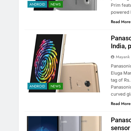
ANDROID
NEWS
Prim feat
powered 
Read More
Panaso
India, 
Mayank
Panasonic
Eluga Mar
tag of Rs
ANDROID
NEWS
Panasonic
curved gl
Read More
Panaso
sensor