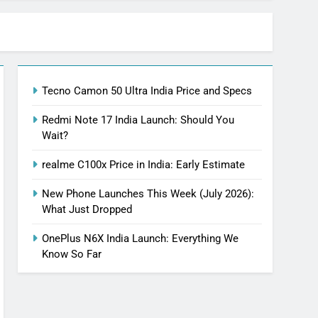
Tecno Camon 50 Ultra India Price and Specs
Redmi Note 17 India Launch: Should You
Wait?
realme C100x Price in India: Early Estimate
New Phone Launches This Week (July 2026):
What Just Dropped
OnePlus N6X India Launch: Everything We
Know So Far