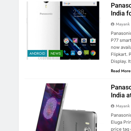
Panaso
India f
Mayank
Panasonic
P77 smart
now availa
ANDROID
NEWS
Flipkart.
Display. 
Read More
Panaso
India a
Mayank
Panasonic
Eluga Pr
price tag