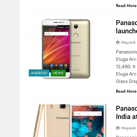
Read More
Panaso
launche
Mayank
Panasonic
Eluga Arc
12,490. I
ANDROID
NEWS
Eluga Arc
Glass Dis
Read More
Panaso
India a
Mayank