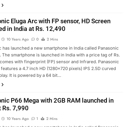
nic Eluga Arc with FP sensor, HD Screen
d in India at Rs. 12,490
10 Years Ago
0
2 Mins
 has launched a new smartphone in India called Panasonic
. The smartphone is launched in India with a price tag of Rs.
t comes with fingerprint (FP) sensor and Infrared. Panasonic
 features a 4.7 inch HD (1280×720 pixels) IPS 2.5D curved
play. It is powered by a 64 bit…
nic P66 Mega with 2GB RAM launched in
t Rs. 7,990
10 Years Ago
1
2 Mins