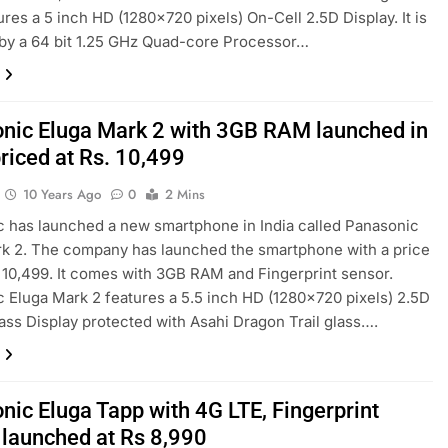
ures a 5 inch HD (1280×720 pixels) On-Cell 2.5D Display. It is
by a 64 bit 1.25 GHz Quad-core Processor…
nic Eluga Mark 2 with 3GB RAM launched in
priced at Rs. 10,499
10 Years Ago
0
2 Mins
 has launched a new smartphone in India called Panasonic
k 2. The company has launched the smartphone with a price
. 10,499. It comes with 3GB RAM and Fingerprint sensor.
 Eluga Mark 2 features a 5.5 inch HD (1280×720 pixels) 2.5D
ass Display protected with Asahi Dragon Trail glass….
nic Eluga Tapp with 4G LTE, Fingerprint
 launched at Rs 8,990