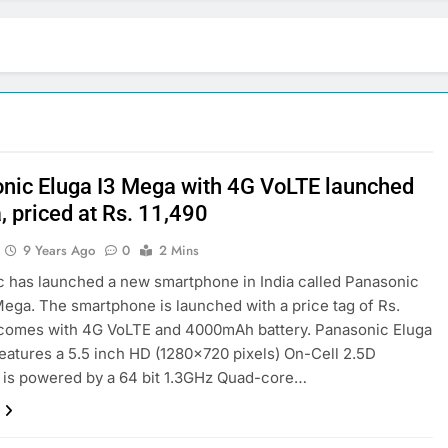
nic Eluga I3 Mega with 4G VoLTE launched
a, priced at Rs. 11,490
9 Years Ago
0
2 Mins
 has launched a new smartphone in India called Panasonic
Mega. The smartphone is launched with a price tag of Rs.
t comes with 4G VoLTE and 4000mAh battery. Panasonic Eluga
eatures a 5.5 inch HD (1280×720 pixels) On-Cell 2.5D
It is powered by a 64 bit 1.3GHz Quad-core…