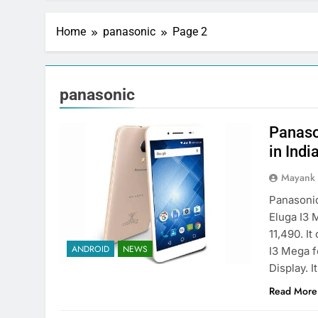
Home
panasonic
Page 2
panasonic
Panaso
in Indi
Mayank
Panasonic
Eluga I3 
11,490. I
ANDROID
NEWS
I3 Mega f
Display. 
Read More