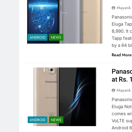
Mayank
Panasonic
Eluga Tap
8,990. It
ANDROID
NEWS
Tapp feat
by a 64 b
Read More
Panaso
at Rs.
Mayank
Panasonic
Eluga Not
comes wit
ANDROID
NEWS
VoLTE sup
Android 6