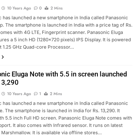
10 Years Ago
0
2 Mins
 has launched a new smartphone in India called Panasonic
p. The smartphone is launched in India with a price tag of Rs.
 comes with 4G LTE, Fingerprint scanner. Panasonic Eluga
ures a 5 inch HD (1280×720 pixels) IPS Display. It is powered
it 1.25 GHz Quad-core Processor…
nic Eluga Note with 5.5 in screen launched
 13,290
10 Years Ago
1
2 Mins
 has launched a new smartphone in India called Panasonic
e. The smartphone is launched in India for Rs. 13,290. It
h 5.5 inch Full HD screen. Panasonic Eluga Note comes with
port. It also comes with Infrared sensor. It runs on latest
 Marshmallow. It is available via offline stores…