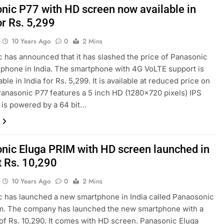
nic P77 with HD screen now available in
or Rs. 5,299
10 Years Ago
0
2 Mins
 has announced that it has slashed the price of Panasonic
phone in India. The smartphone with 4G VoLTE support is
ble in India for Rs. 5,299. It is available at reduced price on
 Panasonic P77 features a 5 inch HD (1280×720 pixels) IPS
It is powered by a 64 bit…
nic Eluga PRIM with HD screen launched in
t Rs. 10,290
10 Years Ago
0
2 Mins
 has launched a new smartphone in India called Panaosonic
im. The company has launched the new smartphone with a
 of Rs. 10,290. It comes with HD screen. Panasonic Eluga