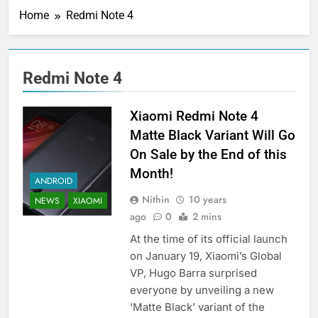
Home
Redmi Note 4
Redmi Note 4
Xiaomi Redmi Note 4
Matte Black Variant Will Go
On Sale by the End of this
Month!
ANDROID
Nithin
10 years
NEWS
XIAOMI
ago
0
2 mins
At the time of its official launch
on January 19, Xiaomi’s Global
VP, Hugo Barra surprised
everyone by unveiling a new
‘Matte Black’ variant of the