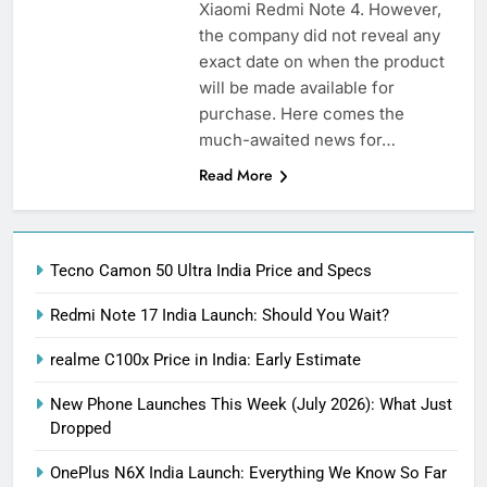
Xiaomi Redmi Note 4. However,
the company did not reveal any
exact date on when the product
will be made available for
purchase. Here comes the
much-awaited news for…
Read More
Tecno Camon 50 Ultra India Price and Specs
Redmi Note 17 India Launch: Should You Wait?
realme C100x Price in India: Early Estimate
New Phone Launches This Week (July 2026): What Just
Dropped
OnePlus N6X India Launch: Everything We Know So Far