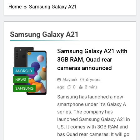
Home
Samsung Galaxy A21
Samsung Galaxy A21
Samsung Galaxy A21 with
3GB RAM, Quad rear
cameras announced
ANDROID
Mayank
6 years
NEWS
ago
0
2 mins
SAMSUNG
Samsung has launched a new
smartphone under it’s Galaxy A
series. The company has
launched Samsung Galaxy A21 in
US. It comes with 3GB RAM and
has Quad rear cameras. It will go