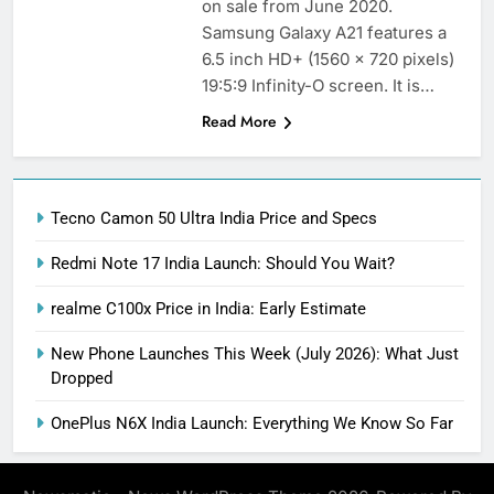
on sale from June 2020.
Samsung Galaxy A21 features a
6.5 inch HD+ (1560 x 720 pixels)
19:5:9 Infinity-O screen. It is…
Read More
Tecno Camon 50 Ultra India Price and Specs
Redmi Note 17 India Launch: Should You Wait?
realme C100x Price in India: Early Estimate
New Phone Launches This Week (July 2026): What Just
Dropped
OnePlus N6X India Launch: Everything We Know So Far