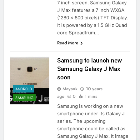
7 inch screen. Samsung Galaxy
J Max features a 7 inch WXGA
(1280 x 800 pixels) TFT Display.
It is powered by a 1.5 GHz Quad
core Spreadtrum…
Read More
Samsung to launch new
Samsung Galaxy J Max
soon
Mayank
10 years
ANDROID
ago
0
1 mins
SAMSUNG
Samsung is working on a new
smartphone under its Galaxy J
series. The upcoming
smartphone could be called as
Samsung Galaxy J Max. It image