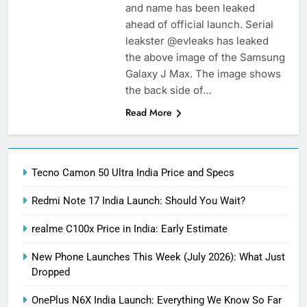
and name has been leaked
ahead of official launch. Serial
leakster @evleaks has leaked
the above image of the Samsung
Galaxy J Max. The image shows
the back side of…
Read More
Tecno Camon 50 Ultra India Price and Specs
Redmi Note 17 India Launch: Should You Wait?
realme C100x Price in India: Early Estimate
New Phone Launches This Week (July 2026): What Just
Dropped
OnePlus N6X India Launch: Everything We Know So Far