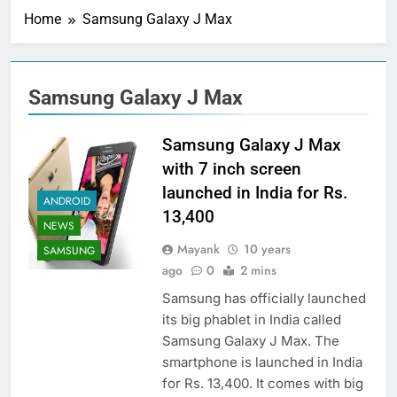
Home
Samsung Galaxy J Max
Samsung Galaxy J Max
Samsung Galaxy J Max
with 7 inch screen
launched in India for Rs.
ANDROID
13,400
NEWS
Mayank
10 years
SAMSUNG
ago
0
2 mins
Samsung has officially launched
its big phablet in India called
Samsung Galaxy J Max. The
smartphone is launched in India
for Rs. 13,400. It comes with big