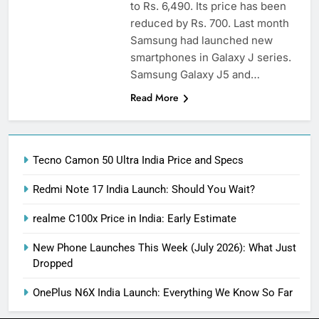
to Rs. 6,490. Its price has been
reduced by Rs. 700. Last month
Samsung had launched new
smartphones in Galaxy J series.
Samsung Galaxy J5 and…
Read More
Tecno Camon 50 Ultra India Price and Specs
Redmi Note 17 India Launch: Should You Wait?
realme C100x Price in India: Early Estimate
New Phone Launches This Week (July 2026): What Just
Dropped
OnePlus N6X India Launch: Everything We Know So Far