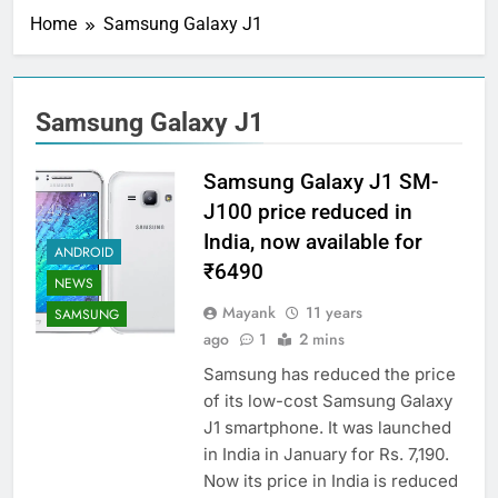
Home
Samsung Galaxy J1
Samsung Galaxy J1
Samsung Galaxy J1 SM-
J100 price reduced in
India, now available for
ANDROID
₹6490
NEWS
Mayank
11 years
SAMSUNG
ago
1
2 mins
Samsung has reduced the price
of its low-cost Samsung Galaxy
J1 smartphone. It was launched
in India in January for Rs. 7,190.
Now its price in India is reduced