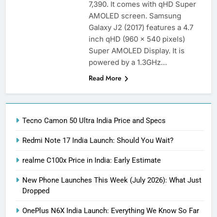
7,390. It comes with qHD Super
AMOLED screen. Samsung
Galaxy J2 (2017) features a 4.7
inch qHD (960 x 540 pixels)
Super AMOLED Display. It is
powered by a 1.3GHz…
Read More
Tecno Camon 50 Ultra India Price and Specs
Redmi Note 17 India Launch: Should You Wait?
realme C100x Price in India: Early Estimate
New Phone Launches This Week (July 2026): What Just
Dropped
OnePlus N6X India Launch: Everything We Know So Far