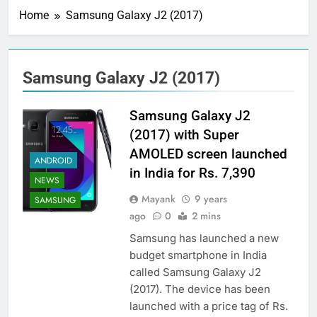
Home
Samsung Galaxy J2 (2017)
Samsung Galaxy J2 (2017)
Samsung Galaxy J2
(2017) with Super
AMOLED screen launched
ANDROID
in India for Rs. 7,390
NEWS
Mayank
9 years
SAMSUNG
ago
0
2 mins
Samsung has launched a new
budget smartphone in India
called Samsung Galaxy J2
(2017). The device has been
launched with a price tag of Rs.