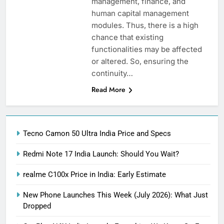
management, finance, and
human capital management
modules. Thus, there is a high
chance that existing
functionalities may be affected
or altered. So, ensuring the
continuity…
Read More
Tecno Camon 50 Ultra India Price and Specs
Redmi Note 17 India Launch: Should You Wait?
realme C100x Price in India: Early Estimate
New Phone Launches This Week (July 2026): What Just
Dropped