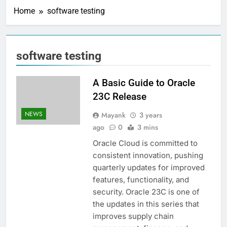
Home
software testing
software testing
A Basic Guide to Oracle
23C Release
NEWS
Mayank
3 years
ago
0
3 mins
Oracle Cloud is committed to
consistent innovation, pushing
quarterly updates for improved
features, functionality, and
security. Oracle 23C is one of
the updates in this series that
improves supply chain