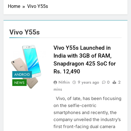
Home
Vivo Y55s
Vivo Y55s
Vivo Y55s Launched in
India with 3GB of RAM,
Snapdragon 425 SoC for
Rs. 12,490
ANDROID
Nithin
9 years ago
0
2
NEWS
mins
Vivo, of late, has been focusing
on the selfie-centric
smartphones and recently, the
company unveiled the industry’s
first front-facing dual camera