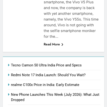
smartphone, the Vivo V5 Plus
and now, the company is back
with yet another smartphone,
namely, the Vivo Y55s. This time
around, Vivo is not going with
the selfie smartphone moniker
for the…
Read More
Tecno Camon 50 Ultra India Price and Specs
Redmi Note 17 India Launch: Should You Wait?
realme C100x Price in India: Early Estimate
New Phone Launches This Week (July 2026): What Just
Dropped