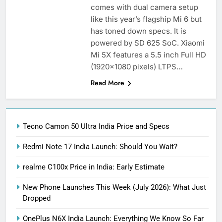
comes with dual camera setup
like this year’s flagship Mi 6 but
has toned down specs. It is
powered by SD 625 SoC. Xiaomi
Mi 5X features a 5.5 inch Full HD
(1920×1080 pixels) LTPS…
Read More
Tecno Camon 50 Ultra India Price and Specs
Redmi Note 17 India Launch: Should You Wait?
realme C100x Price in India: Early Estimate
New Phone Launches This Week (July 2026): What Just
Dropped
OnePlus N6X India Launch: Everything We Know So Far