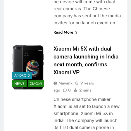
he device will come with dual
rear cameras. The Chinese
company has sent out the media
invites for an launch event on…
Read More
Xiaomi Mi 5X with dual
camera launching in India
next month, confirms
Xiaomi VP
ANDROID
Mayank
9 years
NEWS
XIAOMI
ago
0
2 mins
Chinese smartphone maker
Xiaomi is all set to launch a new
smartphone, Xiaomi Mi 5X in
India. The company will launch
its first dual camera phone in