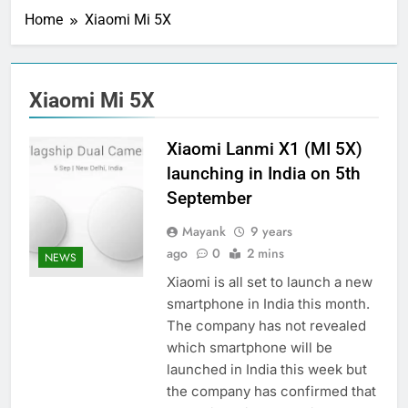
Home
Xiaomi Mi 5X
Xiaomi Mi 5X
Xiaomi Lanmi X1 (MI 5X)
launching in India on 5th
September
Mayank
9 years
ago
0
2 mins
NEWS
Xiaomi is all set to launch a new
smartphone in India this month.
The company has not revealed
which smartphone will be
launched in India this week but
the company has confirmed that