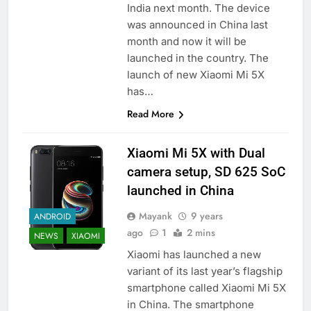
India next month. The device
was announced in China last
month and now it will be
launched in the country. The
launch of new Xiaomi Mi 5X
has…
Read More
Xiaomi Mi 5X with Dual
camera setup, SD 625 SoC
launched in China
Mayank
9 years
ANDROID
ago
1
2 mins
NEWS
XIAOMI
Xiaomi has launched a new
variant of its last year’s flagship
smartphone called Xiaomi Mi 5X
in China. The smartphone