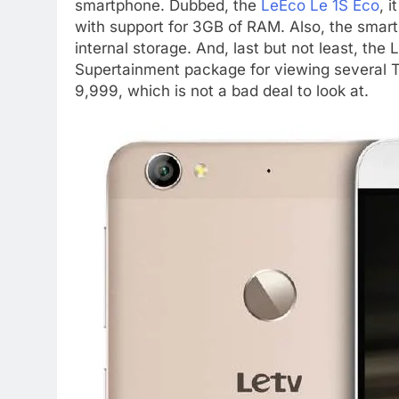
smartphone. Dubbed, the
LeEco Le 1S Eco
, 
with support for 3GB of RAM. Also, the sma
internal storage. And, last but not least, t
Supertainment package for viewing several T
9,999, which is not a bad deal to look at.