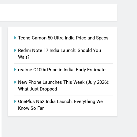
Tecno Camon 50 Ultra India Price and Specs
Redmi Note 17 India Launch: Should You
Wait?
realme C100x Price in India: Early Estimate
New Phone Launches This Week (July 2026):
What Just Dropped
OnePlus N6X India Launch: Everything We
Know So Far