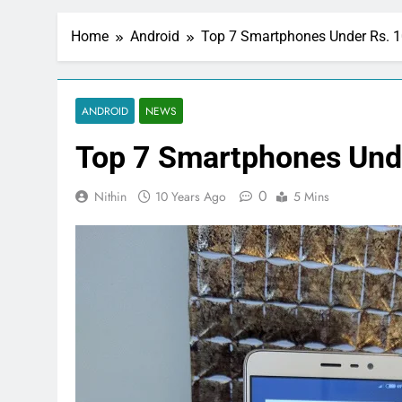
Home
Android
Top 7 Smartphones Under Rs. 
ANDROID
NEWS
Top 7 Smartphones Und
0
Nithin
10 Years Ago
5 Mins