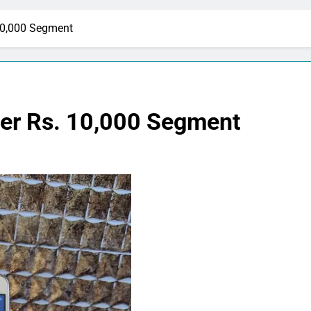
10,000 Segment
er Rs. 10,000 Segment