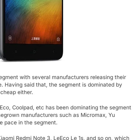
egment with several manufacturers releasing their
. Having said that, the segment is dominated by
 cheap either.
Eco, Coolpad, etc has been dominating the segment
omegrown manufacturers such as Micromax, Yu
he pace in the segment.
aomi Redmi Note 3, LeEco Le 1s, and so on, which