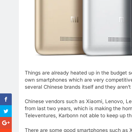
Things are already heated up in the budget s
own smartphones which are very competitive
several Chinese brands itself and they aren’t
Chinese vendors such as Xiaomi, Lenovo, Le
from last two years, which is making the h
Televentures, Karbonn not able to keep up t
There are some good smartphones such as Xi