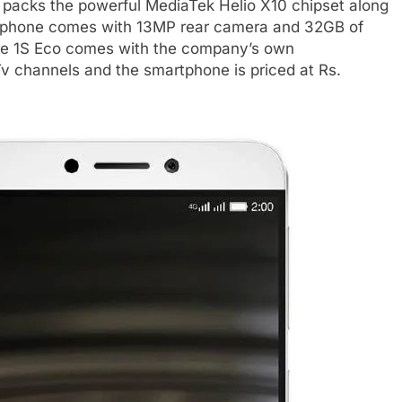
it packs the powerful MediaTek Helio X10 chipset along
rtphone comes with 13MP rear camera and 32GB of
he Le 1S Eco comes with the company’s own
v channels and the smartphone is priced at Rs.