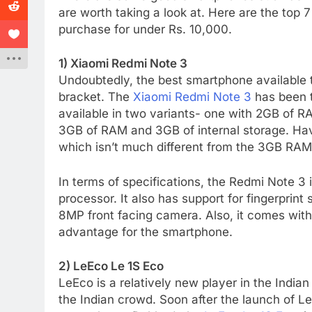
are worth taking a look at. Here are the top 
purchase for under Rs. 10,000.
1) Xiaomi Redmi Note 3
Undoubtedly, the best smartphone available 
bracket. The
Xiaomi Redmi Note 3
has been t
available in two variants- one with 2GB of R
3GB of RAM and 3GB of internal storage. Hav
which isn’t much different from the 3GB RAM 
In terms of specifications, the Redmi Note 
processor. It also has support for fingerpri
8MP front facing camera. Also, it comes wit
advantage for the smartphone.
2) LeEco Le 1S Eco
LeEco is a relatively new player in the India
the Indian crowd. Soon after the launch of L