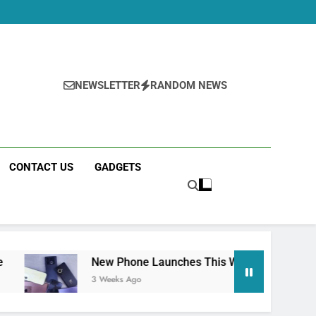
NEWSLETTER
RANDOM NEWS
CONTACT US
GADGETS
New Phone Launches This Week (July 2026): What Just Drop
3 Weeks Ago