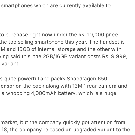
7 smartphones which are currently available to
to purchase right now under the Rs. 10,000 price
he top selling smartphone this year. The handset is
AM and 16GB of internal storage and the other with
ing said this, the 2GB/16GB variant costs Rs. 9,999,
variant.
3 is quite powerful and packs Snapdragon 650
nt sensor on the back along with 13MP rear camera and
h a whopping 4,000mAh battery, which is a huge
n market, but the company quickly got attention from
e 1S, the company released an upgraded variant to the