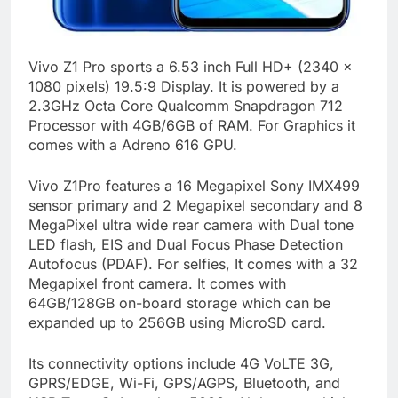
Vivo Z1 Pro sports a 6.53 inch Full HD+ (2340 x
1080 pixels) 19.5:9 Display. It is powered by a
2.3GHz Octa Core Qualcomm Snapdragon 712
Processor with 4GB/6GB of RAM. For Graphics it
comes with a Adreno 616 GPU.
Vivo Z1Pro features a 16 Megapixel Sony IMX499
sensor primary and 2 Megapixel secondary and 8
MegaPixel ultra wide rear camera with Dual tone
LED flash, EIS and Dual Focus Phase Detection
Autofocus (PDAF). For selfies, It comes with a 32
Megapixel front camera. It comes with
64GB/128GB on-board storage which can be
expanded up to 256GB using MicroSD card.
Its connectivity options include 4G VoLTE 3G,
GPRS/EDGE, Wi-Fi, GPS/AGPS, Bluetooth, and