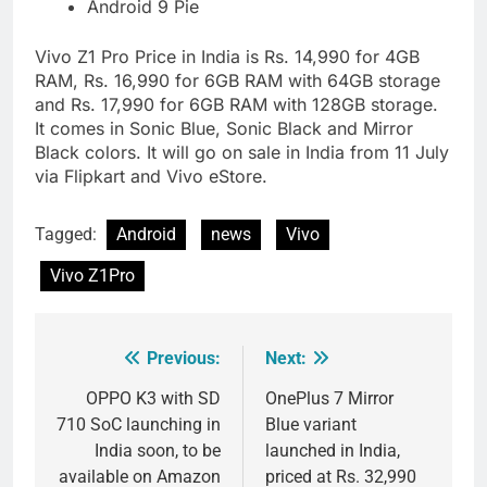
Android 9 Pie
Vivo Z1 Pro Price in India is Rs. 14,990 for 4GB
RAM, Rs. 16,990 for 6GB RAM with 64GB storage
and Rs. 17,990 for 6GB RAM with 128GB storage.
It comes in Sonic Blue, Sonic Black and Mirror
Black colors. It will go on sale in India from 11 July
via Flipkart and Vivo eStore.
Tagged:
Android
news
Vivo
Vivo Z1Pro
Previous:
Next:
Post
navigation
OPPO K3 with SD
OnePlus 7 Mirror
710 SoC launching in
Blue variant
India soon, to be
launched in India,
available on Amazon
priced at Rs. 32,990