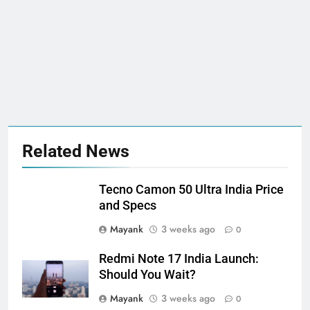
Related News
Tecno Camon 50 Ultra India Price
and Specs
Mayank
3 weeks ago
0
Redmi Note 17 India Launch:
Should You Wait?
Mayank
3 weeks ago
0