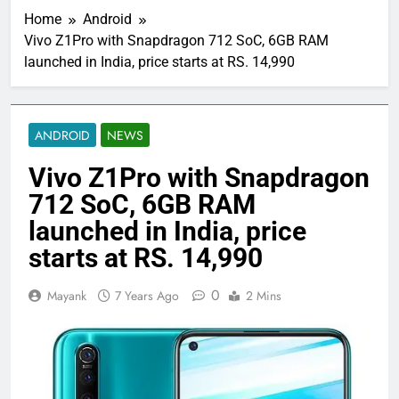
Home
Android
Vivo Z1Pro with Snapdragon 712 SoC, 6GB RAM
launched in India, price starts at RS. 14,990
ANDROID
NEWS
Vivo Z1Pro with Snapdragon
712 SoC, 6GB RAM
launched in India, price
starts at RS. 14,990
0
Mayank
7 Years Ago
2 Mins