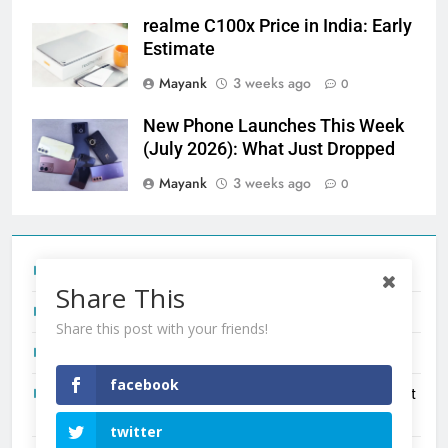
realme C100x Price in India: Early
Estimate
Mayank
3 weeks ago
0
New Phone Launches This Week
(July 2026): What Just Dropped
Mayank
3 weeks ago
0
Tecno Camon 50 Ultra India Price and Specs
Share This
Redmi Note 17 India Launch: Should You Wait?
Share this post with your friends!
realme C100x Price in India: Early Estimate
facebook
New Phone Launches This Week (July 2026): What Just
Dropped
twitter