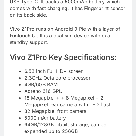
USB Type-C. It packs a 5000mAh battery which
comes with fast charging. It has Fingerprint sensor
on its back side.
Vivo Z1Pro runs on Android 9 Pie with a layer of
Funtouch UI. It is a dual sim device with dual
standby support.
Vivo Z1Pro Key Specifications:
6.53 inch Full HD+ screen
2.3GHz Octa core processor
4GB/6GB RAM
Adreno 616 GPU
16 Megapixel + + 8 Megapixel + 2
Megapixel rear camera with LED flash
32 Megapixel front camera
5000 mAh battery
64GB/128GB inbuilt storage, can be
expanded up to 256GB