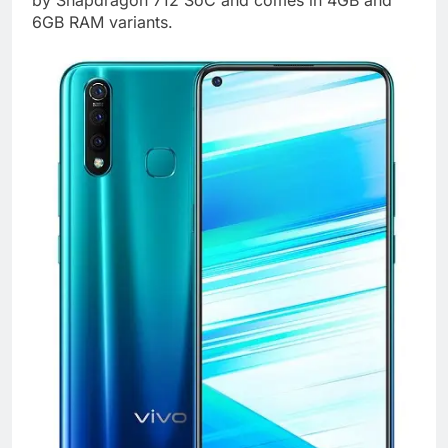
by Snapdragon 712 SoC and comes in 4GB and
6GB RAM variants.