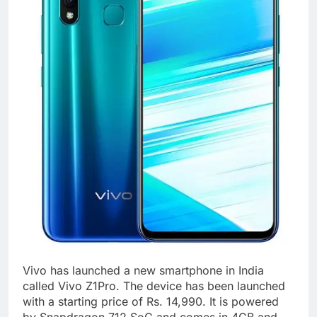
Vivo has launched a new smartphone in India
called Vivo Z1Pro. The device has been launched
with a starting price of Rs. 14,990. It is powered