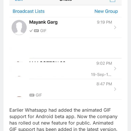
Earlier Whatsapp had added the animated GIF
support for Android beta app. Now the company
has rolled out new feature for public. Animated
GIF support has been added in the latest version.