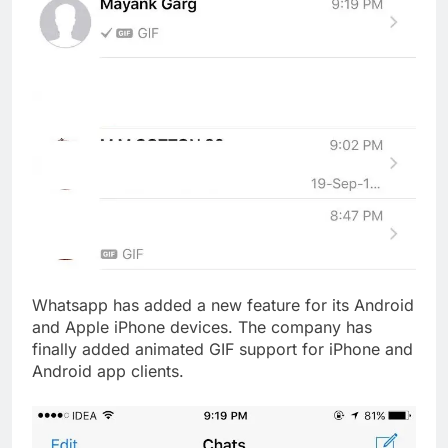
Whatsapp has added a new feature for its Android
and Apple iPhone devices. The company has
finally added animated GIF support for iPhone and
Android app clients.