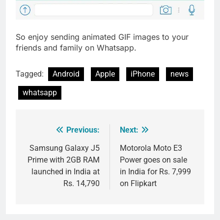
So enjoy sending animated GIF images to your
friends and family on Whatsapp.
Tagged:
Android
Apple
iPhone
news
whatsapp
Previous:
Next:
Post
navigation
Samsung Galaxy J5
Motorola Moto E3
Prime with 2GB RAM
Power goes on sale
launched in India at
in India for Rs. 7,999
Rs. 14,790
on Flipkart