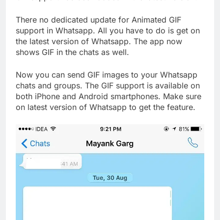
There no dedicated update for Animated GIF
support in Whatsapp. All you have to do is get on
the latest version of Whatsapp. The app now
shows GIF in the chats as well.
Now you can send GIF images to your Whatsapp
chats and groups. The GIF support is available on
both iPhone and Android smartphones. Make sure
on latest version of Whatsapp to get the feature.