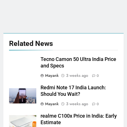
Related News
Tecno Camon 50 Ultra India Price
and Specs
Mayank
3 weeks ago
0
Redmi Note 17 India Launch:
Should You Wait?
Mayank
3 weeks ago
0
realme C100x Price in India: Early
Estimate