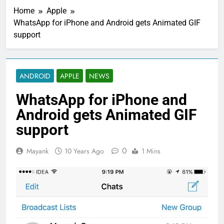
Home
Apple
WhatsApp for iPhone and Android gets Animated GIF
support
ANDROID
APPLE
NEWS
WhatsApp for iPhone and
Android gets Animated GIF
support
0
Mayank
10 Years Ago
1 Mins