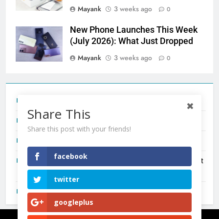
Mayank
3 weeks ago
0
New Phone Launches This Week
(July 2026): What Just Dropped
Mayank
3 weeks ago
0
Tecno Camon 50 Ultra India Price and Specs
Share This
Redmi Note 17 India Launch: Should You Wait?
Share this post with your friends!
realme C100x Price in India: Early Estimate
facebook
New Phone Launches This Week (July 2026): What Just
Dropped
twitter
OnePlus N6X India Launch: Everything We Know So Far
googleplus