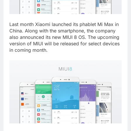
Last month Xiaomi launched its phablet Mi Max in
China. Along with the smartphone, the company
also announced its new MIUI 8 OS. The upcoming
version of MIUI will be released for select devices
in coming month.