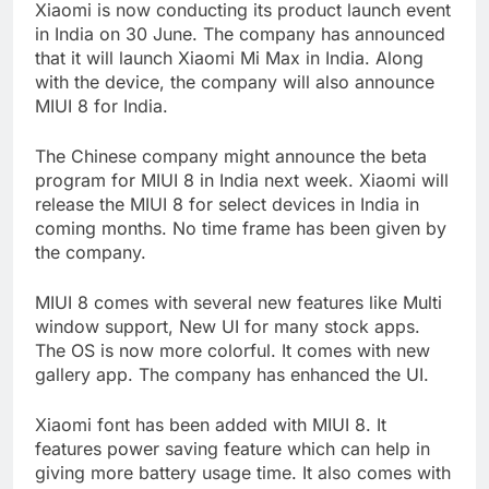
Xiaomi is now conducting its product launch event
in India on 30 June. The company has announced
that it will launch Xiaomi Mi Max in India. Along
with the device, the company will also announce
MIUI 8 for India.
The Chinese company might announce the beta
program for MIUI 8 in India next week. Xiaomi will
release the MIUI 8 for select devices in India in
coming months. No time frame has been given by
the company.
MIUI 8 comes with several new features like Multi
window support, New UI for many stock apps.
The OS is now more colorful. It comes with new
gallery app. The company has enhanced the UI.
Xiaomi font has been added with MIUI 8. It
features power saving feature which can help in
giving more battery usage time. It also comes with