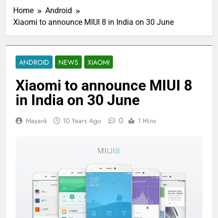
Home
Android
Xiaomi to announce MIUI 8 in India on 30 June
ANDROID
NEWS
XIAOMI
Xiaomi to announce MIUI 8
in India on 30 June
0
Mayank
10 Years Ago
1 Mins