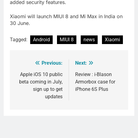
added security features.
Xiaomi will launch MIUI 8 and Mi Max in India on
30 June.
Tagged:
Android
MIUI 8
news
Xiaomi
Previous:
Next:
Post
navigation
Apple iOS 10 public
Review : i-Blason
beta coming in July,
Armorbox case for
sign up to get
iPhone 6S Plus
updates