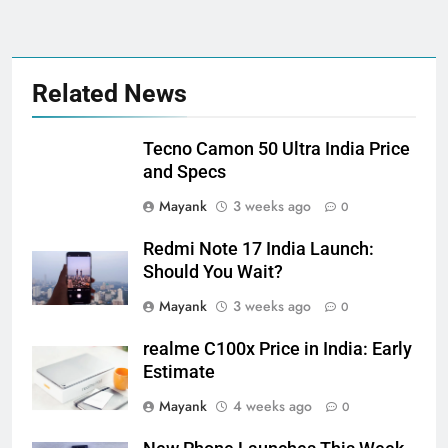
Related News
Tecno Camon 50 Ultra India Price
and Specs
Mayank
3 weeks ago
0
Redmi Note 17 India Launch:
Should You Wait?
Mayank
3 weeks ago
0
realme C100x Price in India: Early
Estimate
Mayank
4 weeks ago
0