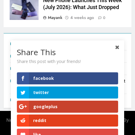
New Phone Launches This Week
(July 2026): What Just Dropped
Mayank
4 weeks ago
0
Tecno Camon 50 Ultra India Price and Specs
Share This
Redmi Note 17 India Launch: Should You Wait?
Share this post with your friends!
realme C100x Price in India: Early Estimate
facebook
New Phone Launches This Week (July 2026): What Just
Dropped
twitter
OnePlus N6X India Launch: Everything We Know So Far
googleplus
Newsmatic - News WordPress Theme 2026. Powered By
reddit
.
BlazeThemes
like