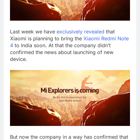
Last week we have
exclusively revealed
that
Xiaomi is planning to bring the
Xiaomi Redmi Note
4
to India soon. At that the company didn’t
confirmed the news about launching of new
device.
But now the company in a way has confirmed that