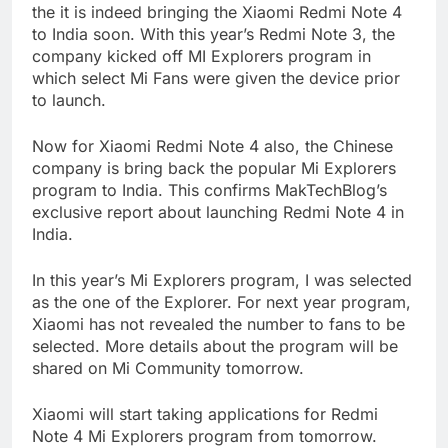
the it is indeed bringing the Xiaomi Redmi Note 4
to India soon. With this year’s Redmi Note 3, the
company kicked off MI Explorers program in
which select Mi Fans were given the device prior
to launch.
Now for Xiaomi Redmi Note 4 also, the Chinese
company is bring back the popular Mi Explorers
program to India. This confirms MakTechBlog’s
exclusive report about launching Redmi Note 4 in
India.
In this year’s Mi Explorers program, I was selected
as the one of the Explorer. For next year program,
Xiaomi has not revealed the number to fans to be
selected. More details about the program will be
shared on Mi Community tomorrow.
Xiaomi will start taking applications for Redmi
Note 4 Mi Explorers program from tomorrow.