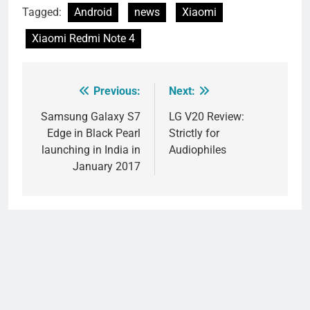
Tagged:
Android
news
Xiaomi
Xiaomi Redmi Note 4
Previous:
Next:
Post
navigation
Samsung Galaxy S7
LG V20 Review:
Edge in Black Pearl
Strictly for
launching in India in
Audiophiles
January 2017