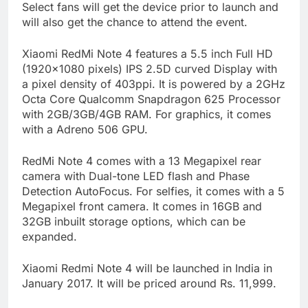
Select fans will get the device prior to launch and
will also get the chance to attend the event.
Xiaomi RedMi Note 4 features a 5.5 inch Full HD
(1920×1080 pixels) IPS 2.5D curved Display with
a pixel density of 403ppi. It is powered by a 2GHz
Octa Core Qualcomm Snapdragon 625 Processor
with 2GB/3GB/4GB RAM. For graphics, it comes
with a Adreno 506 GPU.
RedMi Note 4 comes with a 13 Megapixel rear
camera with Dual-tone LED flash and Phase
Detection AutoFocus. For selfies, it comes with a 5
Megapixel front camera. It comes in 16GB and
32GB inbuilt storage options, which can be
expanded.
Xiaomi Redmi Note 4 will be launched in India in
January 2017. It will be priced around Rs. 11,999.