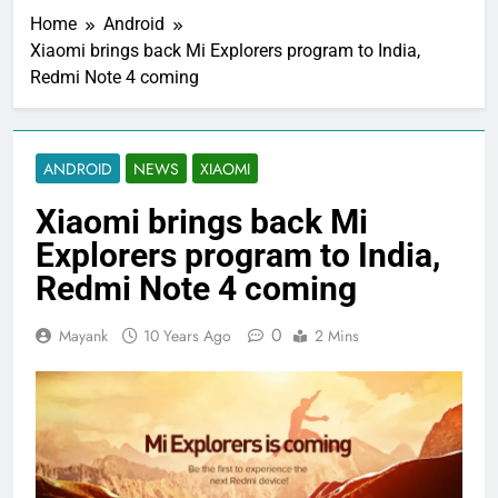
Home
Android
Xiaomi brings back Mi Explorers program to India,
Redmi Note 4 coming
ANDROID
NEWS
XIAOMI
Xiaomi brings back Mi
Explorers program to India,
Redmi Note 4 coming
0
Mayank
10 Years Ago
2 Mins