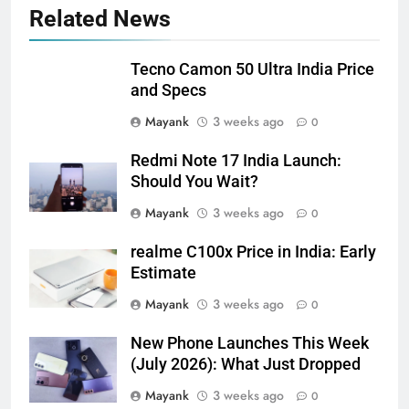
Related News
Tecno Camon 50 Ultra India Price
and Specs
Mayank
3 weeks ago
0
Redmi Note 17 India Launch:
Should You Wait?
Mayank
3 weeks ago
0
realme C100x Price in India: Early
Estimate
Mayank
3 weeks ago
0
New Phone Launches This Week
(July 2026): What Just Dropped
Mayank
3 weeks ago
0