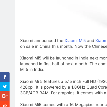
Xiaomi announced the
Xiaomi Mi5
and
Xiaom
on sale in China this month. Now the Chinese
Xiaomi Mi5 will be launched in India next mon
launched in first half of next month. The co
Mi 5 in India.
Xiaomi Mi 5 features a 5.15 inch Full HD (192
428ppi. It is powered by a 1.8GHz Quad Co
3GB/4GB RAM. For graphics, it comes with 
Xiaomi Mi5 comes with a 16 Megapixel rear 