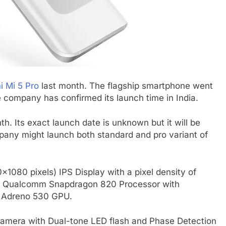
i Mi 5 Pro
last month. The flagship smartphone went
 company has confirmed its launch time in India.
th. Its exact launch date is unknown but it will be
mpany might launch both standard and pro variant of
0×1080 pixels) IPS Display with a pixel density of
re Qualcomm Snapdragon 820 Processor with
a Adreno 530 GPU.
camera with Dual-tone LED flash and Phase Detection