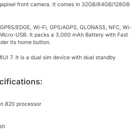
egapixel front camera. It comes in 32GB/64GB/128GB
3G, GPRS/EDGE, Wi-Fi, GPS/AGPS, GLONASS, NFC, Wi-
Micro-USB. It packs a 3,000 mAh Battery with Fast
nder its home button.
IUI 7. It is a dual sim device with dual standby
ifications:
n 820 processor
sh