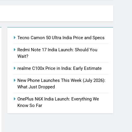
Tecno Camon 50 Ultra India Price and Specs
Redmi Note 17 India Launch: Should You
Wait?
realme C100x Price in India: Early Estimate
New Phone Launches This Week (July 2026):
What Just Dropped
OnePlus N6X India Launch: Everything We
Know So Far