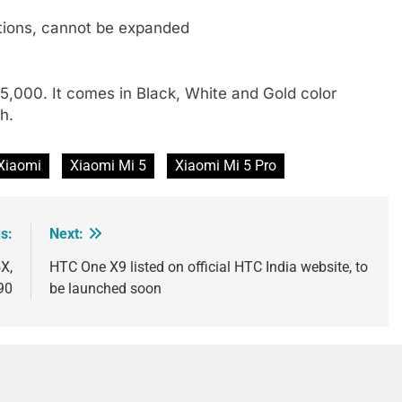
tions, cannot be expanded
 25,000. It comes in Black, White and Gold color
h.
Xiaomi
Xiaomi Mi 5
Xiaomi Mi 5 Pro
s:
Next:
X,
HTC One X9 listed on official HTC India website, to
90
be launched soon