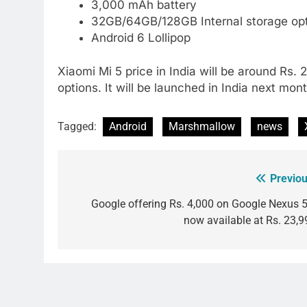
3,000 mAh battery
32GB/64GB/128GB Internal storage op
Android 6 Lollipop
Xiaomi Mi 5 price in India will be around Rs.
options. It will be launched in India next mont
Tagged:
Android
Marshmallow
news
Previou
Post
navigation
Google offering Rs. 4,000 on Google Nexus 5
now available at Rs. 23,9