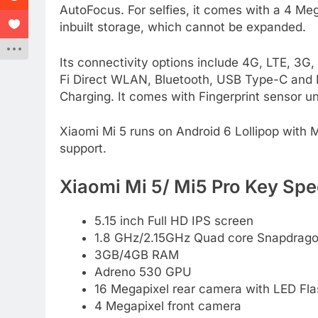
AutoFocus. For selfies, it comes with a 4 M
inbuilt storage, which cannot be expanded.
Its connectivity options include 4G, LTE, 
Fi Direct WLAN, Bluetooth, USB Type-C and 
Charging. It comes with Fingerprint sensor u
Xiaomi Mi 5 runs on Android 6 Lollipop with M
support.
Xiaomi Mi 5/ Mi5 Pro Key Spec
5.15 inch Full HD IPS screen
1.8 GHz/2.15GHz Quad core Snapdrago
3GB/4GB RAM
Adreno 530 GPU
16 Megapixel rear camera with LED Fla
4 Megapixel front camera