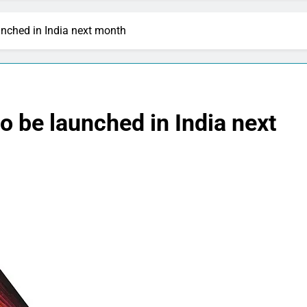
unched in India next month
o be launched in India next