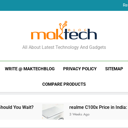
Re
New Phone Launches
Re
New Phone Launches
MakTechBlog
All About Latest Technology And Gadgets
WRITE @ MAKTECHBLOG
PRIVACY POLICY
SITEMAP
COMPARE PRODUCTS
it?
realme C100x Price in India: Early Estimat
3 Weeks Ago