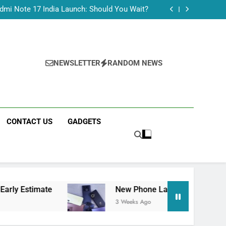
Tecno Camon 50 Ultra India Price and Specs
dmi Note 17 India Launch: Should You Wait?
realme C100x Price in India: Early Estimate
 This Week (July 2026): What Just Dropped
Tecno Camon 50 Ultra India Price and Specs
dmi Note 17 India Launch: Should You Wait?
realme C100x Price in India: Early Estimate
NEWSLETTER
RANDOM NEWS
 This Week (July 2026): What Just Dropped
CONTACT US
GADGETS
e
New Phone Launches This Week (July 2026)
3 Weeks Ago