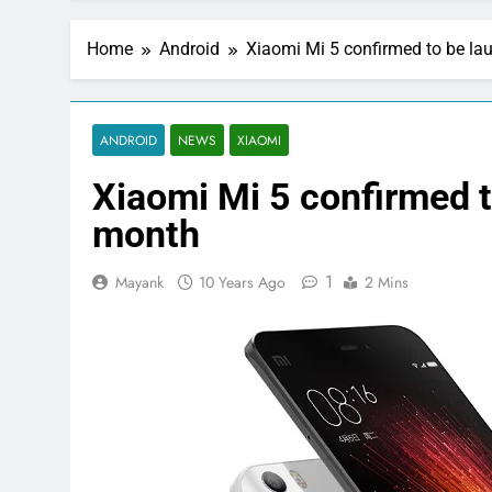
Home
Android
Xiaomi Mi 5 confirmed to be la
ANDROID
NEWS
XIAOMI
Xiaomi Mi 5 confirmed t
month
1
Mayank
10 Years Ago
2 Mins