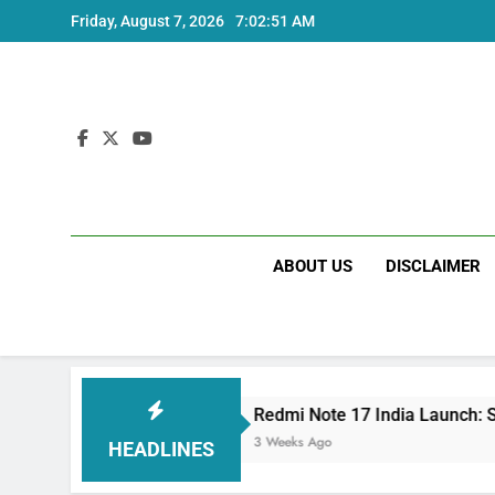
Skip
Friday, August 7, 2026
7:02:52 AM
to
content
ABOUT US
DISCLAIMER
s
Redmi Note 17 India Launch: Should You Wa
3 Weeks Ago
HEADLINES