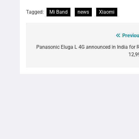
Tagged:
Mi Band
news
Xiaomi
Previou
Post
navigation
Panasonic Eluga L 4G announced in India for R
12,9