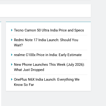
Tecno Camon 50 Ultra India Price and Specs
Redmi Note 17 India Launch: Should You
Wait?
realme C100x Price in India: Early Estimate
New Phone Launches This Week (July 2026):
What Just Dropped
OnePlus N6X India Launch: Everything We
Know So Far