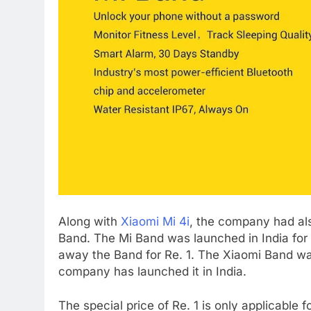
Along with
Xiaomi Mi 4i
, the company had als
Band. The Mi Band was launched in India for R
away the Band for Re. 1. The Xiaomi Band w
company has launched it in India.
The special price of Re. 1 is only applicable f