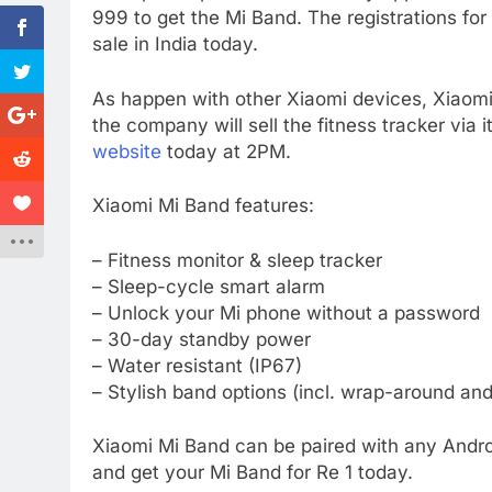
999 to get the Mi Band. The registrations for
sale in India today.
As happen with other Xiaomi devices, Xiaomi M
the company will sell the fitness tracker via i
website
today at 2PM.
Xiaomi Mi Band features:
– Fitness monitor & sleep tracker
– Sleep-cycle smart alarm
– Unlock your Mi phone without a password
– 30-day standby power
– Water resistant (IP67)
– Stylish band options (incl. wrap-around and
Xiaomi Mi Band can be paired with any Andro
and get your Mi Band for Re 1 today.