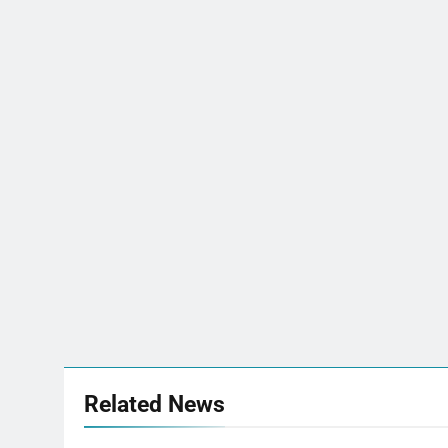
Related News