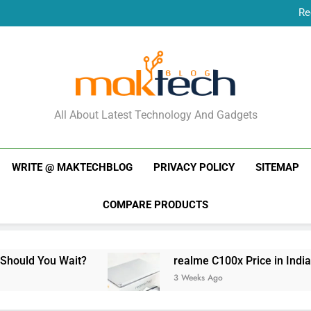
Re
New Phone Launches
Re
New Phone Launches
MakTechBlog
All About Latest Technology And Gadgets
WRITE @ MAKTECHBLOG
PRIVACY POLICY
SITEMAP
COMPARE PRODUCTS
Wait?
realme C100x Price in India: Early Estim
3 Weeks Ago