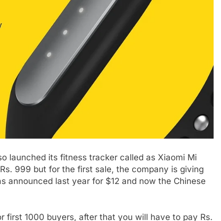
o launched its fitness tracker called as Xiaomi Mi
s. 999 but for the first sale, the company is giving
as announced last year for $12 and now the Chinese
or first 1000 buyers, after that you will have to pay Rs.