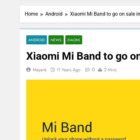
Home
Android
Xiaomi Mi Band to go on sale in
ANDROID
NEWS
XIAOMI
Xiaomi Mi Band to go on 
0
Mayank
11 Years Ago
2 Mins