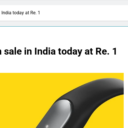
 India today at Re. 1
sale in India today at Re. 1