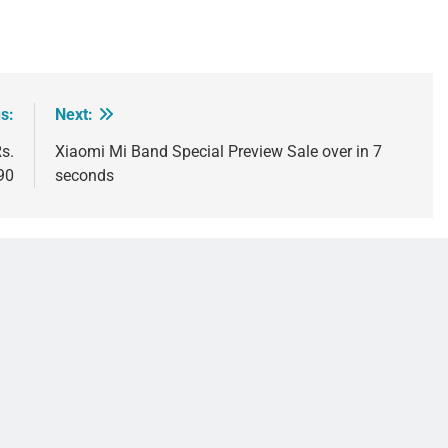
s:
Next:
s.
Xiaomi Mi Band Special Preview Sale over in 7
90
seconds