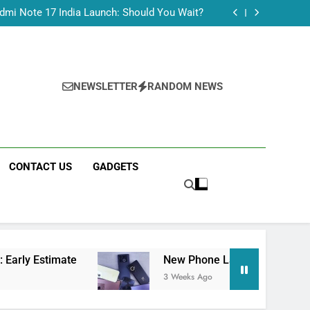
Tecno Camon 50 Ultra India Price and Specs
dmi Note 17 India Launch: Should You Wait?
realme C100x Price in India: Early Estimate
 This Week (July 2026): What Just Dropped
Tecno Camon 50 Ultra India Price and Specs
dmi Note 17 India Launch: Should You Wait?
realme C100x Price in India: Early Estimate
NEWSLETTER
RANDOM NEWS
 This Week (July 2026): What Just Dropped
CONTACT US
GADGETS
ate
New Phone Launches This Week (July 202
3 Weeks Ago