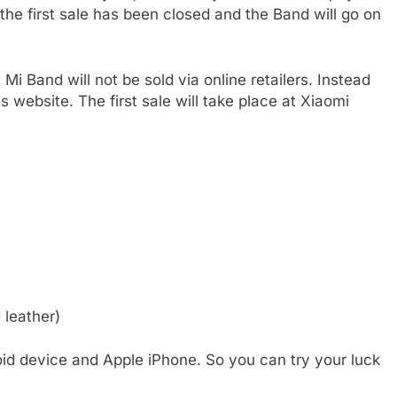
 the first sale has been closed and the Band will go on
i Band will not be sold via online retailers. Instead
ts website. The first sale will take place at Xiaomi
 leather)
id device and Apple iPhone. So you can try your luck