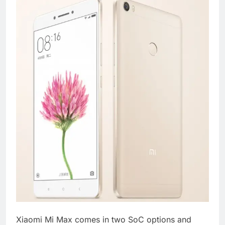
Xiaomi Mi Max comes in two SoC options and