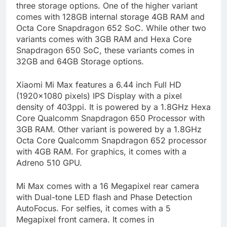
three storage options. One of the higher variant
comes with 128GB internal storage 4GB RAM and
Octa Core Snapdragon 652 SoC. While other two
variants comes with 3GB RAM and Hexa Core
Snapdragon 650 SoC, these variants comes in
32GB and 64GB Storage options.
Xiaomi Mi Max features a 6.44 inch Full HD
(1920×1080 pixels) IPS Display with a pixel
density of 403ppi. It is powered by a 1.8GHz Hexa
Core Qualcomm Snapdragon 650 Processor with
3GB RAM. Other variant is powered by a 1.8GHz
Octa Core Qualcomm Snapdragon 652 processor
with 4GB RAM. For graphics, it comes with a
Adreno 510 GPU.
Mi Max comes with a 16 Megapixel rear camera
with Dual-tone LED flash and Phase Detection
AutoFocus. For selfies, it comes with a 5
Megapixel front camera. It comes in