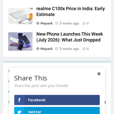
realme C100x Price in India: Early
Estimate
Mayank
3 weeks ago
0
New Phone Launches This Week
(July 2026): What Just Dropped
Mayank
3 weeks ago
0
Tecno Camon 50 Ultra India Price and Specs
Share This
Redmi Note 17 India Launch: Should You Wait?
Share this post with your friends!
realme C100x Price in India: Early Estimate
facebook
New Phone Launches This Week (July 2026): What Just
Dropped
twitter