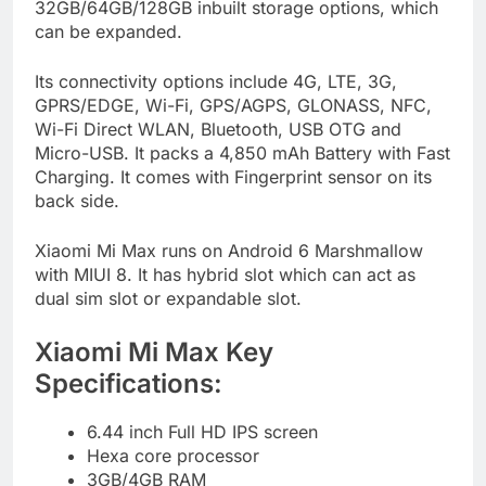
32GB/64GB/128GB inbuilt storage options, which
can be expanded.
Its connectivity options include 4G, LTE, 3G,
GPRS/EDGE, Wi-Fi, GPS/AGPS, GLONASS, NFC,
Wi-Fi Direct WLAN, Bluetooth, USB OTG and
Micro-USB. It packs a 4,850 mAh Battery with Fast
Charging. It comes with Fingerprint sensor on its
back side.
Xiaomi Mi Max runs on Android 6 Marshmallow
with MIUI 8. It has hybrid slot which can act as
dual sim slot or expandable slot.
Xiaomi Mi Max Key
Specifications:
6.44 inch Full HD IPS screen
Hexa core processor
3GB/4GB RAM