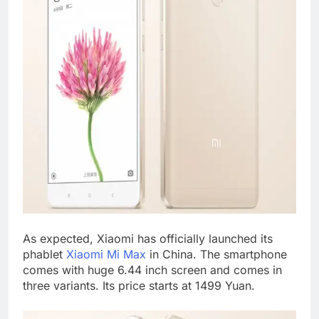
As expected, Xiaomi has officially launched its
phablet
Xiaomi Mi Max
in China. The smartphone
comes with huge 6.44 inch screen and comes in
three variants. Its price starts at 1499 Yuan.