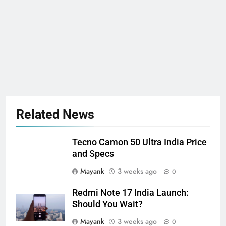
Related News
Tecno Camon 50 Ultra India Price
and Specs
Mayank
3 weeks ago
0
Redmi Note 17 India Launch:
Should You Wait?
Mayank
3 weeks ago
0