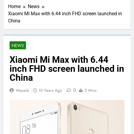
Home
News
Xiaomi Mi Max with 6.44 inch FHD screen launched in
China
NEWS
Xiaomi Mi Max with 6.44
inch FHD screen launched in
China
0
Mayank
10 Years Ago
2 Mins