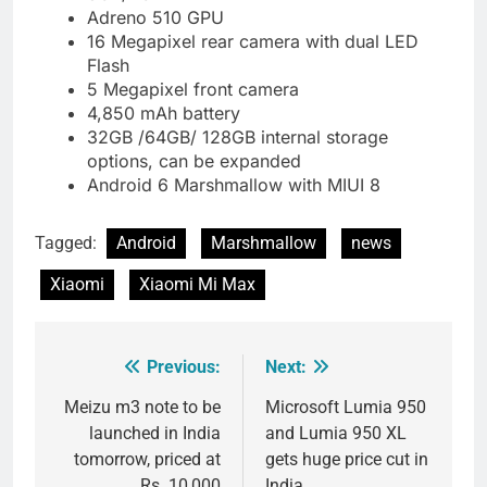
Adreno 510 GPU
16 Megapixel rear camera with dual LED
Flash
5 Megapixel front camera
4,850 mAh battery
32GB /64GB/ 128GB internal storage
options, can be expanded
Android 6 Marshmallow with MIUI 8
Tagged:
Android
Marshmallow
news
Xiaomi
Xiaomi Mi Max
Previous:
Next:
Post
navigation
Meizu m3 note to be
Microsoft Lumia 950
launched in India
and Lumia 950 XL
tomorrow, priced at
gets huge price cut in
Rs. 10,000
India