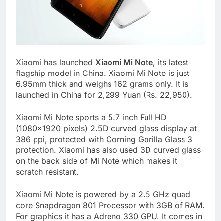
Xiaomi has launched
Xiaomi Mi Note
, its latest
flagship model in China. Xiaomi Mi Note is just
6.95mm thick and weighs 162 grams only. It is
launched in China for 2,299 Yuan (Rs. 22,950).
Xiaomi Mi Note sports a 5.7 inch Full HD
(1080×1920 pixels) 2.5D curved glass display at
386 ppi, protected with Corning Gorilla Glass 3
protection. Xiaomi has also used 3D curved glass
on the back side of Mi Note which makes it
scratch resistant.
Xiaomi Mi Note is powered by a 2.5 GHz quad
core Snapdragon 801 Processor with 3GB of RAM.
For graphics it has a Adreno 330 GPU. It comes in