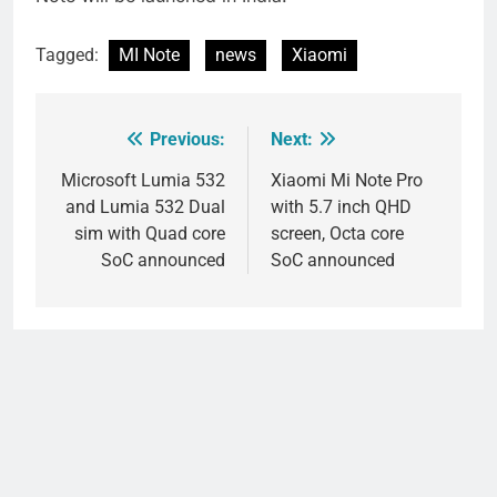
Tagged:
MI Note
news
Xiaomi
Previous:
Next:
Post
navigation
Microsoft Lumia 532
Xiaomi Mi Note Pro
and Lumia 532 Dual
with 5.7 inch QHD
sim with Quad core
screen, Octa core
SoC announced
SoC announced