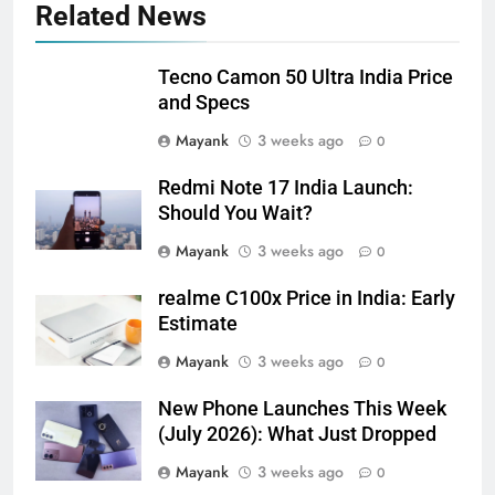
Related News
Tecno Camon 50 Ultra India Price
and Specs
Mayank
3 weeks ago
0
Redmi Note 17 India Launch:
Should You Wait?
Mayank
3 weeks ago
0
realme C100x Price in India: Early
Estimate
Mayank
3 weeks ago
0
New Phone Launches This Week
(July 2026): What Just Dropped
Mayank
3 weeks ago
0