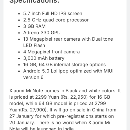
Specifications:
5.7 inch Full HD IPS screen
2.5 GHz quad core processor
3 GB RAM
Adreno 330 GPU
13 Megapixel rear camera with Dual tone
LED Flash
4 Megapixel front camera
3,000 mAh battery
16 GB, 64 GB internal storage options
Android 5.0 Lollipop optimized with MIUI
version 6
Xiaomi Mi Note comes in Black and white colors. It
is priced at 2299 Yuan (Rs. 22,950) for 16 GB
model, while 64 GB model is priced at 2799
Yuan(Rs. 27,900). It will go on sale in China from
27 January for which pre-registrations starts on
20 January. There is no word when Xiaomi Mi
Note will be launched in India.