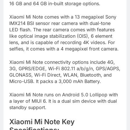
16 GB and 64 GB in-built storage options.
Xiaomi Mi Note comes with a 13 megapixel Sony
IMX214 BSI sensor rear camera with dual-tone
LED flash. The rear camera comes with features
like optical image stabilization (OIS), 6 element
lens, and is capable of recording 4K videos. For
selfies, it comes with a 4 megapixel front camera.
Xiaomi Mi Note connectivity options include 4G,
3G, GPRS/EDGE, Wi-Fi 802.11 a/b/g/n, GPS/AGPS,
GLONASS, Wi-Fi Direct, WLAN, Bluetooth, and
Micro-USB. It packs a 3,000 mAh Battery.
Xiaomi Mi Note runs on Android 5.0 Lollipop with
a layer of MIUI 6. It is a dual sim device with dual
standby support.
Xiaomi Mi Note Key