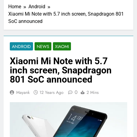
Home
Android
Xiaomi Mi Note with 5.7 inch screen, Snapdragon 801
SoC announced
ANDROID
NEWS
XIAOMI
Xiaomi Mi Note with 5.7
inch screen, Snapdragon
801 SoC announced
0
Mayank
12 Years Ago
2 Mins