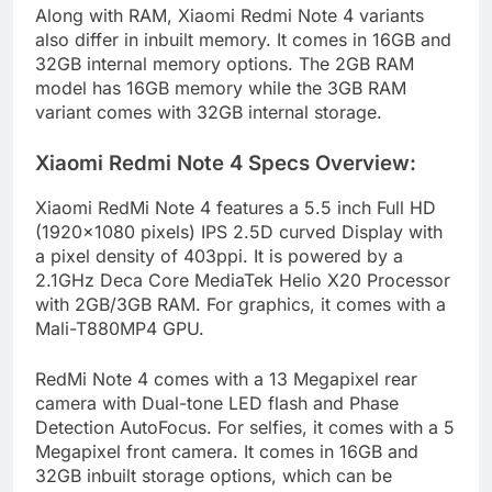
Along with RAM, Xiaomi Redmi Note 4 variants
also differ in inbuilt memory. It comes in 16GB and
32GB internal memory options. The 2GB RAM
model has 16GB memory while the 3GB RAM
variant comes with 32GB internal storage.
Xiaomi Redmi Note 4 Specs Overview:
Xiaomi RedMi Note 4 features a 5.5 inch Full HD
(1920×1080 pixels) IPS 2.5D curved Display with
a pixel density of 403ppi. It is powered by a
2.1GHz Deca Core MediaTek Helio X20 Processor
with 2GB/3GB RAM. For graphics, it comes with a
Mali-T880MP4 GPU.
RedMi Note 4 comes with a 13 Megapixel rear
camera with Dual-tone LED flash and Phase
Detection AutoFocus. For selfies, it comes with a 5
Megapixel front camera. It comes in 16GB and
32GB inbuilt storage options, which can be