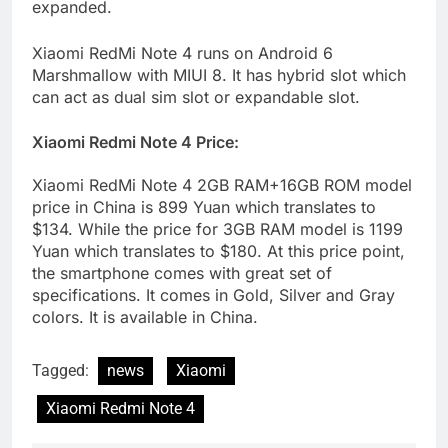
expanded.
Xiaomi RedMi Note 4 runs on Android 6
Marshmallow with MIUI 8. It has hybrid slot which
can act as dual sim slot or expandable slot.
Xiaomi Redmi Note 4 Price:
Xiaomi RedMi Note 4 2GB RAM+16GB ROM model
price in China is 899 Yuan which translates to
$134. While the price for 3GB RAM model is 1199
Yuan which translates to $180. At this price point,
the smartphone comes with great set of
specifications. It comes in Gold, Silver and Gray
colors. It is available in China.
Tagged:
news
Xiaomi
Xiaomi Redmi Note 4