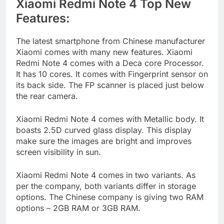
Xiaomi Redmi Note 4 Top New
Features:
The latest smartphone from Chinese manufacturer
Xiaomi comes with many new features. Xiaomi
Redmi Note 4 comes with a Deca core Processor.
It has 10 cores. It comes with Fingerprint sensor on
its back side. The FP scanner is placed just below
the rear camera.
Xiaomi Redmi Note 4 comes with Metallic body. It
boasts 2.5D curved glass display. This display
make sure the images are bright and improves
screen visibility in sun.
Xiaomi Redmi Note 4 comes in two variants. As
per the company, both variants differ in storage
options. The Chinese company is giving two RAM
options – 2GB RAM or 3GB RAM.