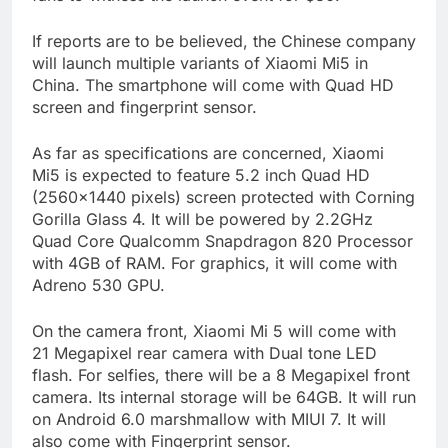
If reports are to be believed, the Chinese company
will launch multiple variants of Xiaomi Mi5 in
China. The smartphone will come with Quad HD
screen and fingerprint sensor.
As far as specifications are concerned, Xiaomi
Mi5 is expected to feature 5.2 inch Quad HD
(2560×1440 pixels) screen protected with Corning
Gorilla Glass 4. It will be powered by 2.2GHz
Quad Core Qualcomm Snapdragon 820 Processor
with 4GB of RAM. For graphics, it will come with
Adreno 530 GPU.
On the camera front, Xiaomi Mi 5 will come with
21 Megapixel rear camera with Dual tone LED
flash. For selfies, there will be a 8 Megapixel front
camera. Its internal storage will be 64GB. It will run
on Android 6.0 marshmallow with MIUI 7. It will
also come with Fingerprint sensor.