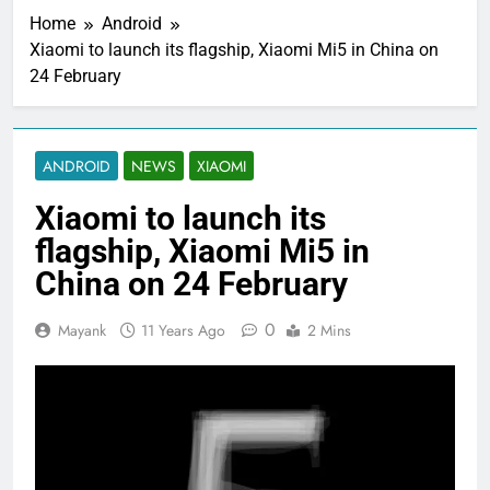
Home
Android
Xiaomi to launch its flagship, Xiaomi Mi5 in China on
24 February
ANDROID
NEWS
XIAOMI
Xiaomi to launch its
flagship, Xiaomi Mi5 in
China on 24 February
0
Mayank
11 Years Ago
2 Mins