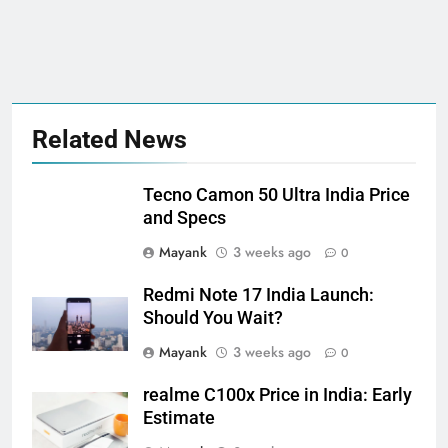
Related News
Tecno Camon 50 Ultra India Price
and Specs
Mayank
3 weeks ago
0
Redmi Note 17 India Launch:
Should You Wait?
Mayank
3 weeks ago
0
realme C100x Price in India: Early
Estimate