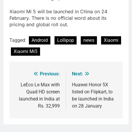
Xiaomi Mi 5 will be launched in China on 24
February. There is no official word about its
pricing and global roll out.
Tagged:
Android
Lollipop
news
Xiaomi
Xiaomi Mi5
Previous:
Next:
Post
navigation
LeEco Le Max with
Huawei Honor 5X
Quad HD screen
listed on Flipkart, to
launched in India at
be launched in India
Rs. 32,999
on 28 January