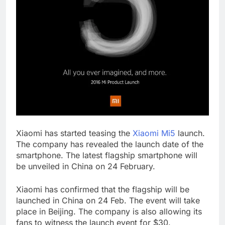
Xiaomi has started teasing the
Xiaomi Mi5
launch.
The company has revealed the launch date of the
smartphone. The latest flagship smartphone will
be unveiled in China on 24 February.
Xiaomi has confirmed that the flagship will be
launched in China on 24 Feb. The event will take
place in Beijing. The company is also allowing its
fans to witness the launch event for $30.