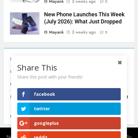
Mayank
3 weeks ago
0
New Phone Launches This Week
(July 2026): What Just Dropped
Mayank
3 weeks ago
0
Tecno Camon 50 Ultra India Price and Specs
Share This
Redmi Note 17 India Launch: Should You Wait?
Share this post with your friends!
realme C100x Price in India: Early Estimate
facebook
New Phone Launches This Week (July 2026): What Just
Dropped
twitter
OnePlus N6X India Launch: Everything We Know So Far
googleplus
Newsmatic - News WordPress Theme 2026. Powered By
reddit