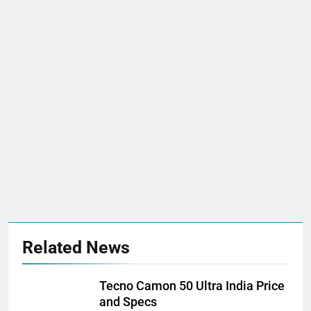
Related News
Tecno Camon 50 Ultra India Price
and Specs