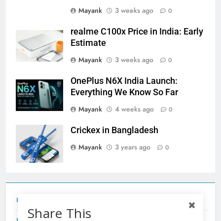
Mayank
3 weeks ago
0
realme C100x Price in India: Early
Estimate
Mayank
3 weeks ago
0
OnePlus N6X India Launch:
Everything We Know So Far
Mayank
4 weeks ago
0
Crickex in Bangladesh
Mayank
3 years ago
0
Tecno Camon 50 Ultra India Price and Specs
Share This
Redmi Note 17 India Launch: Should You Wait?