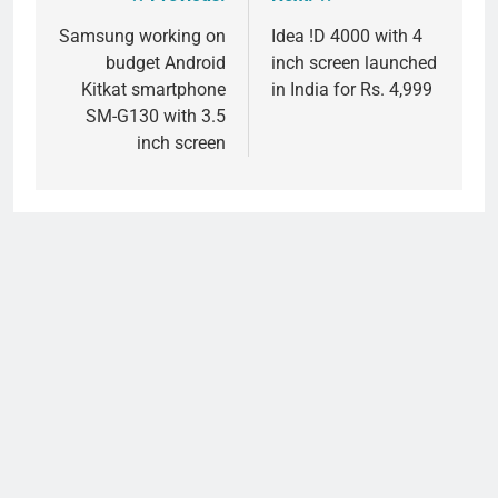
Post
navigation
Samsung working on
Idea !D 4000 with 4
budget Android
inch screen launched
Kitkat smartphone
in India for Rs. 4,999
SM-G130 with 3.5
inch screen