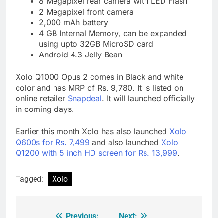
8 Megapixel rear camera with LED Flash
2 Megapixel front camera
2,000 mAh battery
4 GB Internal Memory, can be expanded
using upto 32GB MicroSD card
Android 4.3 Jelly Bean
Xolo Q1000 Opus 2 comes in Black and white
color and has MRP of Rs. 9,780. It is listed on
online retailer
Snapdeal
. It will launched officially
in coming days.
Earlier this month Xolo has also launched
Xolo
Q600s for Rs. 7,499
and also launched
Xolo
Q1200 with 5 inch HD screen for Rs. 13,999
.
Tagged:
Xolo
Previous:
Next: