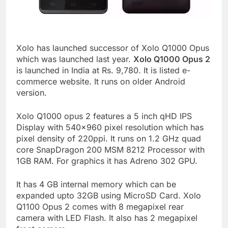
Xolo has launched successor of Xolo Q1000 Opus
which was launched last year.
Xolo Q1000 Opus 2
is launched in India at Rs. 9,780. It is listed e-
commerce website. It runs on older Android
version.
Xolo Q1000 opus 2 features a 5 inch qHD IPS
Display with 540×960 pixel resolution which has
pixel density of 220ppi. It runs on 1.2 GHz quad
core SnapDragon 200 MSM 8212 Processor with
1GB RAM. For graphics it has Adreno 302 GPU.
It has 4 GB internal memory which can be
expanded upto 32GB using MicroSD Card. Xolo
Q1100 Opus 2 comes with 8 megapixel rear
camera with LED Flash. It also has 2 megapixel