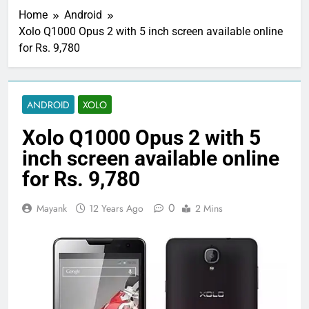
Home
Android
Xolo Q1000 Opus 2 with 5 inch screen available online
for Rs. 9,780
ANDROID
XOLO
Xolo Q1000 Opus 2 with 5
inch screen available online
for Rs. 9,780
0
Mayank
12 Years Ago
2 Mins