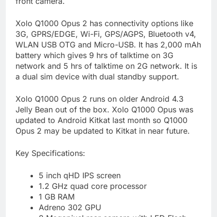
front camera.
Xolo Q1000 Opus 2 has connectivity options like
3G, GPRS/EDGE, Wi-Fi, GPS/AGPS, Bluetooth v4,
WLAN USB OTG and Micro-USB. It has 2,000 mAh
battery which gives 9 hrs of talktime on 3G
network and 5 hrs of talktime on 2G network. It is
a dual sim device with dual standby support.
Xolo Q1000 Opus 2 runs on older Android 4.3
Jelly Bean out of the box. Xolo Q1000 Opus was
updated to Android Kitkat last month so Q1000
Opus 2 may be updated to Kitkat in near future.
Key Specifications:
5 inch qHD IPS screen
1.2 GHz quad core processor
1 GB RAM
Adreno 302 GPU