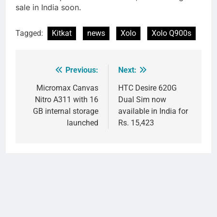
sale in India soon.
Tagged:
Kitkat
news
Xolo
Xolo Q900s
Previous:
Next:
Post
navigation
Micromax Canvas
HTC Desire 620G
Nitro A311 with 16
Dual Sim now
GB internal storage
available in India for
launched
Rs. 15,423