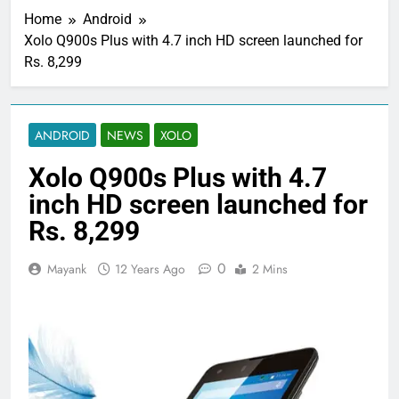
Home
Android
Xolo Q900s Plus with 4.7 inch HD screen launched for
Rs. 8,299
ANDROID
NEWS
XOLO
Xolo Q900s Plus with 4.7
inch HD screen launched for
Rs. 8,299
0
Mayank
12 Years Ago
2 Mins