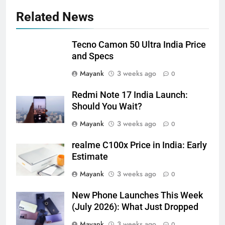
Related News
Tecno Camon 50 Ultra India Price
and Specs
Mayank
3 weeks ago
0
Redmi Note 17 India Launch:
Should You Wait?
Mayank
3 weeks ago
0
realme C100x Price in India: Early
Estimate
Mayank
3 weeks ago
0
New Phone Launches This Week
(July 2026): What Just Dropped
Mayank
3 weeks ago
0