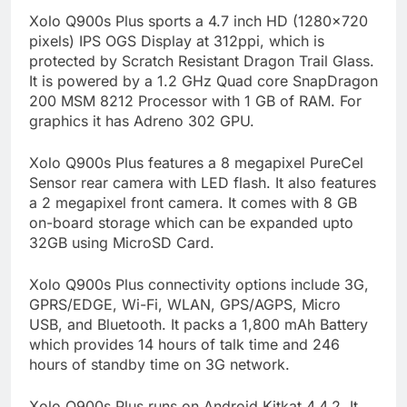
Xolo Q900s Plus sports a 4.7 inch HD (1280×720
pixels) IPS OGS Display at 312ppi, which is
protected by Scratch Resistant Dragon Trail Glass.
It is powered by a 1.2 GHz Quad core SnapDragon
200 MSM 8212 Processor with 1 GB of RAM. For
graphics it has Adreno 302 GPU.
Xolo Q900s Plus features a 8 megapixel PureCel
Sensor rear camera with LED flash. It also features
a 2 megapixel front camera. It comes with 8 GB
on-board storage which can be expanded upto
32GB using MicroSD Card.
Xolo Q900s Plus connectivity options include 3G,
GPRS/EDGE, Wi-Fi, WLAN, GPS/AGPS, Micro
USB, and Bluetooth. It packs a 1,800 mAh Battery
which provides 14 hours of talk time and 246
hours of standby time on 3G network.
Xolo Q900s Plus runs on Android Kitkat 4.4.2. It