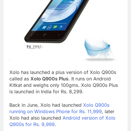
Xolo has launched a plus version of Xolo Q900s
called as
Xolo Q900s Plus
. It runs on Android
Kitkat and weighs only 100gms. Xolo Q900s Plus
is launched in India for Rs. 8,299.
Back in June, Xolo had launched
Xolo Q900s
running on Windows Phone for Rs. 11,999
, later
Xolo had also launched
Android version of Xolo
Q900s for Rs. 9,999
.