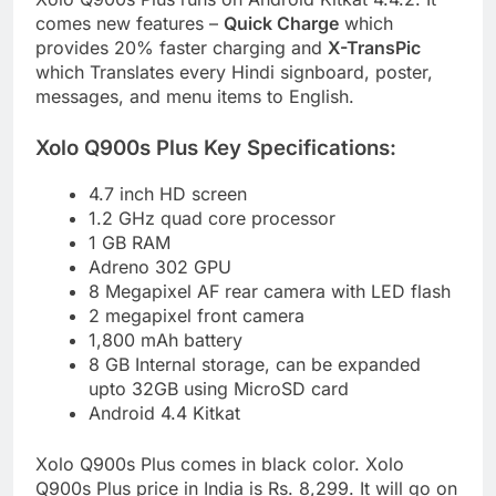
comes new features –
Quick Charge
which
provides 20% faster charging and
X-TransPic
which Translates every Hindi signboard, poster,
messages, and menu items to English.
Xolo Q900s Plus Key Specifications:
4.7 inch HD screen
1.2 GHz quad core processor
1 GB RAM
Adreno 302 GPU
8 Megapixel AF rear camera with LED flash
2 megapixel front camera
1,800 mAh battery
8 GB Internal storage, can be expanded
upto 32GB using MicroSD card
Android 4.4 Kitkat
Xolo Q900s Plus comes in black color. Xolo
Q900s Plus price in India is Rs. 8,299. It will go on