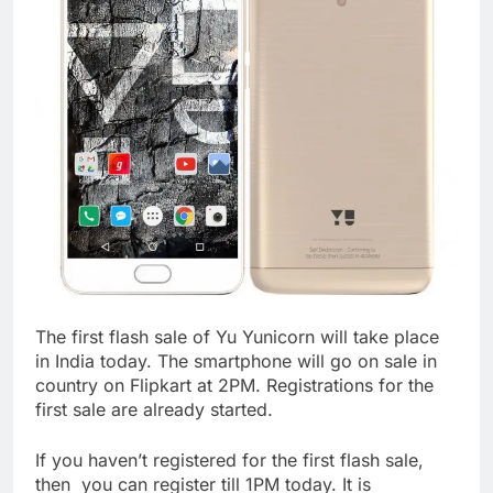
The first flash sale of Yu Yunicorn will take place
in India today. The smartphone will go on sale in
country on Flipkart at 2PM. Registrations for the
first sale are already started.
If you haven’t registered for the first flash sale,
then you can register till 1PM today. It is