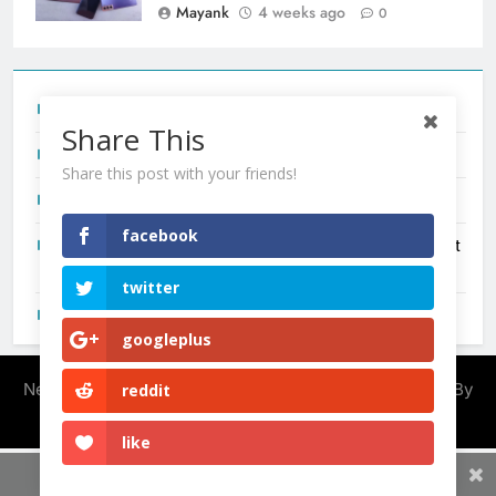
Mayank
4 weeks ago
0
Tecno Camon 50 Ultra India Price and Specs
Share This
Redmi Note 17 India Launch: Should You Wait?
Share this post with your friends!
realme C100x Price in India: Early Estimate
facebook
New Phone Launches This Week (July 2026): What Just
Dropped
twitter
OnePlus N6X India Launch: Everything We Know So Far
googleplus
Newsmatic - News WordPress Theme 2026. Powered By
reddit
.
BlazeThemes
like
Share This