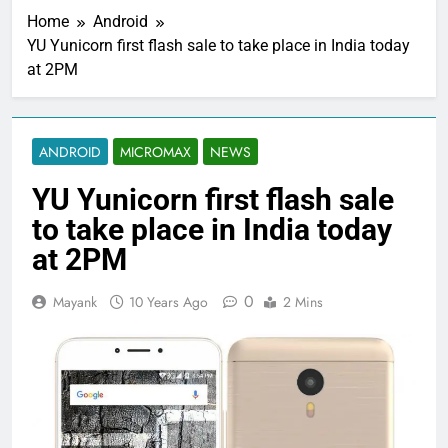
Home
Android
YU Yunicorn first flash sale to take place in India today
at 2PM
ANDROID
MICROMAX
NEWS
YU Yunicorn first flash sale
to take place in India today
at 2PM
0
Mayank
10 Years Ago
2 Mins