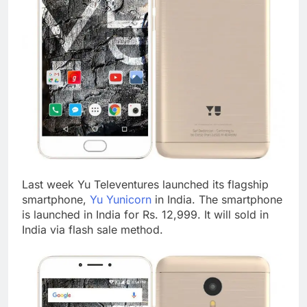
Last week Yu Televentures launched its flagship
smartphone,
Yu Yunicorn
in India. The smartphone
is launched in India for Rs. 12,999. It will sold in
India via flash sale method.