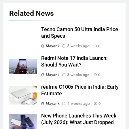
Related News
Tecno Camon 50 Ultra India Price
and Specs
Mayank
3 weeks ago
0
Redmi Note 17 India Launch:
Should You Wait?
Mayank
3 weeks ago
0
realme C100x Price in India: Early
Estimate
Mayank
4 weeks ago
0
New Phone Launches This Week
(July 2026): What Just Dropped