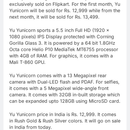
exclusively sold on Flipkart. For the first month, Yu
Yunicorn will be sold for Rs. 12,999 while from the
next month, it will be sold for Rs. 13,499.
Yu Yunicorn sports a 5.5 inch Full HD (1920 x
1080 pixels) IPS Display protected with Corning
Gorilla Glass 3. It is powered by a 64 bit 1.8GHz
Octa core Helio P10 MediaTek MT6755 processor
with 4GB of RAM. For graphics, it comes with a
Mali T-860 GPU.
Yu Yunicorn comes with a 13 Megapixel rear
camera with Dual-LED flash and PDAF. For selfies,
it comes with a 5 Megapixel wide-angle front
camera. It comes with 32GB in-built storage which
can be expanded upto 128GB using MicroSD card.
Yu Yunicorn price in India is Rs. 12,999. It comes
in Rush Gold & Rush Silver colors. It will go on sale
in India from today.