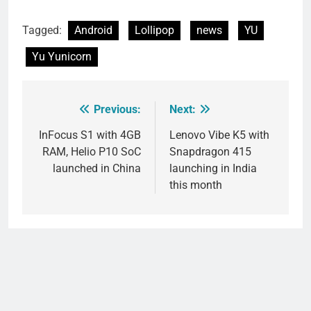
Tagged:
Android
Lollipop
news
YU
Yu Yunicorn
Previous:
Next:
Post
navigation
InFocus S1 with 4GB
Lenovo Vibe K5 with
RAM, Helio P10 SoC
Snapdragon 415
launched in China
launching in India
this month