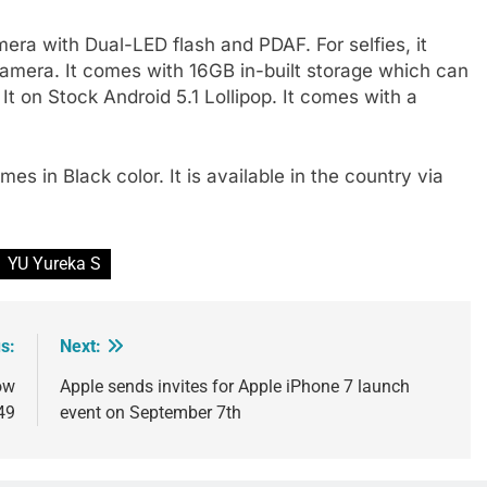
ra with Dual-LED flash and PDAF. For selfies, it
amera. It comes with 16GB in-built storage which can
 on Stock Android 5.1 Lollipop. It comes with a
mes in Black color. It is available in the country via
YU Yureka S
s:
Next:
ow
Apple sends invites for Apple iPhone 7 launch
49
event on September 7th