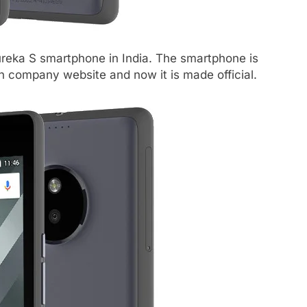
reka S smartphone in India. The smartphone is
 on company website and now it is made official.