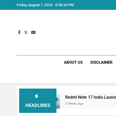
Skip
Friday, August 7, 2026
8:58:31 PM
to
content
ABOUT US
DISCLAIMER
pecs
Redmi Note 17 India Launch: Should You
3 Weeks Ago
HEADLINES