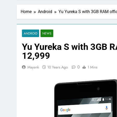
Home
Android
Yu Yureka S with 3GB RAM offic
ANDROID
NEWS
Yu Yureka S with 3GB RA
12,999
0
Mayank
10 Years Ago
1 Mins