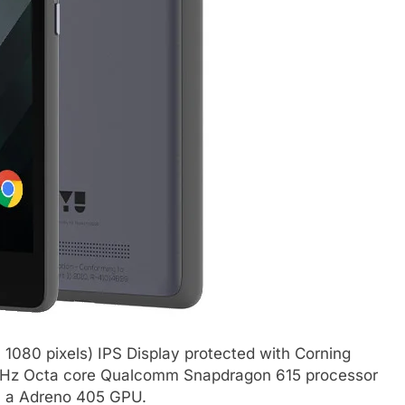
 1080 pixels) IPS Display protected with Corning
1.7GHz Octa core Qualcomm Snapdragon 615 processor
th a Adreno 405 GPU.