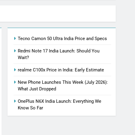
Tecno Camon 50 Ultra India Price and Specs
Redmi Note 17 India Launch: Should You
Wait?
realme C100x Price in India: Early Estimate
New Phone Launches This Week (July 2026):
What Just Dropped
OnePlus N6X India Launch: Everything We
Know So Far