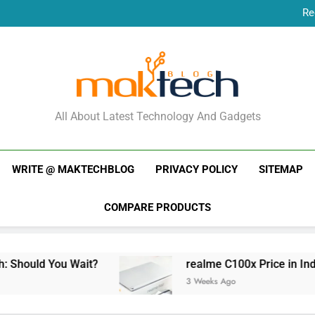
Re
New Phone Launches
Re
New Phone Launches
MakTechBlog
All About Latest Technology And Gadgets
WRITE @ MAKTECHBLOG
PRIVACY POLICY
SITEMAP
COMPARE PRODUCTS
 Wait?
realme C100x Price in India: Early Esti
3 Weeks Ago