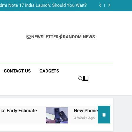
Tecno Camon 50 Ultra India Price and Specs
dmi Note 17 India Launch: Should You Wait?
realme C100x Price in India: Early Estimate
 This Week (July 2026): What Just Dropped
Tecno Camon 50 Ultra India Price and Specs
dmi Note 17 India Launch: Should You Wait?
realme C100x Price in India: Early Estimate
NEWSLETTER
RANDOM NEWS
 This Week (July 2026): What Just Dropped
CONTACT US
GADGETS
mate
New Phone Launches This Week (July 20
3 Weeks Ago