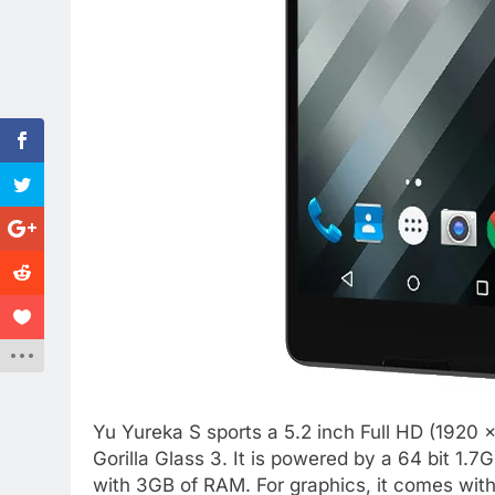
Yu Yureka S sports a 5.2 inch Full HD (1920 x
Gorilla Glass 3. It is powered by a 64 bit 
with 3GB of RAM. For graphics, it comes wi