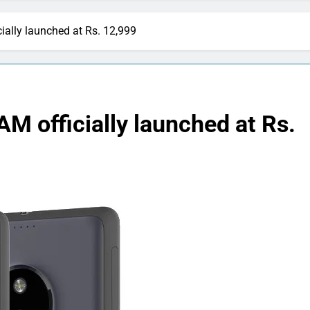
ially launched at Rs. 12,999
M officially launched at Rs.