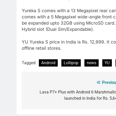
Yureka S comes with a 13 Megapixel rear came
comes with a 5 Megapixel wide-angle front c
be expanded upto 32GB using MicroSD card. It
Hybrid slot (Dual Sim/Expandable).
YU Yureka S price in India is Rs. 12,999. It co
offline retail stores.
Tagged:
Android
Lollipop
news
YU
Previou
Post
navigation
Lava P7+ Plus with Android 6 Marshmall
launched in India for Rs. 5,6