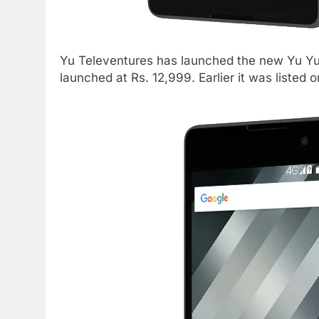
Yu Televentures has launched the new Yu Yu
launched at Rs. 12,999. Earlier it was listed