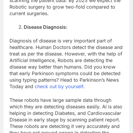
scanning the patient data. By 2025 we expect the
Robotic surgery to grow two-fold compared to
current surgeries.
Disease Diagnosis:
Diagnosis of disease is very important part of
healthcare. Human Doctors detect the disease and
treat as per the disease. However, with the help of
Artificial Intelligence, Robots are detecting the
disease way better than humans. Did you know
that early Parkinson symptoms could be detected
using typing patterns? Head to Parkinson’s News
Today and
check out by yourself
.
These robots have large sample data through
which they are detecting diseases easily. AI is also
helping in detecting Diabetes, and Cardiovascular
Disease in early stage by scanning patient report.
These robots are detecting it very accurately and
they have not proved wrong in detecting the