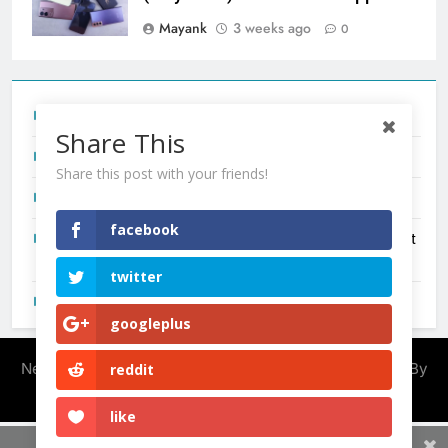
Mayank
3 weeks ago
0
Tecno Camon 50 Ultra India Price and Specs
Share This
Redmi Note 17 India Launch: Should You Wait?
Share this post with your friends!
realme C100x Price in India: Early Estimate
facebook
New Phone Launches This Week (July 2026): What Just
Dropped
twitter
OnePlus N6X India Launch: Everything We Know So Far
googleplus
Newsmatic - News WordPress Theme 2026. Powered By
reddit
.
BlazeThemes
like
Share This