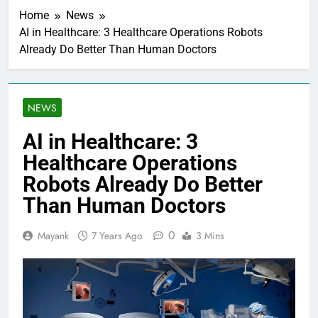
Home
News
AI in Healthcare: 3 Healthcare Operations Robots
Already Do Better Than Human Doctors
NEWS
AI in Healthcare: 3
Healthcare Operations
Robots Already Do Better
Than Human Doctors
0
Mayank
7 Years Ago
3 Mins