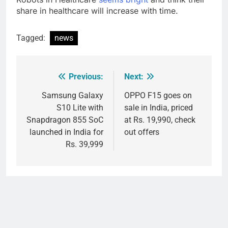
share in healthcare will increase with time.
Tagged:
news
Previous:
Next:
Post
navigation
Samsung Galaxy
OPPO F15 goes on
S10 Lite with
sale in India, priced
Snapdragon 855 SoC
at Rs. 19,990, check
launched in India for
out offers
Rs. 39,999