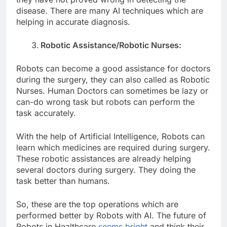
disease. There are many AI techniques which are
helping in accurate diagnosis.
Robotic Assistance/Robotic Nurses:
Robots can become a good assistance for doctors
during the surgery, they can also called as Robotic
Nurses. Human Doctors can sometimes be lazy or
can-do wrong task but robots can perform the
task accurately.
With the help of Artificial Intelligence, Robots can
learn which medicines are required during surgery.
These robotic assistances are already helping
several doctors during surgery. They doing the
task better than humans.
So, these are the top operations which are
performed better by Robots with AI. The future of
Robots in Healthcare
seems bright
and think their