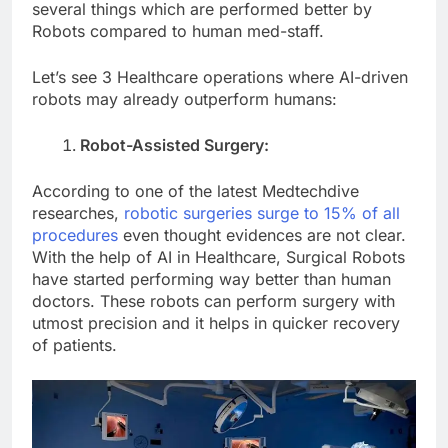
several things which are performed better by
Robots compared to human med-staff.
Let’s see 3 Healthcare operations where AI-driven
robots may already outperform humans:
Robot-Assisted Surgery:
According to one of the latest Medtechdive
researches,
robotic surgeries surge to 15% of all
procedures
even thought evidences are not clear.
With the help of AI in Healthcare, Surgical Robots
have started performing way better than human
doctors. These robots can perform surgery with
utmost precision and it helps in quicker recovery
of patients.