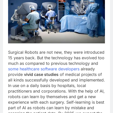
Surgical Robots are not new, they were introduced
15 years back. But the technology has evolved too
much as compared to previous technology and
some healthcare software developers
already
provide
vivid case studies
of medical projects of
all kinds successfully developed and implemented.
In use on a daily basis by hospitals, local
practitioners and corporations. With the help of AI,
robots can learn by themselves and get a new
experience with each surgery. Self-learning is best
part of AI as robots can learn by mistake and