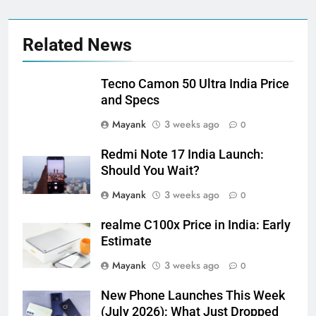
Related News
Tecno Camon 50 Ultra India Price
and Specs
Mayank
3 weeks ago
0
Redmi Note 17 India Launch:
Should You Wait?
Mayank
3 weeks ago
0
realme C100x Price in India: Early
Estimate
Mayank
3 weeks ago
0
New Phone Launches This Week
(July 2026): What Just Dropped