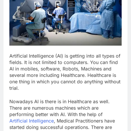
Artificial Intelligence (AI) is getting into all types of
fields. It is not limited to computers. You can find
AI in mobiles, software, Robots, Machines and
several more including Healthcare. Healthcare is
one thing in which you cannot do anything without
trial.
Nowadays AI is there is in Healthcare as well.
There are numerous machines which are
performing better with AI. With the help of
Artificial Intelligence
, Medical Practitioners have
started doing successful operations. There are