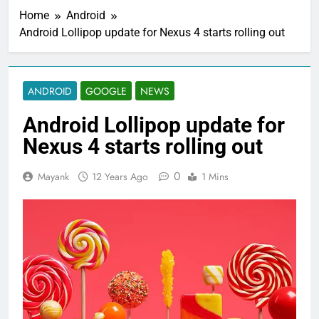
Home
Android
Android Lollipop update for Nexus 4 starts rolling out
ANDROID
GOOGLE
NEWS
Android Lollipop update for
Nexus 4 starts rolling out
0
Mayank
12 Years Ago
1 Mins