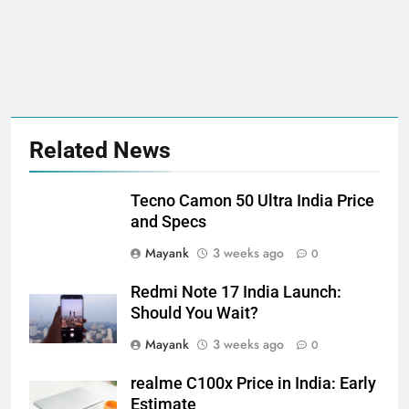
Related News
Tecno Camon 50 Ultra India Price
and Specs
Mayank
3 weeks ago
0
Redmi Note 17 India Launch:
Should You Wait?
Mayank
3 weeks ago
0
realme C100x Price in India: Early
Estimate