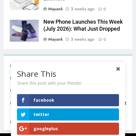
Mayank
3 weeks ago
0
New Phone Launches This Week
(July 2026): What Just Dropped
Mayank
3 weeks ago
0
Tecno Camon 50 Ultra India Price and Specs
Share This
Redmi Note 17 India Launch: Should You Wait?
Share this post with your friends!
realme C100x Price in India: Early Estimate
facebook
New Phone Launches This Week (July 2026): What Just
Dropped
twitter
OnePlus N6X India Launch: Everything We Know So Far
googleplus