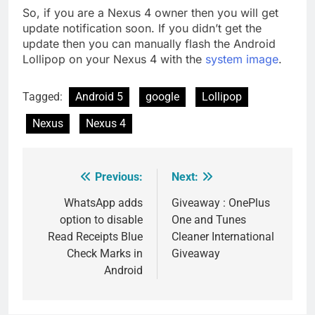
So, if you are a Nexus 4 owner then you will get
update notification soon. If you didn’t get the
update then you can manually flash the Android
Lollipop on your Nexus 4 with the
system image
.
Tagged:
Android 5
google
Lollipop
Nexus
Nexus 4
Previous:
Next:
Post
navigation
WhatsApp adds
Giveaway : OnePlus
option to disable
One and Tunes
Read Receipts Blue
Cleaner International
Check Marks in
Giveaway
Android