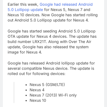
Earlier this week,
Google had released Android
5.0 Lollipop update
for Nexus 5, Nexus 7 and
Nexus 10 devices. Now Google has started rolling
out Android 5.0 Lollipop update for Nexus 4.
Google has started seeding Android 5.0 Lollipop
OTA update for Nexus 4 devices. The update has
build number LRX21T. Along with Over The Air
update, Google has also released the system
image for Nexus 4.
Google has released Android lollipop update for
several compatible Nexus device. The update is
rolled out for following devices:
Nexus 5 (GSM/LTE)
Nexus 4
Nexus 7 (2013) Wi-Fi only
Nexus 10