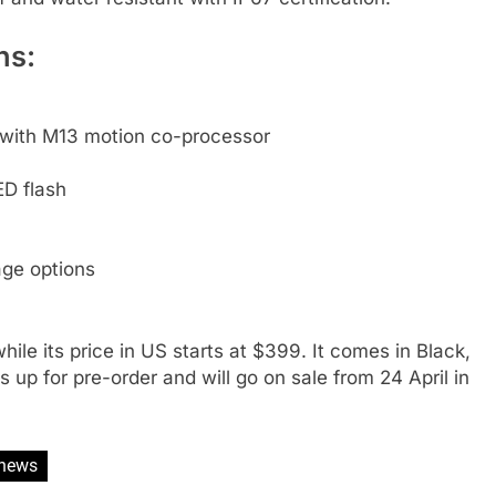
ns:
 with M13 motion co-processor
D flash
ge options
hile its price in US starts at $399. It comes in Black,
up for pre-order and will go on sale from 24 April in
news