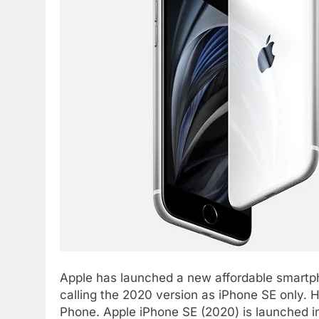
Apple has launched a new affordable smartp
calling the 2020 version as iPhone SE only. H
Phone. Apple iPhone SE (2020) is launched in