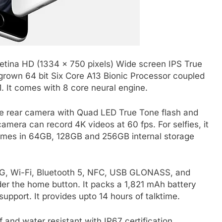
Retina HD (1334 x 750 pixels) Wide screen IPS True
grown 64 bit Six Core A13 Bionic Processor coupled
 It comes with 8 core neural engine.
le rear camera with Quad LED True Tone flash and
camera can record 4K videos at 60 fps. For selfies, it
comes in 64GB, 128GB and 256GB internal storage
 3G, Wi-Fi, Bluetooth 5, NFC, USB GLONASS, and
der the home button. It packs a 1,821 mAh battery
upport. It provides upto 14 hours of talktime.
f and water resistant with IP67 certification.