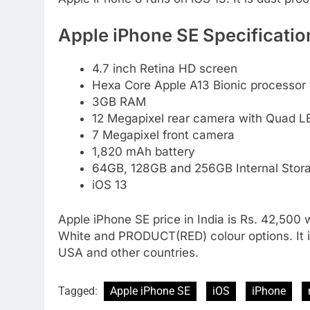
Apple iPhone SE Specificatio
4.7 inch Retina HD screen
Hexa Core Apple A13 Bionic processor
3GB RAM
12 Megapixel rear camera with Quad LE
7 Megapixel front camera
1,820 mAh battery
64GB, 128GB and 256GB Internal Stora
iOS 13
Apple iPhone SE price in India is Rs. 42,500 w
White and PRODUCT(RED) colour options. It is 
USA and other countries.
Tagged:
Apple iPhone SE
iOS
iPhone