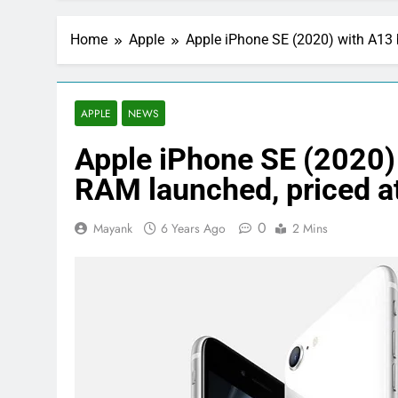
Home
Apple
Apple iPhone SE (2020) with A13 
APPLE
NEWS
Apple iPhone SE (2020)
RAM launched, priced a
0
Mayank
6 Years Ago
2 Mins