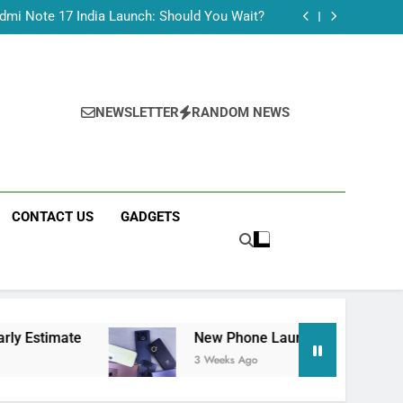
Tecno Camon 50 Ultra India Price and Specs
dmi Note 17 India Launch: Should You Wait?
realme C100x Price in India: Early Estimate
 This Week (July 2026): What Just Dropped
Tecno Camon 50 Ultra India Price and Specs
dmi Note 17 India Launch: Should You Wait?
realme C100x Price in India: Early Estimate
NEWSLETTER
RANDOM NEWS
 This Week (July 2026): What Just Dropped
CONTACT US
GADGETS
ate
New Phone Launches This Week (July 202
3 Weeks Ago