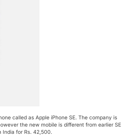
hone called as Apple iPhone SE. The company is
owever the new mobile is different from earlier SE
 India for Rs. 42,500.