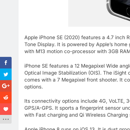
Apple iPhone SE (2020) features a 4.7 inch 
Tone Display. It is powered by Apple’s home 
with M13 motion co-processor with 3GB RAM.
iPhone SE features a 12 Megapixel Wide ang
Optical Image Stabilization (OIS). The iSight 
comes with a 7 Megapixel front shooter. It 
options.
Its connectivity options include 4G, VoLTE,
GPS/A-GPS. It sports a fingerprint sensor un
with Fast charging and Qi Wireless Charging s
Apple iPhone 8 runs on iOS 13. It is dust proo