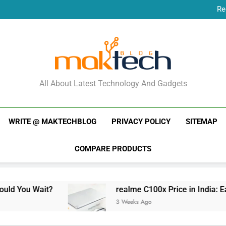
Re
New Phone Launches
Re
New Phone Launches
MakTechBlog
All About Latest Technology And Gadgets
WRITE @ MAKTECHBLOG
PRIVACY POLICY
SITEMAP
COMPARE PRODUCTS
Wait?
realme C100x Price in India: Early Estim
3 Weeks Ago