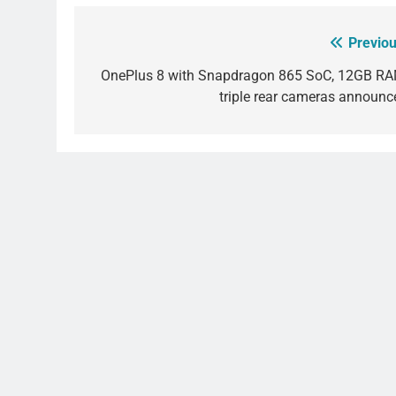
Previou
Post
navigation
OnePlus 8 with Snapdragon 865 SoC, 12GB RA
triple rear cameras announc