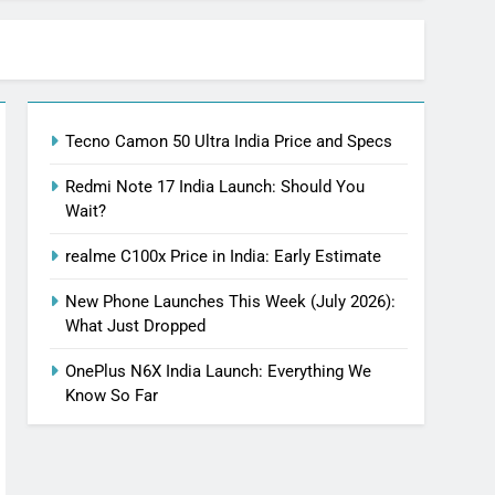
Tecno Camon 50 Ultra India Price and Specs
Redmi Note 17 India Launch: Should You
Wait?
realme C100x Price in India: Early Estimate
New Phone Launches This Week (July 2026):
What Just Dropped
OnePlus N6X India Launch: Everything We
Know So Far