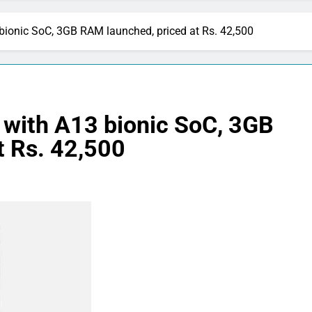
bionic SoC, 3GB RAM launched, priced at Rs. 42,500
 with A13 bionic SoC, 3GB
t Rs. 42,500