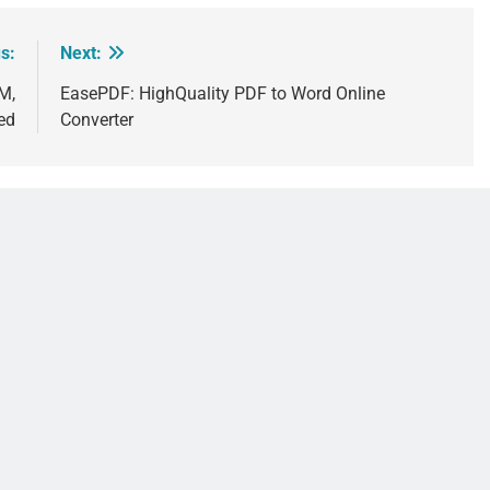
s:
Next:
M,
EasePDF: HighQuality PDF to Word Online
ed
Converter